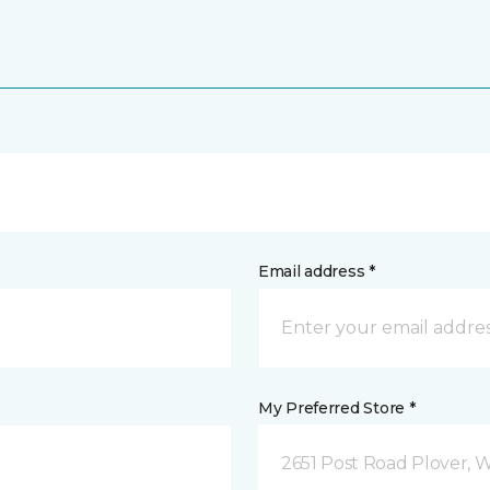
Email address *
My Preferred Store *
2651 Post Road Plover, 