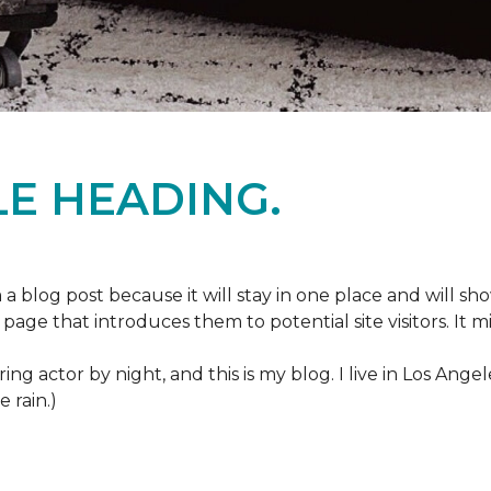
E HEADING.
m a blog post because it will stay in one place and will sh
age that introduces them to potential site visitors. It mi
ring actor by night, and this is my blog. I live in Los Ang
e rain.)