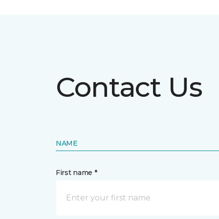
Contact Us
NAME
First name *