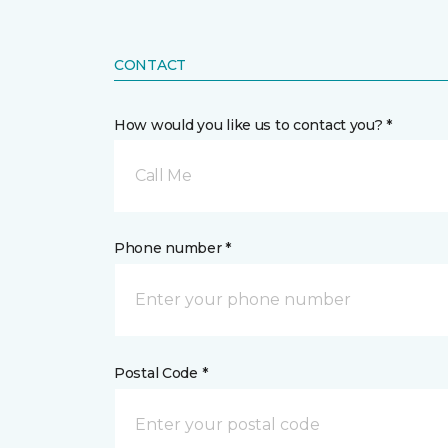
CONTACT
How would you like us to contact you? *
Call Me
Phone number *
Postal Code *