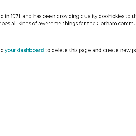
 1971, and has been providing quality doohickies to th
does all kinds of awesome things for the Gotham commu
to
your dashboard
to delete this page and create new p