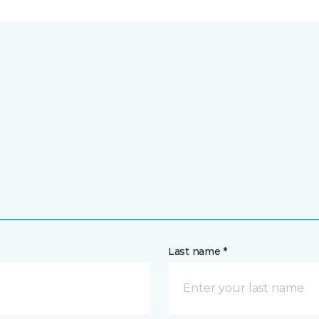
Last name *