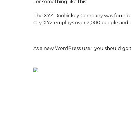
...or something like this:
The XYZ Doohickey Company was founded in
City, XYZ employs over 2,000 people and 
As a new WordPress user, you should go 