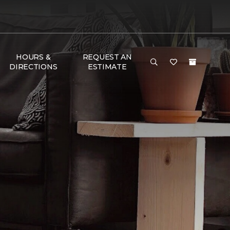
HOURS &
REQUEST AN
DIRECTIONS
ESTIMATE