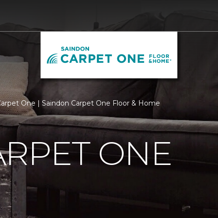
arpet One | Saindon Carpet One Floor & Home
ARPET ONE