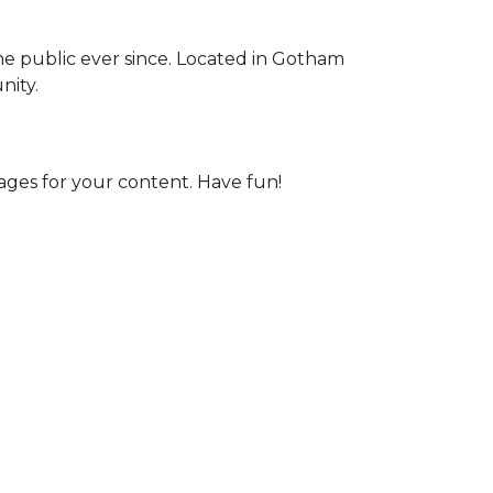
e public ever since. Located in Gotham
nity.
ages for your content. Have fun!