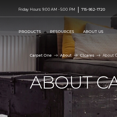
|
Friday Hours: 9:00 AM - 5:00 PM
715-952-1720
PRODUCTS
RESOURCES
ABOUT US
Carpet One
About
C1cares
About C
ABOUT C