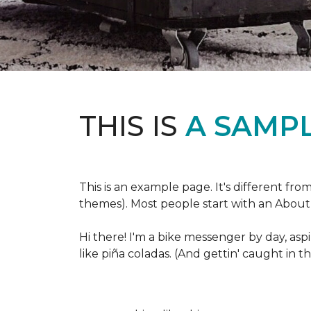
THIS IS
A SAMPL
This is an example page. It's different fro
themes). Most people start with an About p
Hi there! I'm a bike messenger by day, aspi
like piña coladas. (And gettin' caught in th