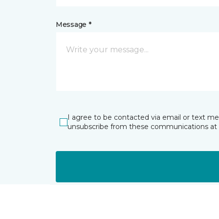
Message *
I agree to be contacted via email or text m
unsubscribe from these communications at 