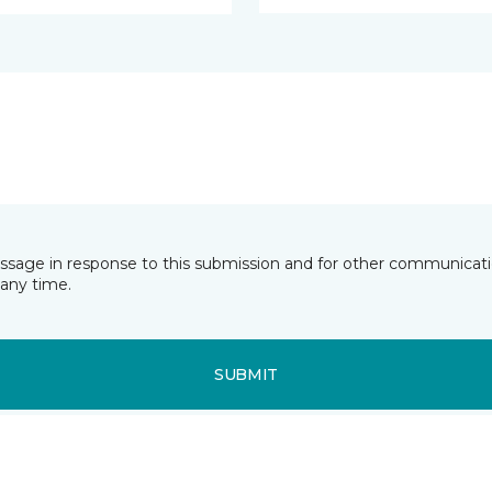
essage in response to this submission and for other communicatio
any time.
SUBMIT