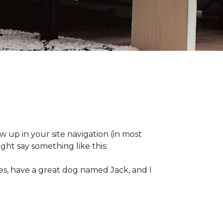
ow up in your site navigation (in most
ght say something like this:
eles, have a great dog named Jack, and I