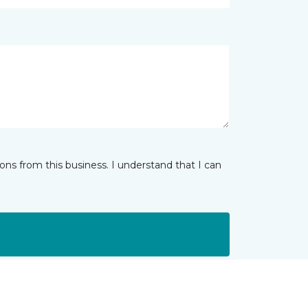
ns from this business. I understand that I can