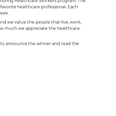
Honoring Healthcare Workers program. The
favorite healthcare professional. Each
week.
and we value the people that live, work,
 how much we appreciate the healthcare
k to announce the winner and read the