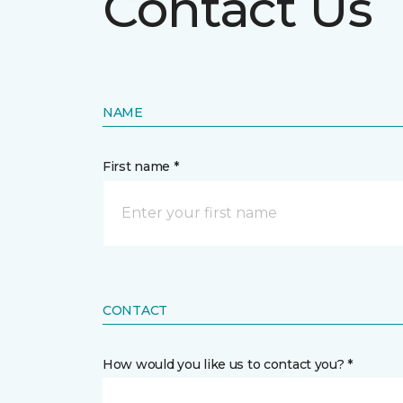
Contact Us
NAME
First name *
CONTACT
How would you like us to contact you? *