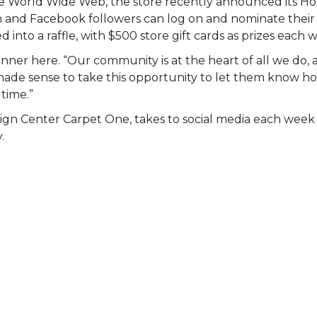
 the World Wide Web, the store recently announced its 
am and Facebook followers can log on and nominate their 
 into a raffle, with $500 store gift cards as prizes each 
nner here. “Our community is at the heart of all we do, 
st made sense to take this opportunity to let them know
 time.”
ign Center Carpet One, takes to social media each wee
.