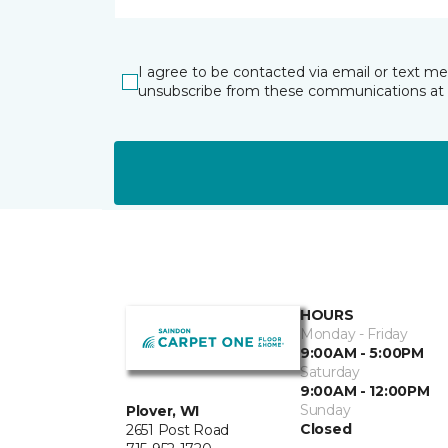
I agree to be contacted via email or text m
unsubscribe from these communications at 
HOURS
Monday - Friday
9:00AM - 5:00PM
Saturday
9:00AM - 12:00PM
Sunday
Plover, WI
Closed
2651 Post Road