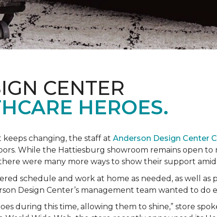
IGN CENTER
HCARE HEROES.
t keeps changing, the staff at
Anderson Design Center 
hbors. While the Hattiesburg showroom remains open to m
ed there were many more ways to show their support ami
ered schedule and work at home as needed, as well as p
derson Design Center’s management team wanted to do 
eroes during this time, allowing them to shine,” store sp