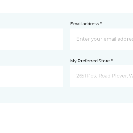
Email address *
My Preferred Store *
2651 Post Road Plover, 