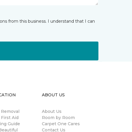
ns from this business. I understand that I can
CATION
ABOUT US
n Removal
About Us
 First Aid
Room by Room
ing Guide
Carpet One Cares
eautiful
Contact Us