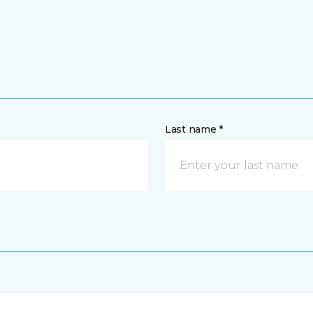
Last name *