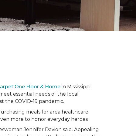
Carpet One Floor & Home
in Mississippi
eet essential needs of the local
dst the COVID-19 pandemic.
urchasing meals for area healthcare
even more to honor everyday heroes.
okeswoman Jennifer Davion said. Appealing