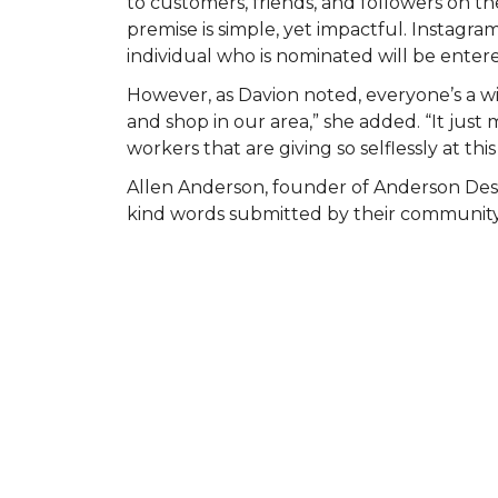
to customers, friends, and followers on
premise is simple, yet impactful. Instagr
individual who is nominated will be entered
However, as Davion noted, everyone’s a wi
and shop in our area,” she added. “It ju
workers that are giving so selflessly at this
Allen Anderson, founder of Anderson Des
kind words submitted by their community