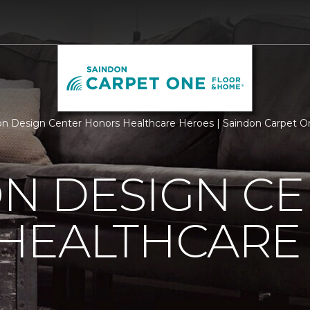
n Design Center Honors Healthcare Heroes | Saindon Carpet 
N DESIGN CE
HEALTHCARE