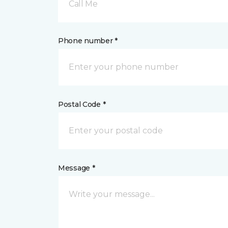
Call Me
Phone number *
Postal Code *
Message *