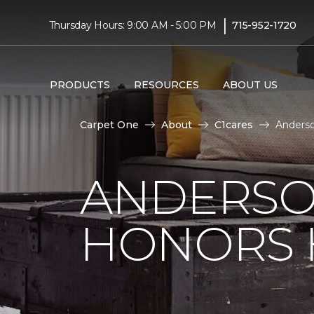
|
Thursday Hours: 9:00 AM - 5:00 PM
715-952-1720
PRODUCTS
RESOURCES
ABOUT US
Carpet One
About
C1cares
Anderso
ANDERSO
HONORS 