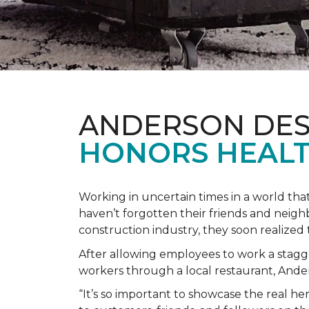
ANDERSON DES
HONORS HEALT
Working in uncertain times in a world tha
haven’t forgotten their friends and neig
construction industry, they soon realiz
After allowing employees to work a stagg
workers through a local restaurant, An
“It’s so important to showcase the real h