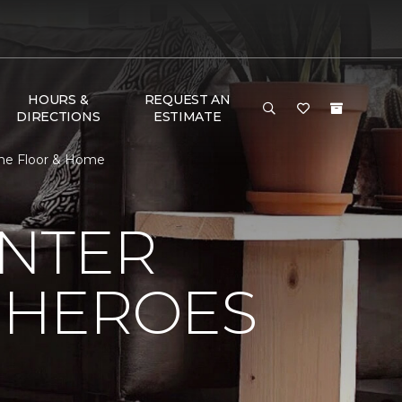
HOURS &
REQUEST AN
DIRECTIONS
ESTIMATE
One Floor & Home
NTER
 HEROES