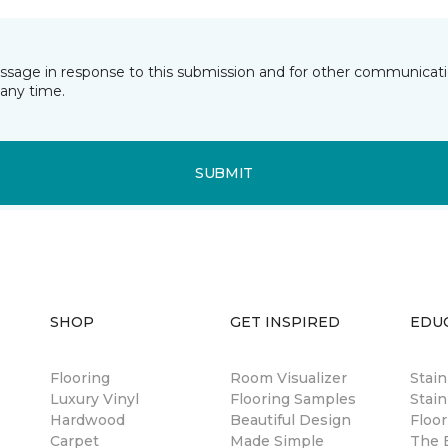
essage in response to this submission and for other communicatio
any time.
SUBMIT
SHOP
GET INSPIRED
EDU
Flooring
Room Visualizer
Stai
Luxury Vinyl
Flooring Samples
Stain
Hardwood
Beautiful Design
Floor
Carpet
Made Simple
The B