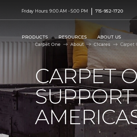
|
Friday Hours: 9:00 AM - 5:00 PM
715-952-1720
PRODUCTS
RESOURCES
ABOUT US
Carpet One
About
C1cares
Carpet 
CARPET 
SUPPORT 
AMERICAS