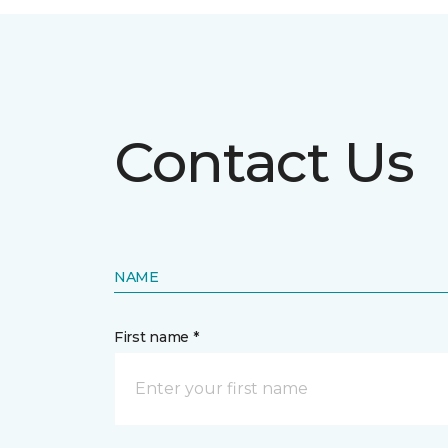
Contact Us
NAME
First name *