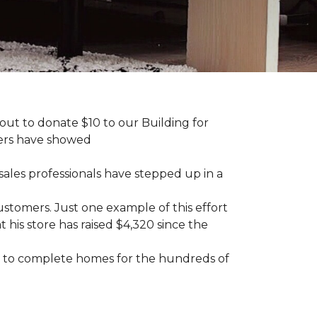
ut to donate $10 to our Building for
mers have showed
sales professionals have stepped up in a
tomers. Just one example of this effort
his store has raised $4,320 since the
sary to complete homes for the hundreds of