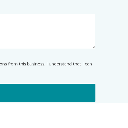
ns from this business. I understand that I can