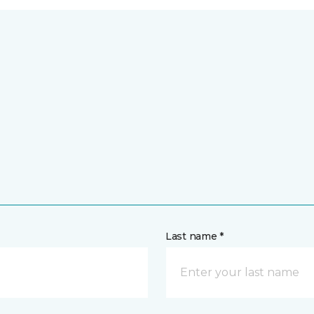
Last name *