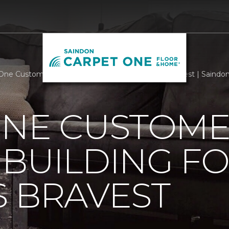
One Customers Support Building For Americas Bravest | Saind
ONE CUSTOM
BUILDING F
 BRAVEST