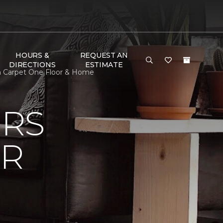
HOURS &
REQUEST AN
DIRECTIONS
ESTIMATE
on Carpet One Floor & Home
ERS
OR