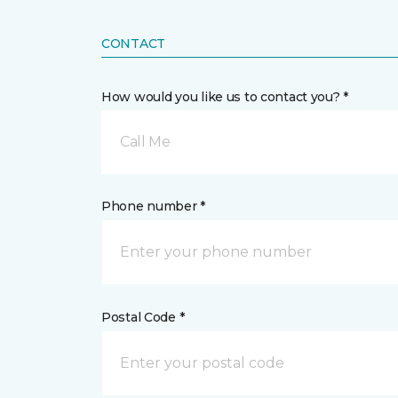
CONTACT
How would you like us to contact you? *
Call Me
Phone number *
Postal Code *