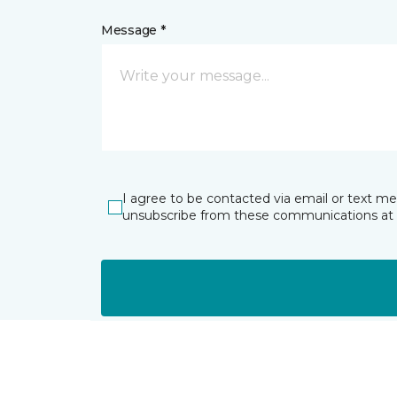
Message *
I agree to be contacted via email or text m
unsubscribe from these communications at 