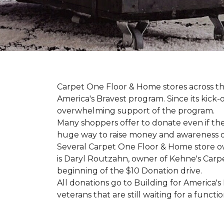
Carpet One Floor & Home stores across th
America's Bravest program. Since its kick
overwhelming support of the program.
Many shoppers offer to donate even if the
huge way to raise money and awareness of
Several Carpet One Floor & Home store o
is Daryl Routzahn, owner of Kehne's Carpe
beginning of the $10 Donation drive.
All donations go to Building for America's
veterans that are still waiting for a functi