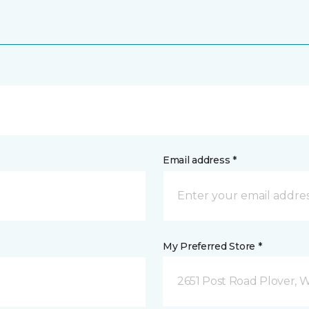
Email address *
My Preferred Store *
2651 Post Road Plover, 