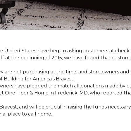
e United States have begun asking customers at check o
-off at the beginning of 2015, we have found that custo
y are not purchasing at the time, and store owners and 
 Building for America's Bravest.
wners have pledged the match all donations made by cus
t One Floor & Home in Frederick, MD, who reported that 
 Bravest, and will be crucial in raising the funds neces
onal place to call home.