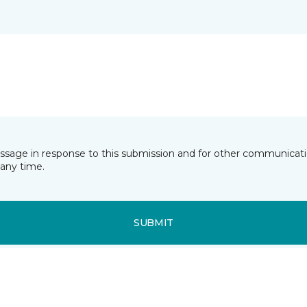
essage in response to this submission and for other communicatio
any time.
SUBMIT