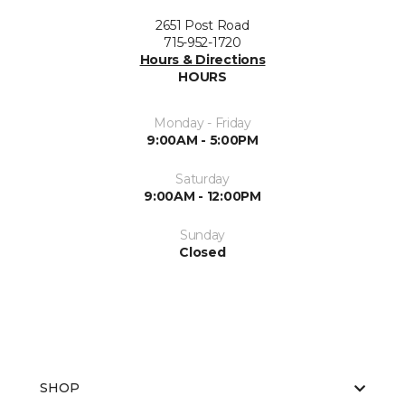
2651 Post Road
715-952-1720
Hours & Directions
HOURS
Monday - Friday
9:00AM - 5:00PM
Saturday
9:00AM - 12:00PM
Sunday
Closed
SHOP