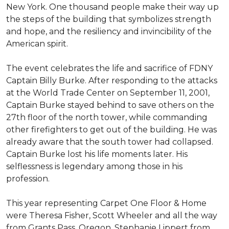
New York. One thousand people make their way up
the steps of the building that symbolizes strength
and hope, and the resiliency and invincibility of the
American spirit.
The event celebrates the life and sacrifice of FDNY
Captain Billy Burke. After responding to the attacks
at the World Trade Center on September 11, 2001,
Captain Burke stayed behind to save others on the
27th floor of the north tower, while commanding
other firefighters to get out of the building. He was
already aware that the south tower had collapsed.
Captain Burke lost his life moments later. His
selflessness is legendary among those in his
profession.
This year representing Carpet One Floor & Home
were Theresa Fisher, Scott Wheeler and all the way
from Grants Pass, Oregon, Stephanie Lippert from