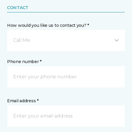
CONTACT
How would you like us to contact you? *
Call Me
Phone number *
Email address *