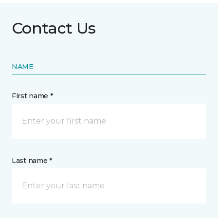
Contact Us
NAME
First name *
Last name *