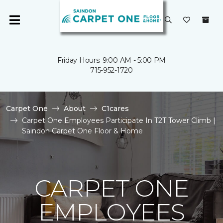
Friday Hours: 9:00 AM - 5:00 PM
715-952-1720
Carpet One
About
C1cares
Carpet One Employees Participate In T2T Tower Climb |
Saindon Carpet One Floor & Home
CARPET ONE
EMPLOYEES