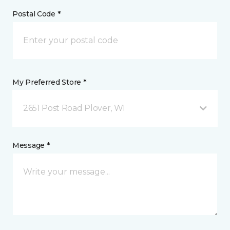
Postal Code *
My Preferred Store *
2651 Post Road Plover, WI
Message *