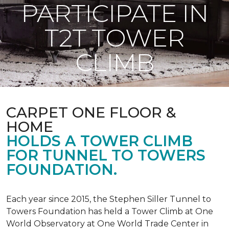
PARTICIPATE IN
T2T TOWER
CLIMB
CARPET ONE FLOOR &
HOME
HOLDS A TOWER CLIMB
FOR TUNNEL TO TOWERS
FOUNDATION.
Each year since 2015, the Stephen Siller Tunnel to
Towers Foundation has held a Tower Climb at One
World Observatory at One World Trade Center in