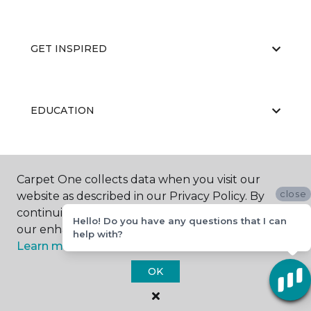
GET INSPIRED
EDUCATION
ABOUT US
Carpet One collects data when you visit our
close
website as described in our Privacy Policy. By
continuing to browse, you accept and agree to
Hello! Do you have any questions that I can
our enhancing your experience with cookies.
help with?
Learn more.
OK
©
2026
Carpet One Floor & Home.
All Rights Reserved