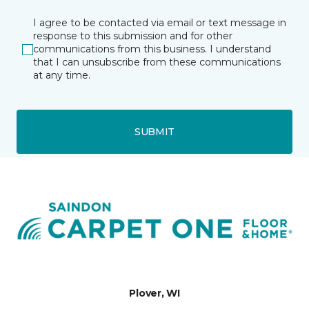
I agree to be contacted via email or text message in
response to this submission and for other
communications from this business. I understand
that I can unsubscribe from these communications
at any time.
SUBMIT
Plover, WI