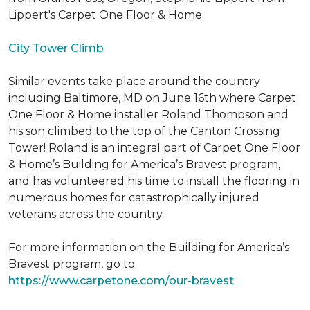
Lippert's Carpet One Floor & Home.
City Tower Climb
Similar events take place around the country
including Baltimore, MD on June 16th where Carpet
One Floor & Home installer Roland Thompson and
his son climbed to the top of the Canton Crossing
Tower! Roland is an integral part of Carpet One Floor
& Home’s Building for America’s Bravest program,
and has volunteered his time to install the flooring in
numerous homes for catastrophically injured
veterans across the country.
For more information on the Building for America’s
Bravest program, go to
https://www.carpetone.com/our-bravest