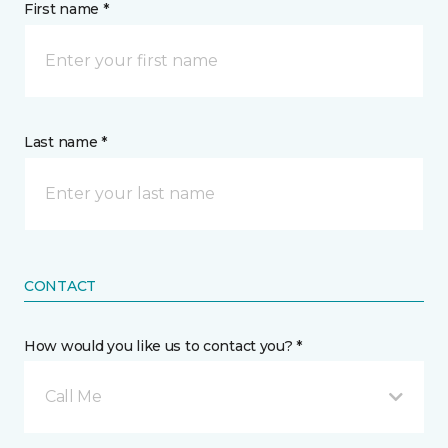
First name *
Last name *
CONTACT
How would you like us to contact you? *
Call Me