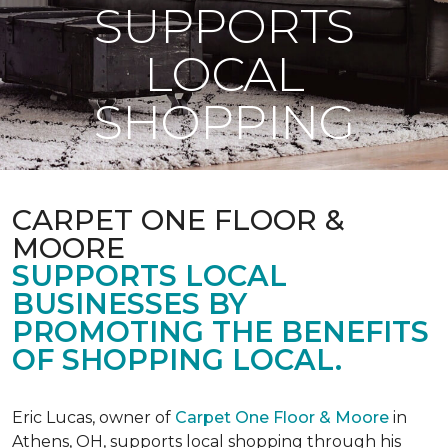
SUPPORTS
LOCAL
SHOPPING
CARPET ONE FLOOR &
MOORE
SUPPORTS LOCAL
BUSINESSES BY
PROMOTING THE BENEFITS
OF SHOPPING LOCAL.
Eric Lucas, owner of
Carpet One Floor & Moore
in
Athens, OH, supports local shopping through his