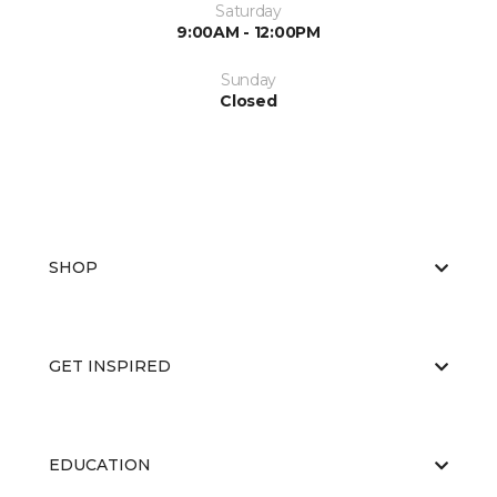
Saturday
9:00AM - 12:00PM
Sunday
Closed
SHOP
GET INSPIRED
EDUCATION