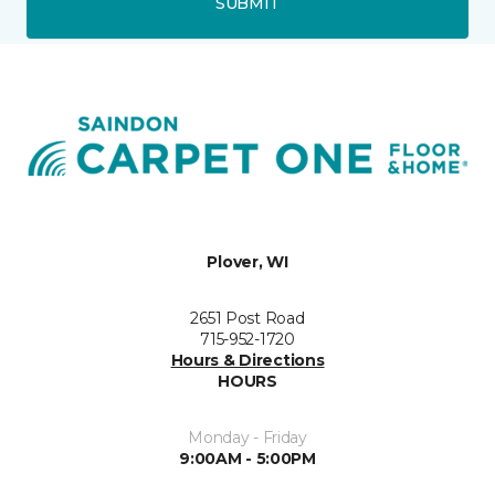
SUBMIT
Plover, WI
2651 Post Road
715-952-1720
Hours & Directions
HOURS
Monday - Friday
9:00AM - 5:00PM