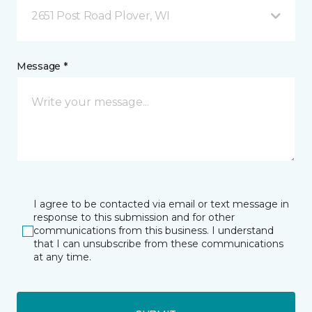
2651 Post Road Plover, WI
Message *
I agree to be contacted via email or text message in
response to this submission and for other
communications from this business. I understand
that I can unsubscribe from these communications
at any time.