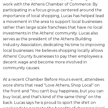
work with the Athens Chamber of Commerce. By
participating in a focus group centered around the
importance of local shopping, Lucas has helped lead
a movement in the area to support local businesses
rather than large scale franchises that have no local
investments in the Athens' community. Lucas also
serves as the president of the Athens Building
Industry Association, dedicating his time to improving
local businesses. He believes shopping locally allows
Athens' County businesses to pay their employees a
decent wage and become more involved in
community causes.
At a recent Chamber Before Hours event, attendees
wore shirts that read "Love Athens, Shop Local" on
the front and "You can't buy happiness, but you can
buy local, and that's kind of the same thing" on the
back. Lucas says he is proud to sport the shirt on