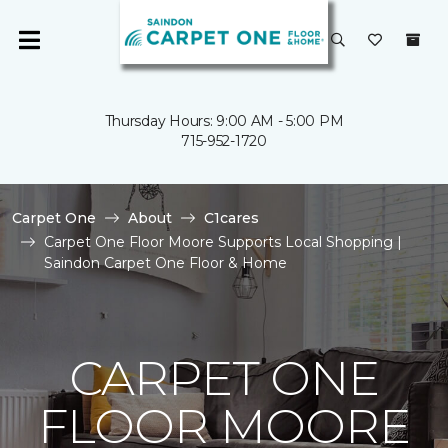
Thursday Hours: 9:00 AM - 5:00 PM
715-952-1720
Carpet One
About
C1cares
Carpet One Floor Moore Supports Local Shopping |
Saindon Carpet One Floor & Home
CARPET ONE
FLOOR MOORE