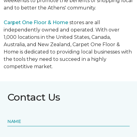
weekends to promote the benefits of shopping local
and to better the Athens' community.
Carpet One Floor & Home
stores are all
independently owned and operated. With over
1,000 locations in the United States, Canada,
Australia, and New Zealand, Carpet One Floor &
Home is dedicated to providing local businesses with
the tools they need to succeed in a highly
competitive market.
Contact Us
NAME