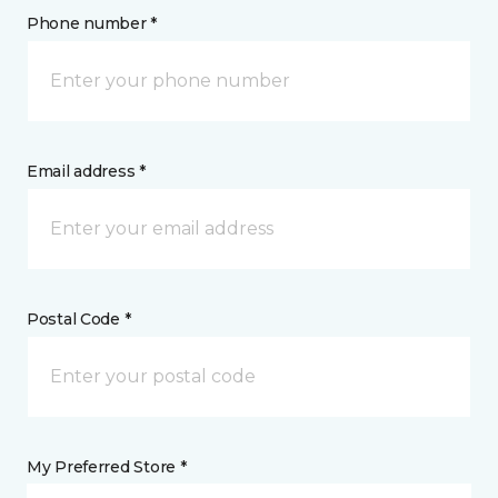
Phone number *
Email address *
Postal Code *
My Preferred Store *