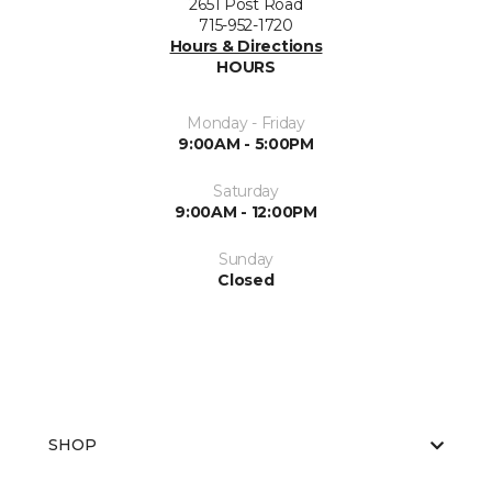
2651 Post Road
715-952-1720
Hours & Directions
HOURS
Monday - Friday
9:00AM - 5:00PM
Saturday
9:00AM - 12:00PM
Sunday
Closed
SHOP