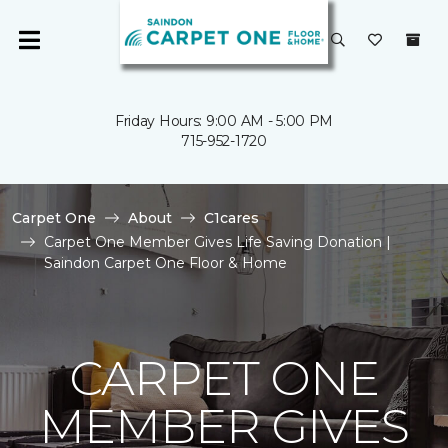
Friday Hours: 9:00 AM - 5:00 PM
715-952-1720
Carpet One
About
C1cares
Carpet One Member Gives Life Saving Donation |
Saindon Carpet One Floor & Home
CARPET ONE
MEMBER GIVES