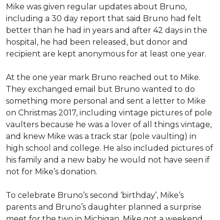
Mike was given regular updates about Bruno,
including a 30 day report that said Bruno had felt
better than he had in years and after 42 days in the
hospital, he had been released, but donor and
recipient are kept anonymous for at least one year.
At the one year mark Bruno reached out to Mike.
They exchanged email but Bruno wanted to do
something more personal and sent a letter to Mike
on Christmas 2017, including vintage pictures of pole
vaulters because he was a lover of all things vintage,
and knew Mike was a track star (pole vaulting) in
high school and college. He also included pictures of
his family and a new baby he would not have seen if
not for Mike’s donation.
To celebrate Bruno’s second ‘birthday’, Mike’s
parents and Bruno’s daughter planned a surprise
meet for the two in Michigan. Mike got a weekend