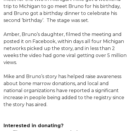
trip to Michigan to go meet Bruno for his birthday,
and Bruno got a birthday dinner to celebrate his
second ‘birthday’. The stage was set.
Amber, Bruno’s daughter, filmed the meeting and
posted it on Facebook, within days all four Michigan
networks picked up the story, and in less than 2
weeks the video had gone viral getting over 5 million
views.
Mike and Bruno’s story has helped raise awareness
about bone marrow donations, and local and
national organizations have reported a significant
increase in people being added to the registry since
the story has aired.
Interested in donating?