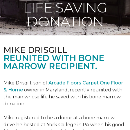
LIFE SAVING
DONATION
MIKE DRISGILL
REUNITED WITH BONE
MARROW RECIPIENT.
Mike Drisgill, son of
Arcade Floors Carpet One Floor
& Home
owner in Maryland, recently reunited with
the man whose life he saved with his bone marrow
donation.
Mike registered to be a donor at a bone marrow
drive he hosted at York College in PA when his good