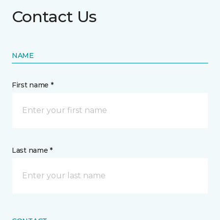
Contact Us
NAME
First name *
Last name *