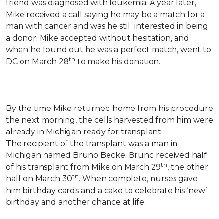
friend was diagnosed with leukemia.
A year later,
Mike received a call saying he may be a match for a
man with cancer and was he still interested in being
a donor. Mike accepted without hesitation, and
when he found out he was a perfect match, went to
th
DC on March 28
to make his donation.
By the time Mike returned home from his procedure
the next morning, the cells harvested from him were
already in Michigan ready for transplant.
The recipient of the transplant was a man in
Michigan named Bruno Becke. Bruno received half
th
of his transplant from Mike on March 29
, the other
th
half on March 30
. When complete, nurses gave
him birthday cards and a cake to celebrate his ‘new’
birthday and another chance at life.