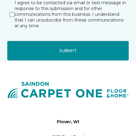
I agree to be contacted via email or text message in
response to this submission and for other
communications from this business. I understand
that I can unsubscribe from these communications
at any time.
SUBMIT
Plover, WI