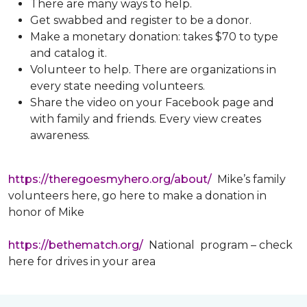
There are many ways to help.
Get swabbed and register to be a donor.
Make a monetary donation: takes $70 to type
and catalog it.
Volunteer to help. There are organizations in
every state needing volunteers.
Share the video on your Facebook page and
with family and friends. Every view creates
awareness.
https://theregoesmyhero.org/about/
Mike’s family
volunteers here, go here to make a donation in
honor of Mike
https://bethematch.org/
National program – check
here for drives in your area