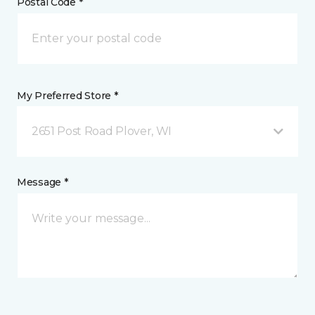
Postal Code *
My Preferred Store *
2651 Post Road Plover, WI
Message *