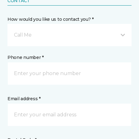
CONTACT
How would you like us to contact you? *
Call Me
Phone number *
Email address *