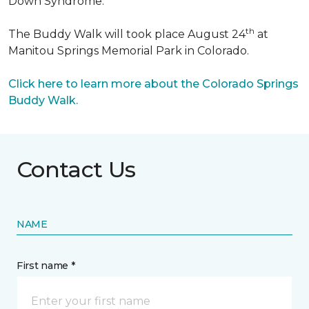
Down Syndrome.
th
The Buddy Walk will took place August 24
at
Manitou Springs Memorial Park in Colorado.
Click here to learn more about the Colorado Springs
Buddy Walk.
Contact Us
NAME
First name *