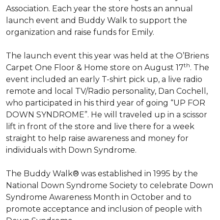
Association. Each year the store hosts an annual
launch event and Buddy Walk to support the
organization and raise funds for Emily.
The launch event this year was held at the O’Briens
th
Carpet One Floor & Home store on August 17
. The
event included an early T-shirt pick up, a live radio
remote and local TV/Radio personality, Dan Cochell,
who participated in his third year of going “UP FOR
DOWN SYNDROME”. He will traveled up in a scissor
lift in front of the store and live there for a week
straight to help raise awareness and money for
individuals with Down Syndrome.
The Buddy Walk® was established in 1995 by the
National Down Syndrome Society to celebrate Down
Syndrome Awareness Month in October and to
promote acceptance and inclusion of people with