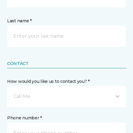
Last name *
CONTACT
How would you like us to contact you? *
Call Me
Phone number *