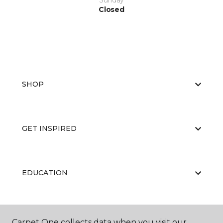
Sunday
Closed
SHOP
GET INSPIRED
EDUCATION
ABOUT US
Carpet One collects data when you visit our