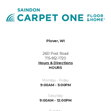
Plover, WI
2651 Post Road
715-952-1720
Hours & Directions
HOURS
Monday - Friday
9:00AM - 5:00PM
Saturday
9:00AM - 12:00PM