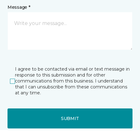
Message *
I agree to be contacted via email or text message in
response to this submission and for other
communications from this business. I understand
that I can unsubscribe from these communications
at any time.
SUBMIT