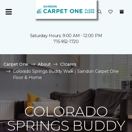
Saturday Hours: 9:00 AM - 12:00 PM
715-952-1720
Carpet One
About
C1cares
Colorado Springs Buddy Walk | Saindon Carpet One
Floor & Home
COLORADO
SPRINGS BUDDY