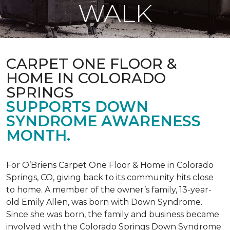
WALK
CARPET ONE FLOOR &
HOME IN COLORADO
SPRINGS
SUPPORTS DOWN
SYNDROME AWARENESS
MONTH.
For O’Briens Carpet One Floor & Home in Colorado
Springs, CO, giving back to its community hits close
to home. A member of the owner’s family, 13-year-
old Emily Allen, was born with Down Syndrome.
Since she was born, the family and business became
involved with the Colorado Springs Down Syndrome