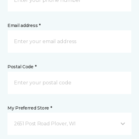
Email address *
Postal Code *
My Preferred Store *
2651 Post Road Plover, WI