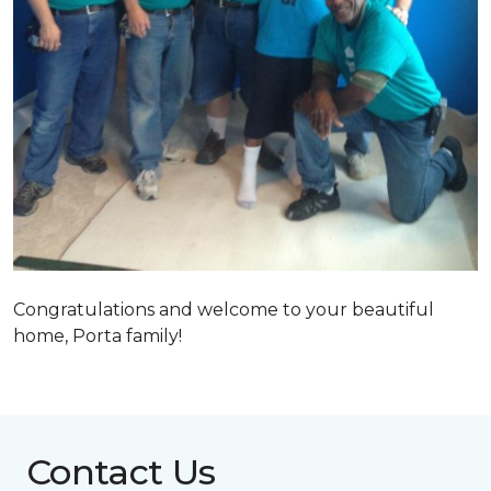
Congratulations and welcome to your beautiful
home, Porta family!
Contact Us