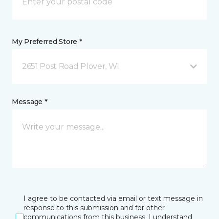
My Preferred Store *
2651 Post Road Plover, WI
Message *
I agree to be contacted via email or text message in
response to this submission and for other
communications from this business. I understand