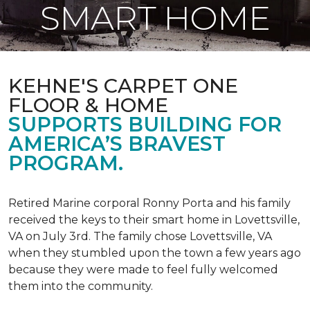
SMART HOME
KEHNE'S CARPET ONE
FLOOR & HOME
SUPPORTS BUILDING FOR
AMERICA’S BRAVEST
PROGRAM.
Retired Marine corporal Ronny Porta and his family
received the keys to their smart home in Lovettsville,
VA on July 3rd. The family chose Lovettsville, VA
when they stumbled upon the town a few years ago
because they were made to feel fully welcomed
them into the community.