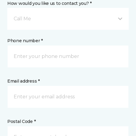
How would you like us to contact you? *
Call Me
Phone number *
Email address *
Postal Code *