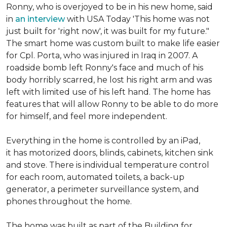
Ronny, who is overjoyed to be in his new home, said
in
an interview
with USA Today 'This home was not
just built for 'right now', it was built for my future."
The smart home was custom built to make life easier
for Cpl. Porta, who was injured in Iraq in 2007. A
roadside bomb left Ronny's face and much of his
body horribly scarred, he lost his right arm and was
left with limited use of his left hand. The home has
features that will allow Ronny to be able to do more
for himself, and feel more independent.
Everything in the home is controlled by an iPad,
it has motorized doors, blinds, cabinets, kitchen sink
and stove. There is individual temperature control
for each room, automated toilets, a back-up
generator, a perimeter surveillance system, and
phones throughout the home.
The home was built as part of the Building for