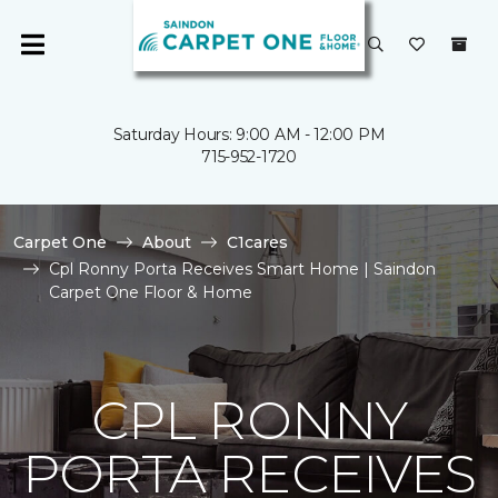
Saturday Hours: 9:00 AM - 12:00 PM
715-952-1720
Carpet One
About
C1cares
Cpl Ronny Porta Receives Smart Home | Saindon
Carpet One Floor & Home
CPL RONNY
PORTA RECEIVES