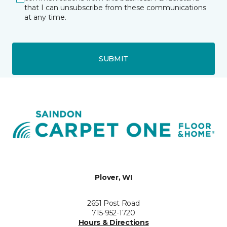
that I can unsubscribe from these communications
at any time.
SUBMIT
Plover, WI
2651 Post Road
715-952-1720
Hours & Directions