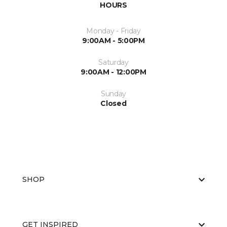
HOURS
Monday - Friday
9:00AM - 5:00PM
Saturday
9:00AM - 12:00PM
Sunday
Closed
SHOP
GET INSPIRED