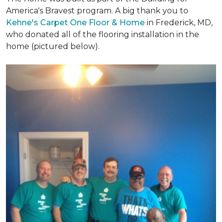
America's Bravest program. A big thank you to
Kehne's Carpet One Floor & Home
in Frederick, MD,
who donated all of the flooring installation in the
home (pictured below).