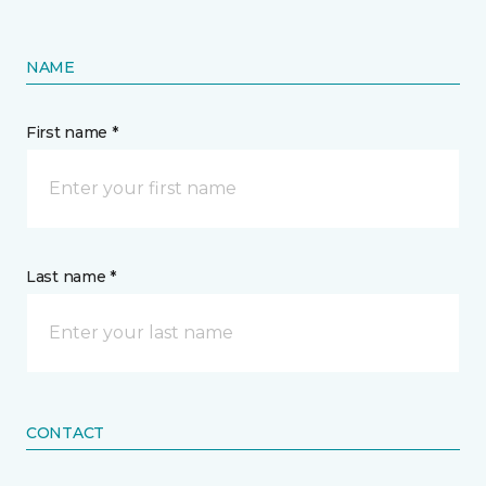
NAME
First name *
Last name *
CONTACT