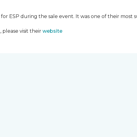
 for ESP during the sale event. It was one of their most 
please visit their
website