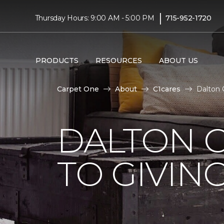
|
Thursday Hours: 9:00 AM - 5:00 PM
715-952-1720
PRODUCTS
RESOURCES
ABOUT US
Carpet One
About
C1cares
Dalton 
DALTON 
TO GIVIN