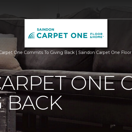
Carpet One Commits To Giving Back | Saindon Carpet One Flo
CARPET ONE 
G BACK