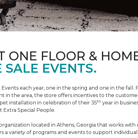
T ONE FLOOR & HOM
 SALE EVENTS.
Events each year, one in the spring and one in the fall. 
t in the area, the store offers incentives to the customer
th
t installation in celebration of their 35
year in busine
t Extra Special People.
t organization located in Athens, Georgia that works wi
rs a variety of programs and events to support individual