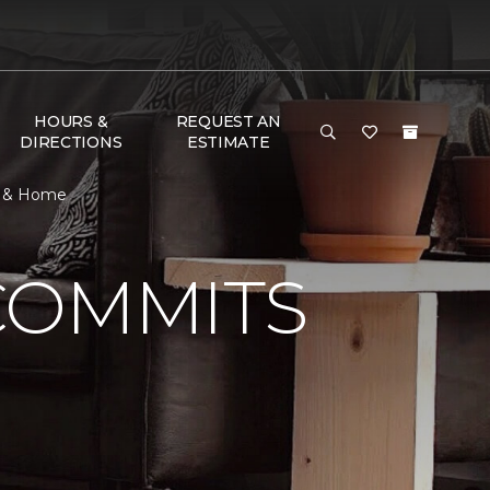
HOURS &
REQUEST AN
DIRECTIONS
ESTIMATE
or & Home
COMMITS