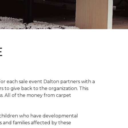
E
For each sale event Dalton partners with a
s to give back to the organization. This
ss. All of the money from carpet
th children who have developmental
s and families affected by these