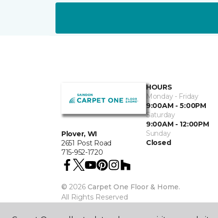
HOURS
Monday - Friday
9:00AM - 5:00PM
Saturday
9:00AM - 12:00PM
Sunday
Plover, WI
Closed
2651 Post Road
715-952-1720
©
2026
Carpet One Floor & Home.
All Rights Reserved