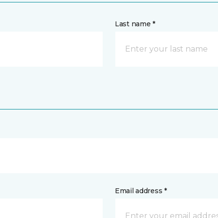
Last name *
Email address *