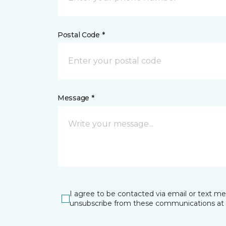
Postal Code *
Message *
I agree to be contacted via email or text m
unsubscribe from these communications at 