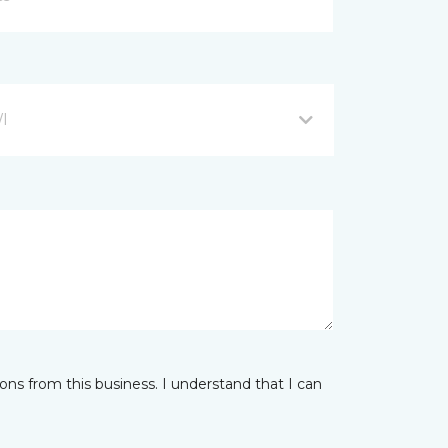
WI
ns from this business. I understand that I can