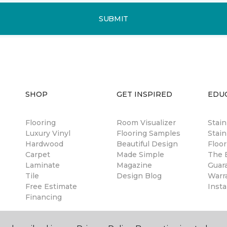
SUBMIT
SHOP
GET INSPIRED
EDU
Flooring
Room Visualizer
Stai
Luxury Vinyl
Flooring Samples
Stain
Hardwood
Beautiful Design
Floor
Carpet
Made Simple
The B
Laminate
Magazine
Guar
Tile
Design Blog
Warr
Free Estimate
Insta
Financing