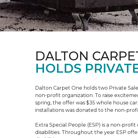
DALTON CARPE
HOLDS PRIVATE
Dalton Carpet One holds two Private Sale 
non-profit organization. To raise excitemen
spring, the offer was $35 whole house carpe
installations was donated to the non-profi
Extra Special People (ESP) is a non-profi
disabilities. Throughout the year ESP offe