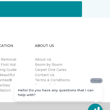
CATION
ABOUT US
n Removal
About Us
 First Aid
Room by Room
ing Guide
Carpet One Cares
eautiful
Contact Us
antee®
Terms & Conditions
close
anties
Privacy Policy
Hello! Do you have any questions that I can
llation
help with?