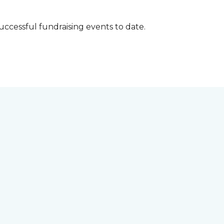
successful fundraising events to date.