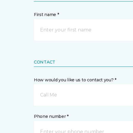
First name *
CONTACT
How would you like us to contact you? *
Call Me
Phone number *