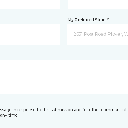
My Preferred Store *
2651 Post Road Plover, 
essage in response to this submission and for other communicatio
any time.