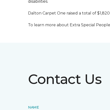
disabilities.
Dalton Carpet One raised a total of $1,820
To learn more about Extra Special People, 
Contact Us
NAME