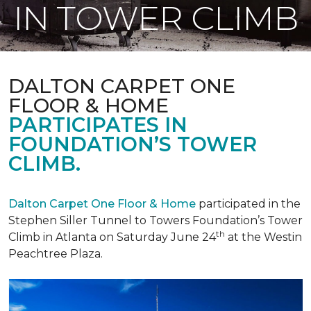
IN TOWER CLIMB
DALTON CARPET ONE
FLOOR & HOME
PARTICIPATES IN
FOUNDATION’S TOWER
CLIMB.
Dalton Carpet One Floor & Home
participated in the
Stephen Siller Tunnel to Towers Foundation’s Tower
th
Climb in Atlanta on Saturday June 24
at the Westin
Peachtree Plaza.