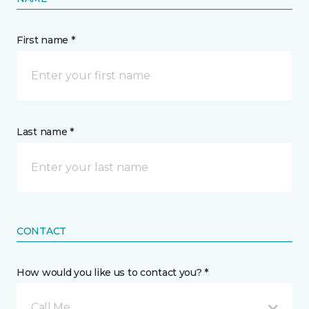
First name *
Last name *
CONTACT
How would you like us to contact you? *
Call Me