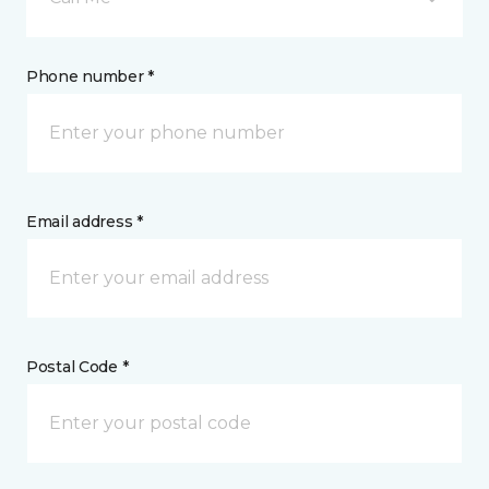
Phone number *
Email address *
Postal Code *