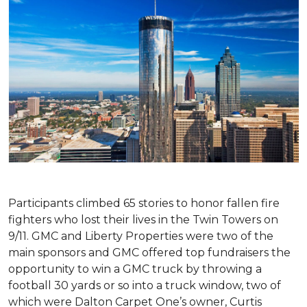
Participants climbed 65 stories to honor fallen fire
fighters who lost their lives in the Twin Towers on
9/11. GMC and Liberty Properties were two of the
main sponsors and GMC offered top fundraisers the
opportunity to win a GMC truck by throwing a
football 30 yards or so into a truck window, two of
which were Dalton Carpet One’s owner, Curtis