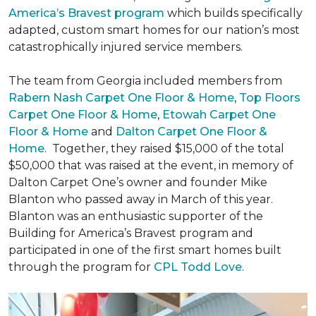
America’s Bravest program
which builds specifically
adapted, custom smart homes for our nation’s most
catastrophically injured service members.
The team from Georgia included members from
Rabern Nash Carpet One Floor & Home
,
Top Floors
Carpet One Floor & Home
,
Etowah Carpet One
Floor & Home
and
Dalton Carpet One Floor &
Home
. Together, they raised $15,000 of the total
$50,000 that was raised at the event, in memory of
Dalton Carpet One’s owner and founder Mike
Blanton who passed away in March of this year.
Blanton was an enthusiastic supporter of the
Building for America’s Bravest program and
participated in one of the first smart homes built
through the program for
CPL Todd Love
.