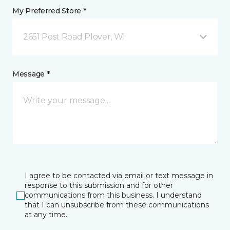
My Preferred Store *
2651 Post Road Plover, WI
Message *
I agree to be contacted via email or text message in
response to this submission and for other
communications from this business. I understand
that I can unsubscribe from these communications
at any time.