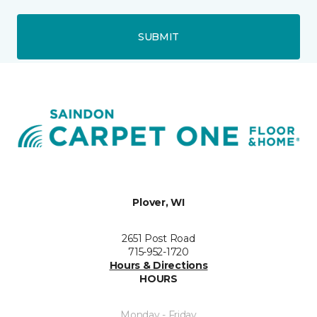
SUBMIT
Plover, WI
2651 Post Road
715-952-1720
Hours & Directions
HOURS
Monday - Friday