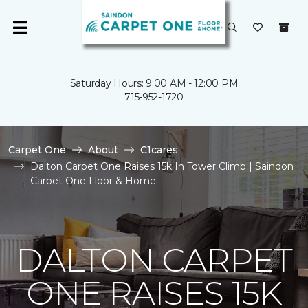
Saturday Hours: 9:00 AM - 12:00 PM
715-952-1720
Carpet One
About
C1cares
Dalton Carpet One Raises 15k In Tower Climb | Saindon
Carpet One Floor & Home
DALTON CARPET
ONE RAISES 15K