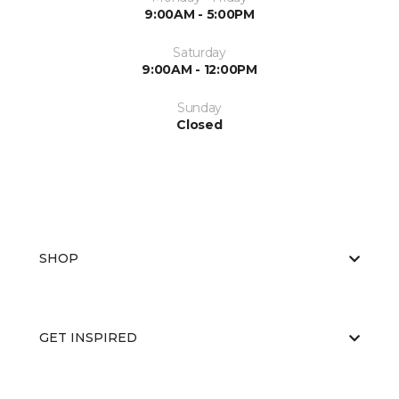
9:00AM - 5:00PM
Saturday
9:00AM - 12:00PM
Sunday
Closed
SHOP
GET INSPIRED