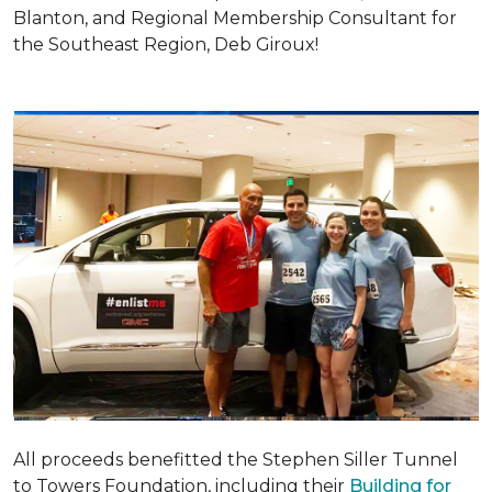
Blanton, and Regional Membership Consultant for
the Southeast Region, Deb Giroux!
All proceeds benefitted the Stephen Siller Tunnel
to Towers Foundation, including their
Building for