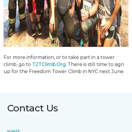
For more information, or to take part in a tower
climb, go to
T2TClimb.Org
. There is still time to sign
up for the Freedom Tower Climb in NYC next June.
Contact Us
NAME