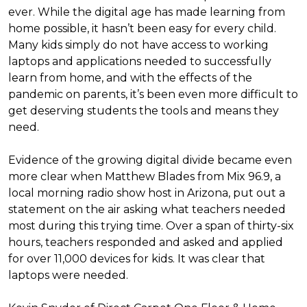
ever. While the digital age has made learning from
home possible, it hasn’t been easy for every child.
Many kids simply do not have access to working
laptops and applications needed to successfully
learn from home, and with the effects of the
pandemic on parents, it’s been even more difficult to
get deserving students the tools and means they
need.
Evidence of the growing digital divide became even
more clear when Matthew Blades from Mix 96.9, a
local morning radio show host in Arizona, put out a
statement on the air asking what teachers needed
most during this trying time. Over a span of thirty-six
hours, teachers responded and asked and applied
for over 11,000 devices for kids. It was clear that
laptops were needed.