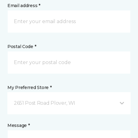
Email address *
Postal Code *
My Preferred Store *
2651 Post Road Plover, WI
Message *