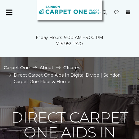
Friday Hours: 9:00 AM - 5:00 PM
715-952-1720
Carpet One
About
C1cares
Direct Carpet One Aids In Digital Divide | Saindon
Carpet One Floor & Home
DIRECT CARPET
ONE AIDS IN