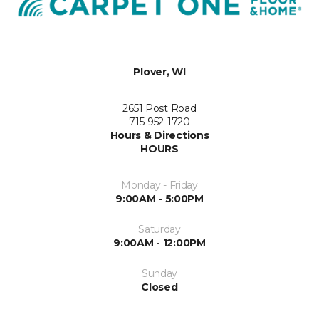
Plover, WI
2651 Post Road
715-952-1720
Hours & Directions
HOURS
Monday - Friday
9:00AM - 5:00PM
Saturday
9:00AM - 12:00PM
Sunday
Closed