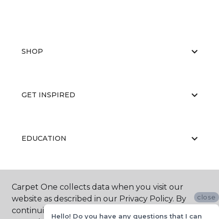
SHOP
GET INSPIRED
EDUCATION
ABOUT US
Carpet One collects data when you visit our
close
website as described in our Privacy Policy. By
continuing to browse, you accept and agree to
Hello! Do you have any questions that I can