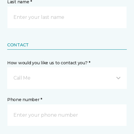
Last name *
CONTACT
How would you like us to contact you? *
Call Me
Phone number *