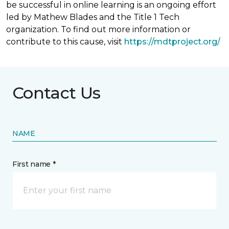
be successful in online learning is an ongoing effort
led by Mathew Blades and the Title 1 Tech
organization. To find out more information or
contribute to this cause, visit
https://mdtproject.org/
Contact Us
NAME
First name *