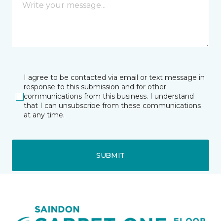
I agree to be contacted via email or text message in
response to this submission and for other
communications from this business. I understand
that I can unsubscribe from these communications
at any time.
SUBMIT