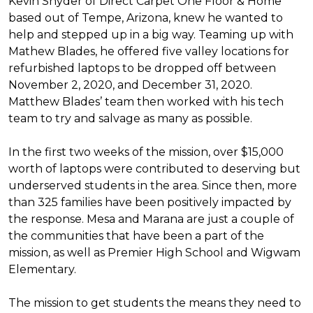
Kevin Snyder of Direct Carpet One Floor & Home
based out of Tempe, Arizona, knew he wanted to
help and stepped up in a big way. Teaming up with
Mathew Blades, he offered five valley locations for
refurbished laptops to be dropped off between
November 2, 2020, and December 31, 2020.
Matthew Blades’ team then worked with his tech
team to try and salvage as many as possible.
In the first two weeks of the mission, over $15,000
worth of laptops were contributed to deserving but
underserved students in the area. Since then, more
than 325 families have been positively impacted by
the response. Mesa and Marana are just a couple of
the communities that have been a part of the
mission, as well as Premier High School and Wigwam
Elementary.
The mission to get students the means they need to