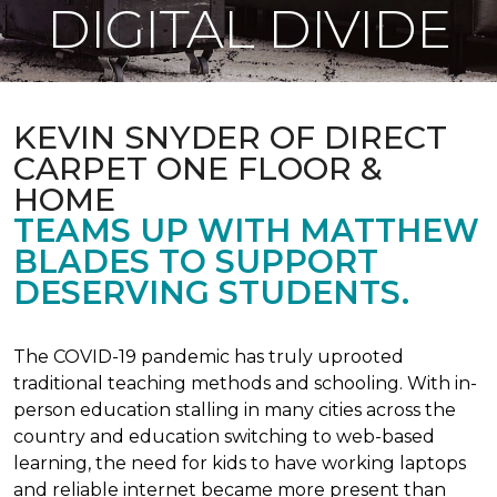
DIGITAL DIVIDE
KEVIN SNYDER OF DIRECT
CARPET ONE FLOOR &
HOME
TEAMS UP WITH MATTHEW
BLADES TO SUPPORT
DESERVING STUDENTS.
The COVID-19 pandemic has truly uprooted
traditional teaching methods and schooling. With in-
person education stalling in many cities across the
country and education switching to web-based
learning, the need for kids to have working laptops
and reliable internet became more present than