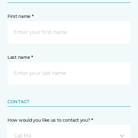
First name *
Last name *
CONTACT
How would you like us to contact you? *
Call Me