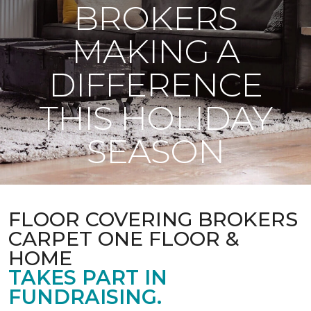
BROKERS
MAKING A
DIFFERENCE
THIS HOLIDAY
SEASON
FLOOR COVERING BROKERS
CARPET ONE FLOOR &
HOME
TAKES PART IN
FUNDRAISING.