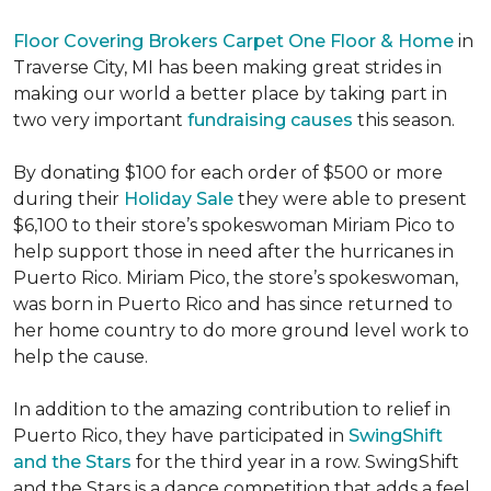
Floor Covering Brokers Carpet One Floor & Home
in
Traverse City, MI has been making great strides in
making our world a better place by taking part in
two very important
fundraising causes
this season.
By donating $100 for each order of $500 or more
during their
Holiday Sale
they were able to present
$6,100 to their store’s spokeswoman Miriam Pico to
help support those in need after the hurricanes in
Puerto Rico. Miriam Pico, the store’s spokeswoman,
was born in Puerto Rico and has since returned to
her home country to do more ground level work to
help the cause.
In addition to the amazing contribution to relief in
Puerto Rico, they have participated in
SwingShift
and the Stars
for the third year in a row. SwingShift
and the Stars is a dance competition that adds a feel