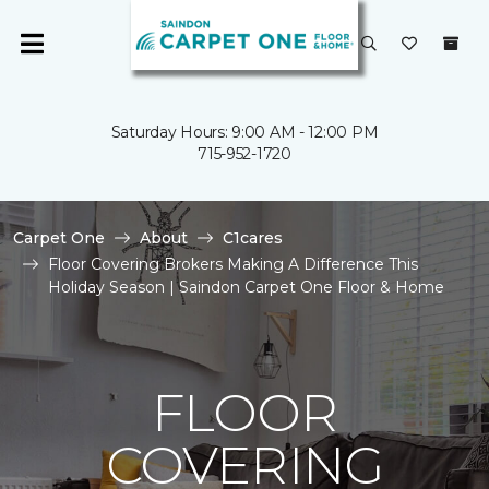
Saturday Hours: 9:00 AM - 12:00 PM
715-952-1720
Carpet One
About
C1cares
Floor Covering Brokers Making A Difference This
Holiday Season | Saindon Carpet One Floor & Home
FLOOR
COVERING