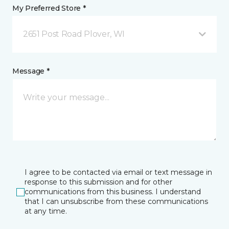
My Preferred Store *
2651 Post Road Plover, WI
Message *
I agree to be contacted via email or text message in
response to this submission and for other
communications from this business. I understand
that I can unsubscribe from these communications
at any time.