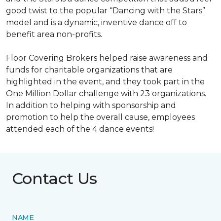
good twist to the popular “Dancing with the Stars”
model and is a dynamic, inventive dance off to
benefit area non-profits.
Floor Covering Brokers helped raise awareness and
funds for charitable organizations that are
highlighted in the event, and they took part in the
One Million Dollar challenge with 23 organizations.
In addition to helping with sponsorship and
promotion to help the overall cause, employees
attended each of the 4 dance events!
Contact Us
NAME