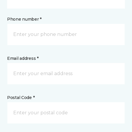
Phone number *
Email address *
Postal Code *