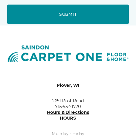
SUBMIT
Plover, WI
2651 Post Road
715-952-1720
Hours & Directions
HOURS
Monday - Friday