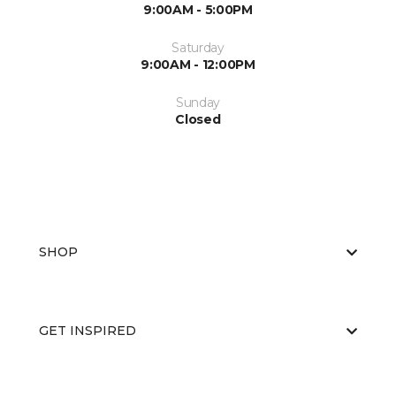
9:00AM - 5:00PM
Saturday
9:00AM - 12:00PM
Sunday
Closed
SHOP
GET INSPIRED