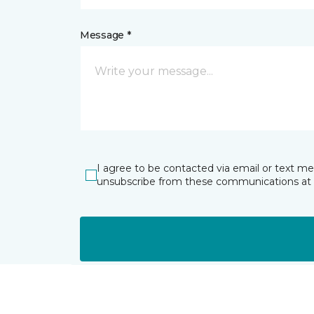
Message *
I agree to be contacted via email or text m
unsubscribe from these communications at 