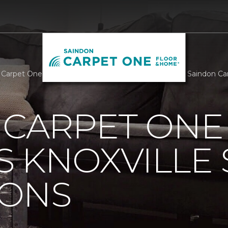
s Carpet One Supports Knoxville Senior Companions | Saindon 
 CARPET ONE
 KNOXVILLE 
ONS