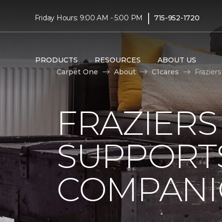
|
Friday Hours: 9:00 AM - 5:00 PM
715-952-1720
PRODUCTS
RESOURCES
ABOUT US
Carpet One
About
C1cares
Frazier
FRAZIERS
SUPPORTS
COMPANI