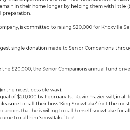
rs, remain in their home longer by helping them with little
 preparation.
 company, is committed to raising $20,000 for Knoxvill
largest single donation made to Senior Companions, thro
se the $20,000, the Senior Companions annual fund drive
(in the nicest possible way):
 goal of $20,000 by February 1st, Kevin Frazier will, in al
t pleasure to call their boss ‘King Snowflake’ (not the mo
anions that he is willing to call himself snowflake for al
ome to call him ‘snowflake’ too!