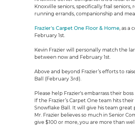
Knoxville seniors, specifically frail senio
running errands, companionship and meal
Frazier’s Carpet One Floor & Home
, as a
February 1st.
Kevin Frazier will personally match the 
between now and February 1st.
Above and beyond Frazier’s efforts to rai
Ball (February 3rd).
Please help Frazier's embarrass their boss 
If the Frazier’s Carpet One team hits their
Snowflake Ball. It will give his team grea
Mr. Frazier believes so much in Senior Comp
give $100 or more, you are more than welc