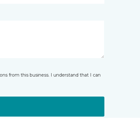
ns from this business. I understand that I can