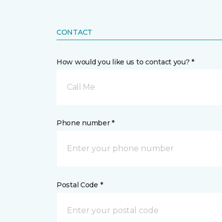
CONTACT
How would you like us to contact you? *
Call Me
Phone number *
Postal Code *