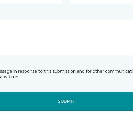
essage in response to this submission and for other communicatio
any time.
SUBMIT