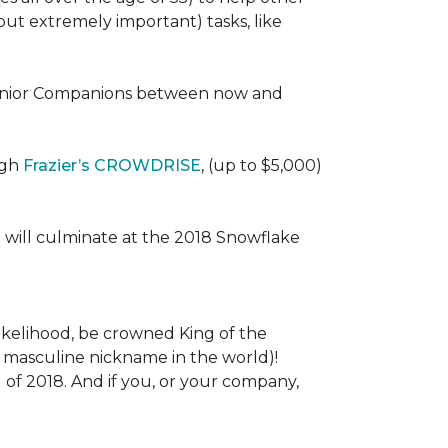
 (but extremely important) tasks, like
e Senior Companions between now and
ugh
Frazier’s CROWDRISE
, (up to $5,000)
 will culminate at the 2018 Snowflake
l likelihood, be crowned King of the
st masculine nickname in the world)!
l of 2018. And if you, or your company,