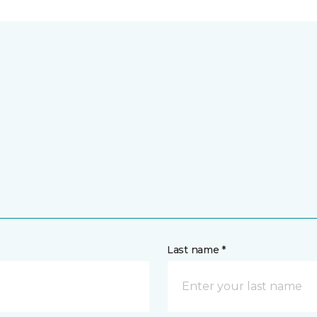
Last name *