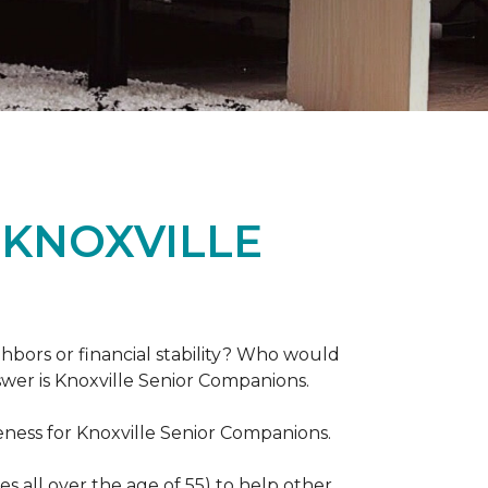
 KNOXVILLE
hbors or financial stability? Who would
swer is Knoxville Senior Companions.
ess for Knoxville Senior Companions.
 all over the age of 55) to help other