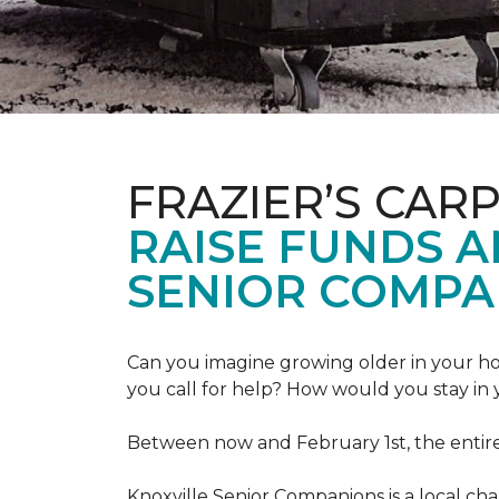
FRAZIER’S CAR
RAISE FUNDS 
SENIOR COMPA
Can you imagine growing older in your hom
you call for help? How would you stay in
Between now and February 1st, the entir
Knoxville Senior Companions is a local ch