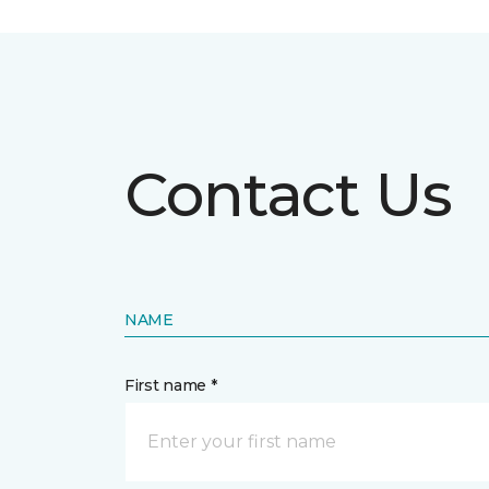
Contact Us
NAME
First name *