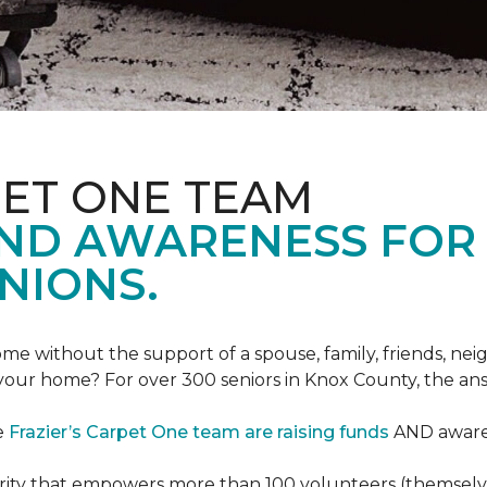
PET ONE TEAM
AND AWARENESS FOR
NIONS.
e without the support of a spouse, family, friends, neig
 your home? For over 300 seniors in Knox County, the an
e
Frazier’s Carpet One team are raising funds
AND awaren
arity that empowers more than 100 volunteers (themselves