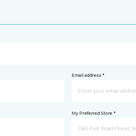
Email address *
My Preferred Store *
2651 Post Road Plover, 