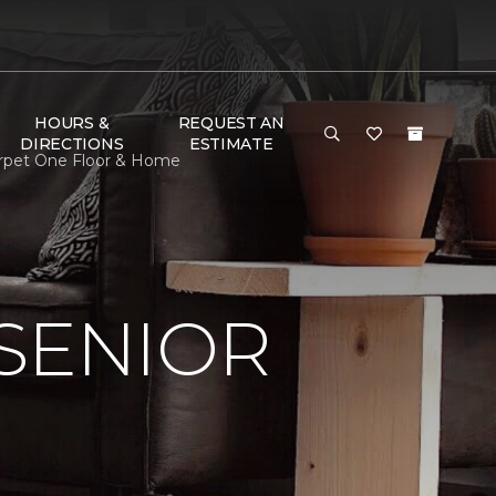
HOURS &
REQUEST AN
DIRECTIONS
ESTIMATE
Carpet One Floor & Home
SENIOR