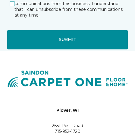
communications from this business. I understand
that I can unsubscribe from these communications
at any time.
SUBMIT
Plover, WI
2651 Post Road
715-952-1720