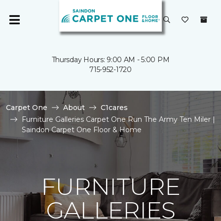
Thursday Hours: 9:00 AM - 5:00 PM
715-952-1720
Carpet One
About
C1cares
Furniture Galleries Carpet One Run The Army Ten Miler |
Saindon Carpet One Floor & Home
FURNITURE
GALLERIES