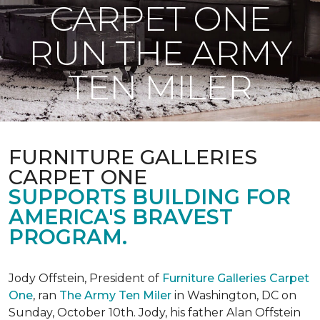
CARPET ONE
RUN THE ARMY
TEN MILER
FURNITURE GALLERIES
CARPET ONE
SUPPORTS BUILDING FOR
AMERICA'S BRAVEST
PROGRAM.
Jody Offstein, President of
Furniture Galleries Carpet
One
, ran
The Army Ten Miler
in Washington, DC on
Sunday, October 10th. Jody, his father Alan Offstein