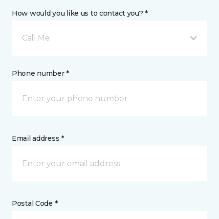
How would you like us to contact you? *
Call Me
Phone number *
Email address *
Postal Code *