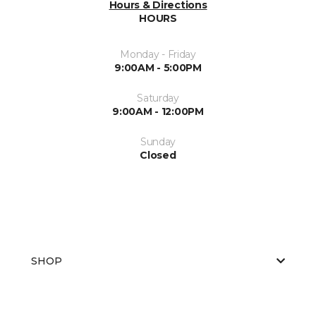
Hours & Directions
HOURS
Monday - Friday
9:00AM - 5:00PM
Saturday
9:00AM - 12:00PM
Sunday
Closed
SHOP