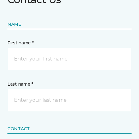
NAME
First name *
Last name *
CONTACT