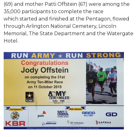
(69) and mother Patti Offstein (67) were among the
35,000 participants to complete the race
which started and finished at the Pentagon, flowed
through Arlington National Cemetery, Lincoln
Memorial, The State Department and the Watergate
Hotel.