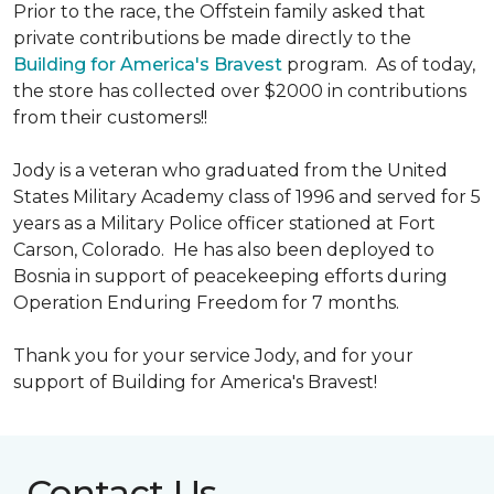
Prior to the race, the Offstein family asked that
private contributions be made directly to the
Building for America's Bravest
program. As of today,
the store has collected over $2000 in contributions
from their customers!!
Jody is a veteran who graduated from the United
States Military Academy class of 1996 and served for 5
years as a Military Police officer stationed at Fort
Carson, Colorado. He has also been deployed to
Bosnia in support of peacekeeping efforts during
Operation Enduring Freedom for 7 months.
Thank you for your service Jody, and for your
support of Building for America's Bravest!
Contact Us