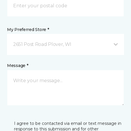
My Preferred Store *
2651 Post Road Plover, WI
Message *
I agree to be contacted via email or text message in
response to this submission and for other