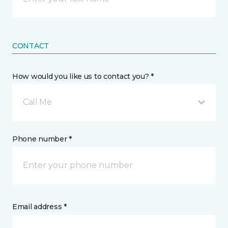
CONTACT
How would you like us to contact you? *
Call Me
Phone number *
Email address *