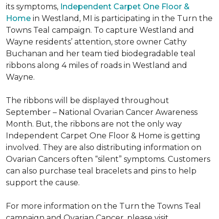
its symptoms,
Independent Carpet One Floor &
Home
in Westland, MI is participating in the Turn the
Towns Teal campaign. To capture Westland and
Wayne residents’ attention, store owner Cathy
Buchanan and her team tied biodegradable teal
ribbons along 4 miles of roads in Westland and
Wayne.
The ribbons will be displayed throughout
September – National Ovarian Cancer Awareness
Month. But, the ribbons are not the only way
Independent Carpet One Floor & Home is getting
involved. They are also distributing information on
Ovarian Cancers often “silent” symptoms. Customers
can also purchase teal bracelets and pins to help
support the cause.
For more information on the Turn the Towns Teal
campaign and Ovarian Cancer, please visit