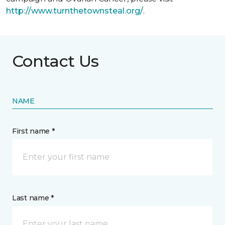
http://www.turnthetownsteal.org/
.
Contact Us
NAME
First name *
Last name *