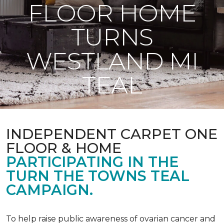
FLOOR HOME
TURNS
WESTLAND MI
TEAL
INDEPENDENT CARPET ONE
FLOOR & HOME
PARTICIPATING IN THE
TURN THE TOWNS TEAL
CAMPAIGN.
To help raise public awareness of ovarian cancer and