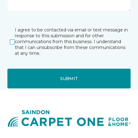
I agree to be contacted via email or text message in
response to this submission and for other
communications from this business. I understand
that I can unsubscribe from these communications
at any time.
SUBMIT