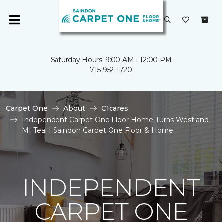
Saturday Hours: 9:00 AM - 12:00 PM
715-952-1720
Carpet One
About
C1cares
Independent Carpet One Floor Home Turns Westland
MI Teal | Saindon Carpet One Floor & Home
INDEPENDENT
CARPET ONE