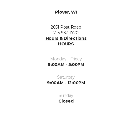
Plover, WI
2651 Post Road
715-952-1720
Hours & Directions
HOURS
Monday - Friday
9:00AM - 5:00PM
Saturday
9:00AM - 12:00PM
Sunday
Closed