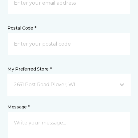
Postal Code *
My Preferred Store *
2651 Post Road Plover, WI
Message *