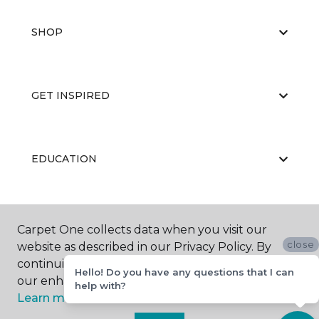
SHOP
GET INSPIRED
EDUCATION
ABOUT US
Carpet One collects data when you visit our
close
website as described in our Privacy Policy. By
continuing to browse, you accept and agree to
Hello! Do you have any questions that I can
our enhancing your experience with cookies.
help with?
Learn more.