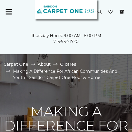
Thursday Hours: 9:00 AM - 5:00 PM
715-952-1720
Carpet One
About
C1cares
Making A Difference For African Communities And
Youth | Saindon Carpet One Floor & Home
MAKING A
DIFFERENCE FOR