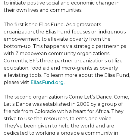
to initiate positive social and economic change in
their own lives and communities.
The first is the Elias Fund. As a grassroots
organization, the Elias Fund focuses on indigenous
empowerment to alleviate poverty from the
bottom-up. This happens via strategic partnerships
with Zimbabwean community organizations.
Currently, EF’s three partner organizations utilize
education, food aid and micro-grants as poverty
alleviating tools. To learn more about the Elias Fund,
please visit
EliasFund.org.
The second organization is Come Let’s Dance. Come,
Let’s Dance was established in 2006 by a group of
friends from Colorado with a heart for Africa. They
strive to use the resources, talents, and voice
They’ve been given to help the world and are
dedicated to working alongside a community in