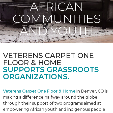
AFRICAN
COMMUNITIES
AND YOUTH
VETERENS CARPET ONE
FLOOR & HOME
SUPPORTS GRASSROOTS
ORGANIZATIONS.
Veterens Carpet One Floor & Home
in Denver, CO is
making a difference halfway around the globe
through their support of two programs aimed at
empowering African youth and indigenous people