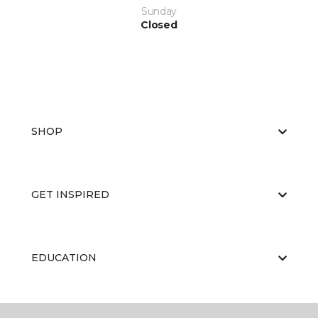
Sunday
Closed
SHOP
GET INSPIRED
EDUCATION