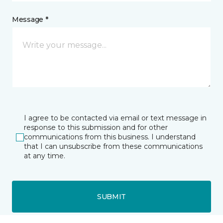
Message *
I agree to be contacted via email or text message in
response to this submission and for other
communications from this business. I understand
that I can unsubscribe from these communications
at any time.
SUBMIT