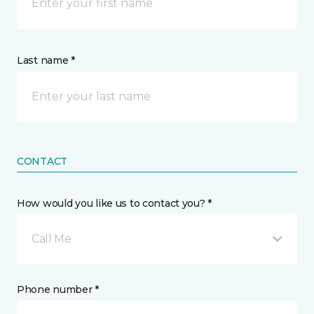
Last name *
CONTACT
How would you like us to contact you? *
Call Me
Phone number *