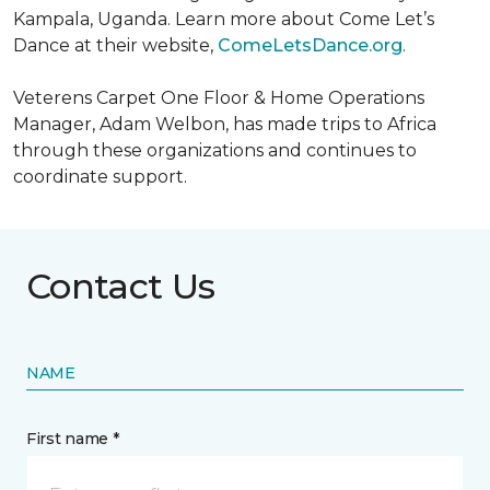
Kampala, Uganda. Learn more about Come Let’s
Dance at their website,
ComeLetsDance.org
.
Veterens Carpet One Floor & Home Operations
Manager, Adam Welbon, has made trips to Africa
through these organizations and continues to
coordinate support.
Contact Us
NAME
First name *