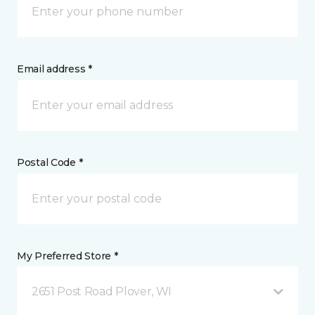
Email address *
Postal Code *
My Preferred Store *
2651 Post Road Plover, WI