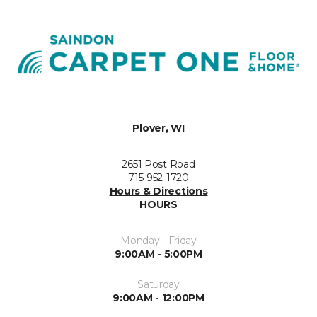
Plover, WI
2651 Post Road
715-952-1720
Hours & Directions
HOURS
Monday - Friday
9:00AM - 5:00PM
Saturday
9:00AM - 12:00PM