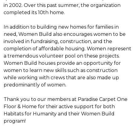
in 2002. Over this past summer, the organization
completed its 10th home.
In addition to building new homes for families in
need, Women Build also encourages women to be
involved in fundraising, construction, and the
completion of affordable housing. Women represent
a tremendous volunteer pool on these projects.
Women Build houses provide an opportunity for
women to learn new skills such as construction
while working with crews that are also made up
predominantly of women.
Thank you to our members at Paradise Carpet One
Floor & Home for their active support for both
Habitats for Humanity and their Women Build
program!