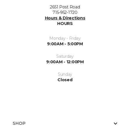
2651 Post Road
715-952-1720
Hours & Directions
HOURS
Monday - Friday
9:00AM - 5:00PM
Saturday
9:00AM - 12:00PM
Sunday
Closed
SHOP