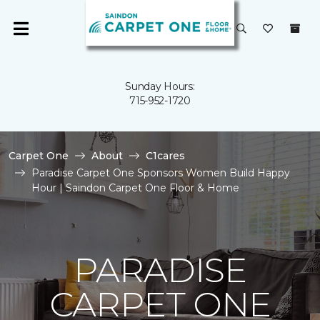
Sunday Hours:
715-952-1720
Carpet One
About
C1cares
Paradise Carpet One Sponsors Women Build Happy
Hour | Saindon Carpet One Floor & Home
PARADISE
CARPET ONE