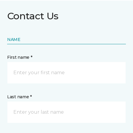
Contact Us
NAME
First name *
Last name *