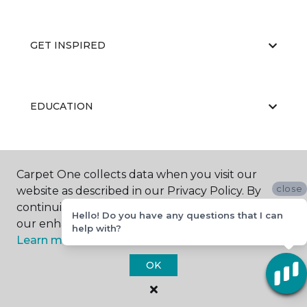
GET INSPIRED
EDUCATION
ABOUT US
Carpet One collects data when you visit our
close
website as described in our Privacy Policy. By
continuing to browse, you accept and agree to
Hello! Do you have any questions that I can
our enhancing your experience with cookies.
help with?
Learn more.
OK
©
2026
Carpet One Floor & Home.
All Rights Reserved