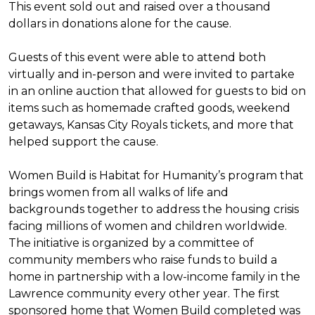
This event sold out and raised over a thousand
dollars in donations alone for the cause.
Guests of this event were able to attend both
virtually and in-person and were invited to partake
in an online auction that allowed for guests to bid on
items such as homemade crafted goods, weekend
getaways, Kansas City Royals tickets, and more that
helped support the cause.
Women Build is Habitat for Humanity’s program that
brings women from all walks of life and
backgrounds together to address the housing crisis
facing millions of women and children worldwide.
The initiative is organized by a committee of
community members who raise funds to build a
home in partnership with a low-income family in the
Lawrence community every other year. The first
sponsored home that Women Build completed was