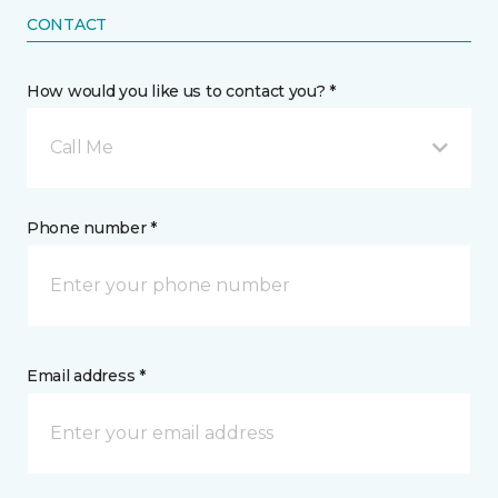
CONTACT
How would you like us to contact you? *
Call Me
Phone number *
Email address *