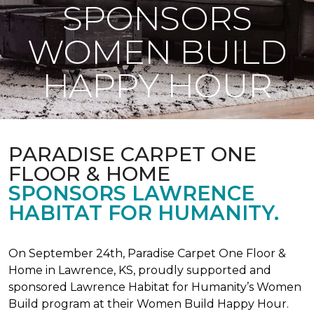
SPONSORS
WOMEN BUILD
HAPPY HOUR
PARADISE CARPET ONE
FLOOR & HOME
SPONSORS LAWRENCE
HABITAT FOR HUMANITY.
On September 24th, Paradise Carpet One Floor &
Home in Lawrence, KS, proudly supported and
sponsored Lawrence Habitat for Humanity’s Women
Build program at their Women Build Happy Hour.