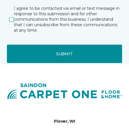
I agree to be contacted via email or text message in
response to this submission and for other
communications from this business. I understand
that I can unsubscribe from these communications
at any time.
SUBMIT
Plover, WI