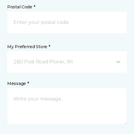
Postal Code *
My Preferred Store *
2651 Post Road Plover, WI
Message *