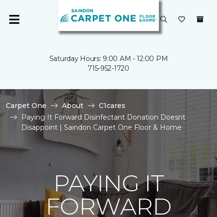
Saturday Hours: 9:00 AM - 12:00 PM
715-952-1720
Carpet One
About
C1cares
Paying It Forward Disinfectant Donation Doesnt
Disappoint | Saindon Carpet One Floor & Home
PAYING IT
FORWARD