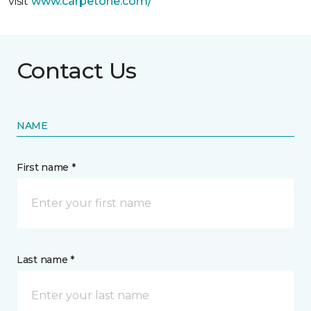
visit
www.
carpetone.com/
Contact Us
NAME
First name *
Last name *