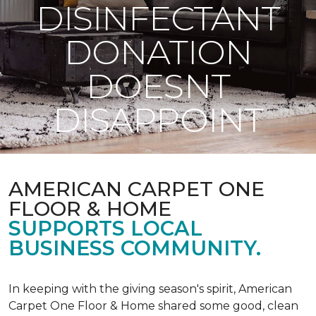
DISINFECTANT
DONATION
DOESNT
DISAPPOINT
AMERICAN CARPET ONE
FLOOR & HOME
SUPPORTS LOCAL
BUSINESS COMMUNITY.
In keeping with the giving season's spirit, American
Carpet One Floor & Home shared some good, clean