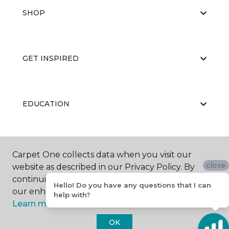
SHOP
GET INSPIRED
EDUCATION
ABOUT US
Carpet One collects data when you visit our
close
website as described in our Privacy Policy. By
continuing to browse, you accept and agree to
Hello! Do you have any questions that I can
our enhancing your experience with cookies.
help with?
Learn more.
OK