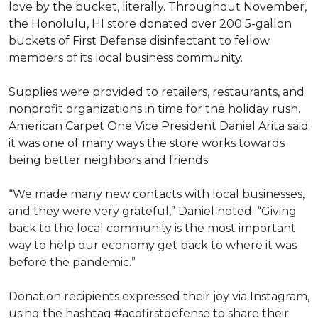
love by the bucket, literally. Throughout November,
the Honolulu, HI store donated over 200 5-gallon
buckets of First Defense disinfectant to fellow
members of its local business community.
Supplies were provided to retailers, restaurants, and
nonprofit organizations in time for the holiday rush.
American Carpet One Vice President Daniel Arita said
it was one of many ways the store works towards
being better neighbors and friends.
“We made many new contacts with local businesses,
and they were very grateful,” Daniel noted. “Giving
back to the local community is the most important
way to help our economy get back to where it was
before the pandemic.”
Donation recipients expressed their joy via Instagram,
using the hashtag #acofirstdefense to share their