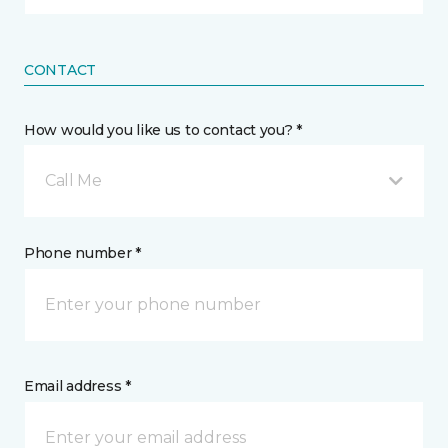
CONTACT
How would you like us to contact you? *
Call Me
Phone number *
Email address *