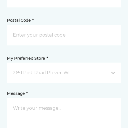
Postal Code *
My Preferred Store *
2651 Post Road Plover, WI
Message *