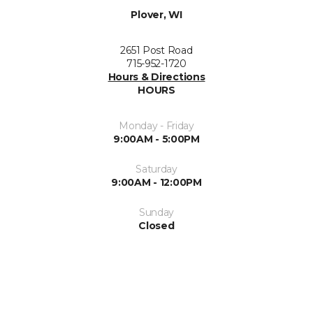
Plover, WI
2651 Post Road
715-952-1720
Hours & Directions
HOURS
Monday - Friday
9:00AM - 5:00PM
Saturday
9:00AM - 12:00PM
Sunday
Closed