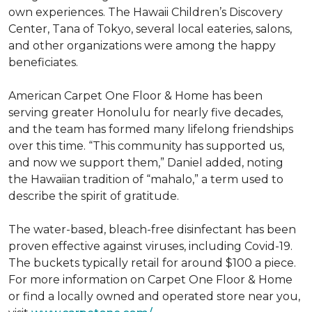
own experiences. The Hawaii Children’s Discovery
Center, Tana of Tokyo, several local eateries, salons,
and other organizations were among the happy
beneficiates.
American Carpet One Floor & Home has been
serving greater Honolulu for nearly five decades,
and the team has formed many lifelong friendships
over this time. “This community has supported us,
and now we support them,” Daniel added, noting
the Hawaiian tradition of “mahalo,” a term used to
describe the spirit of gratitude.
The water-based, bleach-free disinfectant has been
proven effective against viruses, including Covid-19.
The buckets typically retail for around $100 a piece.
For more information on Carpet One Floor & Home
or find a locally owned and operated store near you,