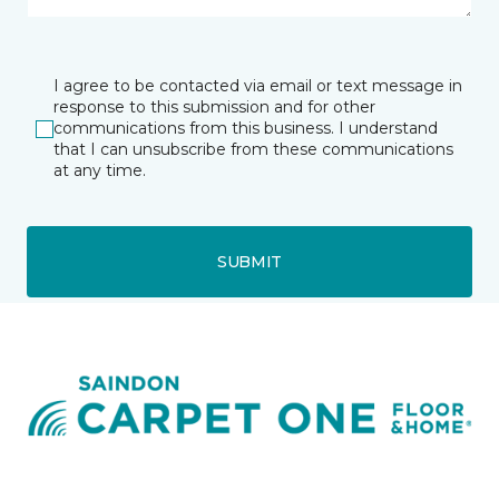
I agree to be contacted via email or text message in
response to this submission and for other
communications from this business. I understand
that I can unsubscribe from these communications
at any time.
SUBMIT