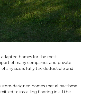
ly adapted homes for the most
upport of many companies and private
f any size is fully tax-deductible and
 custom-designed homes that allow these
tted to installing flooring in all the