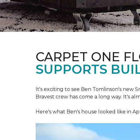
CARPET ONE F
SUPPORTS BUIL
It's exciting to see Ben Tomlinson's new
S
Bravest crew has come a long way. It's al
Here's what Ben's house looked like in Apr