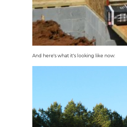
And here's what it's looking like now: