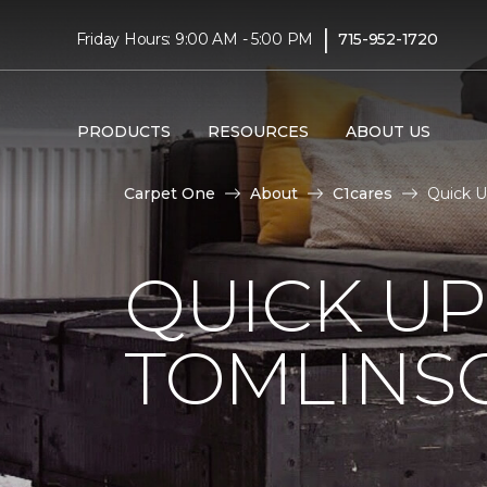
|
Friday Hours: 9:00 AM - 5:00 PM
715-952-1720
PRODUCTS
RESOURCES
ABOUT US
Carpet One
About
C1cares
Quick U
QUICK U
TOMLINS