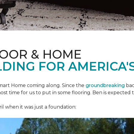
LOOR & HOME
DING FOR AMERICA'S
mart Home
coming along. Since the
groundbreaking
bac
most time for us to put in some flooring. Ben is expecte
il when it was just a foundation: