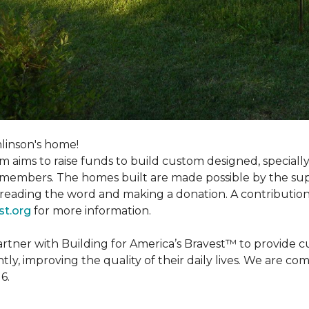
linson's home!
m aims to raise funds to build custom designed, special
e members. The homes built are made possible by the s
reading the word and making a donation. A contribution o
st.org
for more information.
partner with Building for America’s Bravest™ to provide
, improving the quality of their daily lives. We are commi
6.