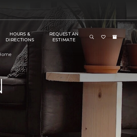
HOURS &
REQUEST AN
DIRECTIONS
ESTIMATE
 Home
N