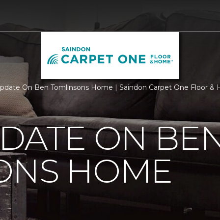
pdate On Ben Tomlinsons Home | Saindon Carpet One Floor &
PDATE ON BE
ONS HOME