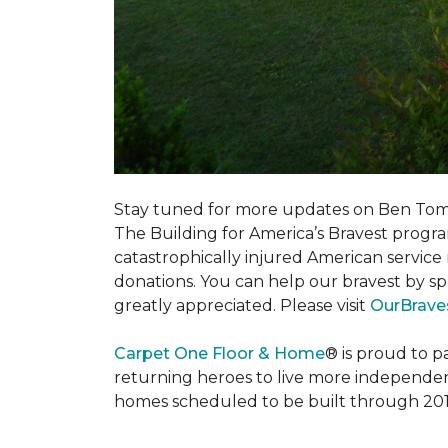
Stay tuned for more updates on Ben Tom
The Building for America’s Bravest progra
catastrophically injured American servic
donations. You can help our bravest by sp
greatly appreciated. Please visit
OurBrave
Carpet One Floor & Home
® is proud to 
returning heroes to live more independently
homes scheduled to be built through 201