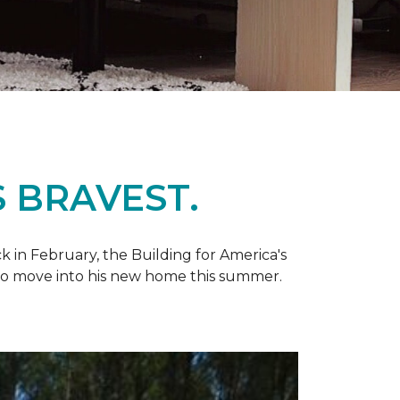
 BRAVEST.
k in February, the Building for America's
d to move into his new home this summer.