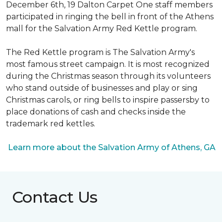
December 6th, 19 Dalton Carpet One staff members
participated in ringing the bell in front of the Athens
mall for the Salvation Army Red Kettle program.
The Red Kettle program is The Salvation Army's
most famous street campaign. It is most recognized
during the Christmas season through its volunteers
who stand outside of businesses and play or sing
Christmas carols, or ring bells to inspire passersby to
place donations of cash and checks inside the
trademark red kettles.
Learn more about the Salvation Army of Athens, GA
Contact Us