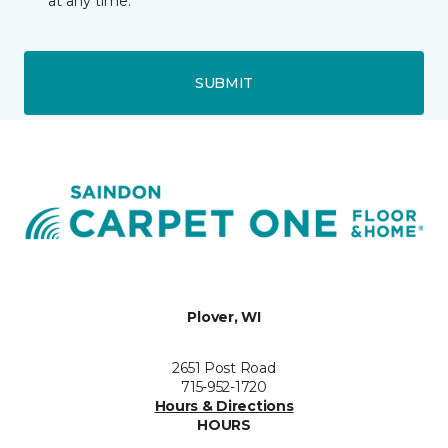
at any time.
SUBMIT
Plover, WI
2651 Post Road
715-952-1720
Hours & Directions
HOURS