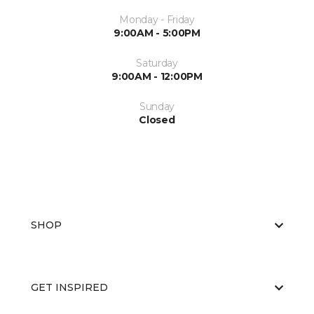
Monday - Friday
9:00AM - 5:00PM
Saturday
9:00AM - 12:00PM
Sunday
Closed
SHOP
GET INSPIRED