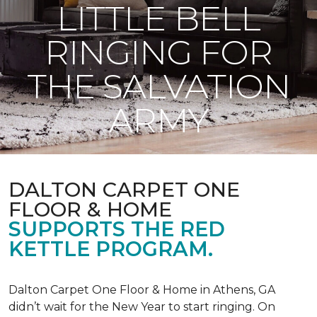
LITTLE BELL
RINGING FOR
THE SALVATION
ARMY
DALTON CARPET ONE
FLOOR & HOME
SUPPORTS THE RED
KETTLE PROGRAM.
Dalton Carpet One Floor & Home in Athens, GA
didn’t wait for the New Year to start ringing. On