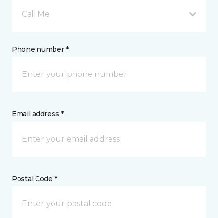
Call Me
Phone number *
Email address *
Postal Code *