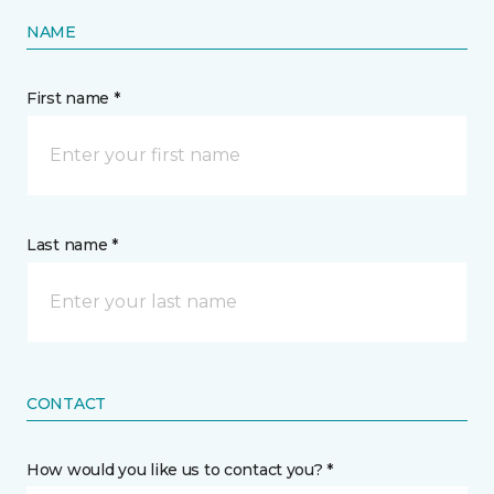
NAME
First name *
Last name *
CONTACT
How would you like us to contact you? *