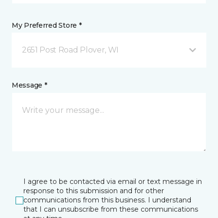
My Preferred Store *
2651 Post Road Plover, WI
Message *
I agree to be contacted via email or text message in
response to this submission and for other
communications from this business. I understand
that I can unsubscribe from these communications