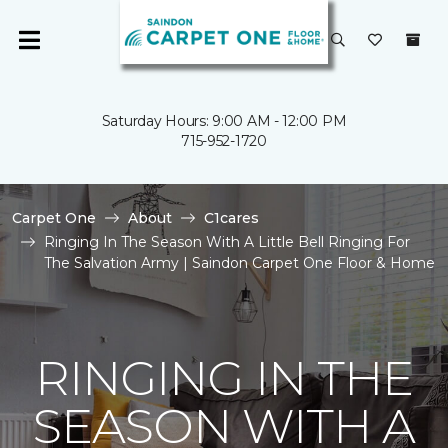
Saturday Hours: 9:00 AM - 12:00 PM
715-952-1720
Carpet One
About
C1cares
Ringing In The Season With A Little Bell Ringing For
The Salvation Army | Saindon Carpet One Floor & Home
RINGING IN THE
SEASON WITH A