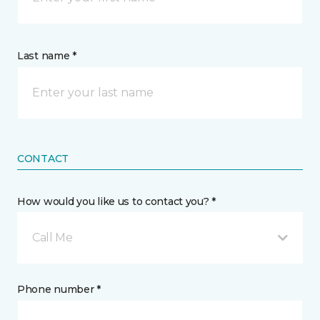
Last name *
CONTACT
How would you like us to contact you? *
Call Me
Phone number *