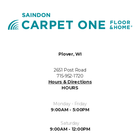
Plover, WI
2651 Post Road
715-952-1720
Hours & Directions
HOURS
Monday - Friday
9:00AM - 5:00PM
Saturday
9:00AM - 12:00PM