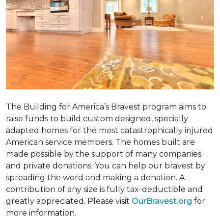
The Building for America’s Bravest program aims to
raise funds to build custom designed, specially
adapted homes for the most catastrophically injured
American service members. The homes built are
made possible by the support of many companies
and private donations. You can help our bravest by
spreading the word and making a donation. A
contribution of any size is fully tax-deductible and
greatly appreciated. Please visit
OurBravest.org
for
more information.