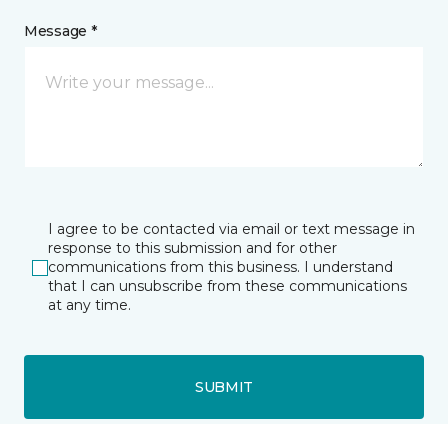
Message *
I agree to be contacted via email or text message in
response to this submission and for other
communications from this business. I understand
that I can unsubscribe from these communications
at any time.
SUBMIT