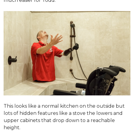
much easier for Todd.
This looks like a normal kitchen on the outside but
lots of hidden features like a stove the lowers and
upper cabinets that drop down to a reachable
height.