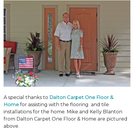
A special thanks to
Dalton Carpet One Floor &
Home
for assisting with the flooring and tile
installations for the home. Mike and Kelly Blanton
from Dalton Carpet One Floor & Home are pictured
above.