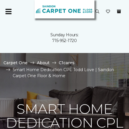
Sunday Hours:
715-952-1720
Carpet One
About
C1cares
Smart Home Dedication CPL Todd Love | Saindon
Carpet One Floor & Home
SMART HOME
DEDICATION CPL