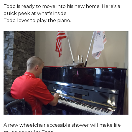
Todd is ready to move into his new home. Here's a
quick peek at what's inside:
Todd loves to play the piano.
A new wheelchair accessible shower will make life