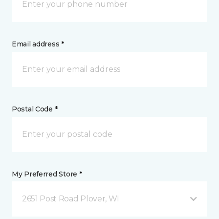
Email address *
Postal Code *
My Preferred Store *
2651 Post Road Plover, WI