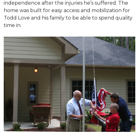
independence after the injuries he’s suffered. The
home was built for easy access and mobilization for
Todd Love and his family to be able to spend quality
time in.