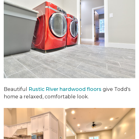
Beautiful
Rustic River hardwood floors
give Todd's
home a relaxed, comfortable look.