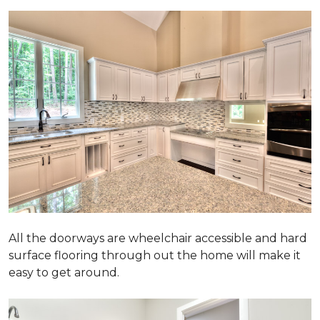
All the doorways are wheelchair accessible and hard
surface flooring through out the home will make it
easy to get around.