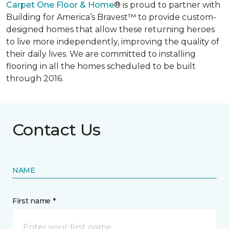
Carpet One Floor & Home
® is proud to partner with
Building for America’s Bravest™ to provide custom-
designed homes that allow these returning heroes
to live more independently, improving the quality of
their daily lives. We are committed to installing
flooring in all the homes scheduled to be built
through 2016.
Contact Us
NAME
First name *