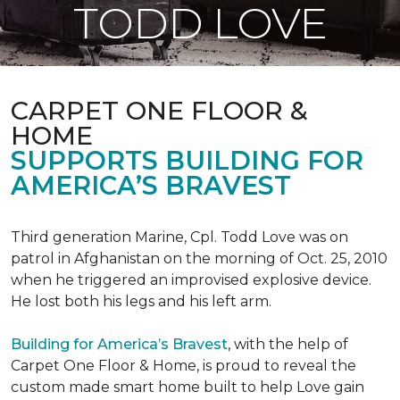
TODD LOVE
CARPET ONE FLOOR &
HOME
SUPPORTS BUILDING FOR
AMERICA’S BRAVEST
Third generation Marine, Cpl. Todd Love was on
patrol in Afghanistan on the morning of Oct. 25, 2010
when he triggered an improvised explosive device.
He lost both his legs and his left arm.
Building for America’s Bravest
, with the help of
Carpet One Floor & Home, is proud to reveal the
custom made smart home built to help Love gain