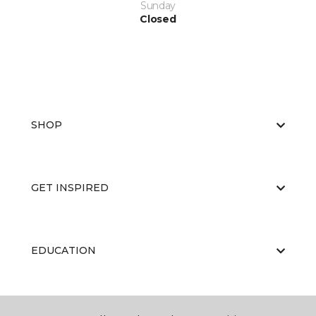
Sunday
Closed
SHOP
GET INSPIRED
EDUCATION
ABOUT US