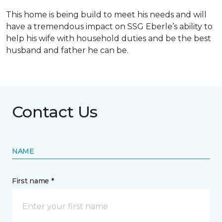
This home is being build to meet his needs and will
have a tremendous impact on SSG Eberle’s ability to
help his wife with household duties and be the best
husband and father he can be.
Contact Us
NAME
First name *