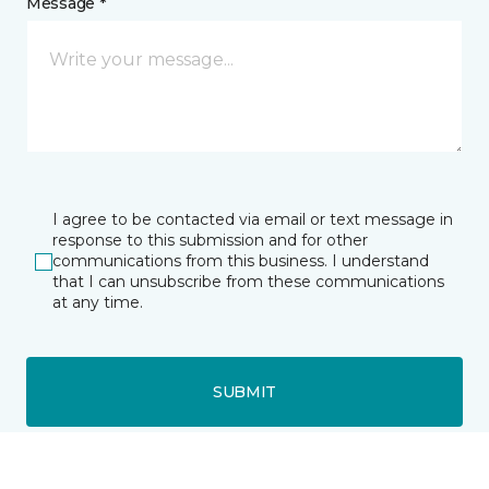
Message *
I agree to be contacted via email or text message in
response to this submission and for other
communications from this business. I understand
that I can unsubscribe from these communications
at any time.
SUBMIT