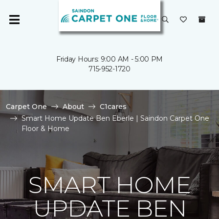
Friday Hours: 9:00 AM - 5:00 PM
715-952-1720
Carpet One
About
C1cares
Smart Home Update Ben Eberle | Saindon Carpet One
Floor & Home
SMART HOME
UPDATE BEN