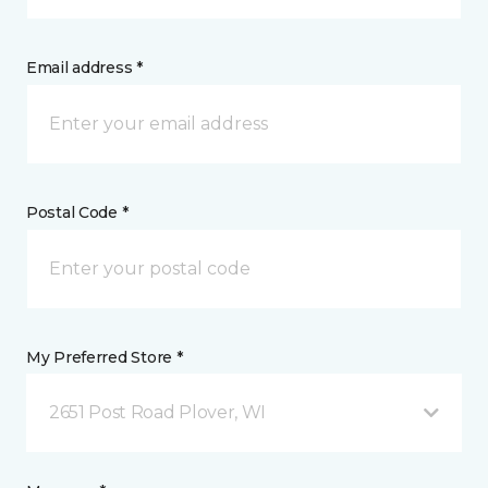
Email address *
Postal Code *
My Preferred Store *
2651 Post Road Plover, WI