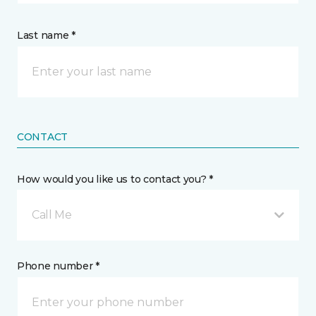
Last name *
CONTACT
How would you like us to contact you? *
Call Me
Phone number *