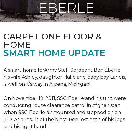
EBERLE
CARPET ONE FLOOR &
HOME
SMART HOME UPDATE
A smart home forArmy Staff Sergeant Ben Eberle,
his wife Ashley, daughter Halle and baby boy Landis,
is well on it's way in Alpena, Michigan!
On November 19, 2011, SSG Eberle and his unit were
conducting route clearance patrol in Afghanistan
when SSG Eberle dismounted and stepped on an
IED.
As a result of the blast, Ben lost both of his legs
and his right hand.