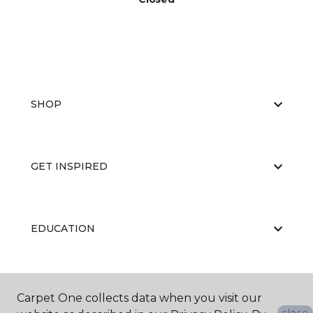
SHOP
GET INSPIRED
EDUCATION
ABOUT US
Carpet One collects data when you visit our
close