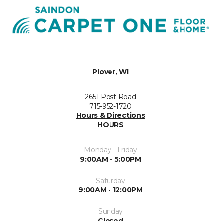
Plover, WI
2651 Post Road
715-952-1720
Hours & Directions
HOURS
Monday - Friday
9:00AM - 5:00PM
Saturday
9:00AM - 12:00PM
Sunday
Closed