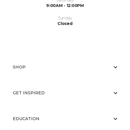
Saturday
9:00AM - 12:00PM
Sunday
Closed
SHOP
GET INSPIRED
EDUCATION