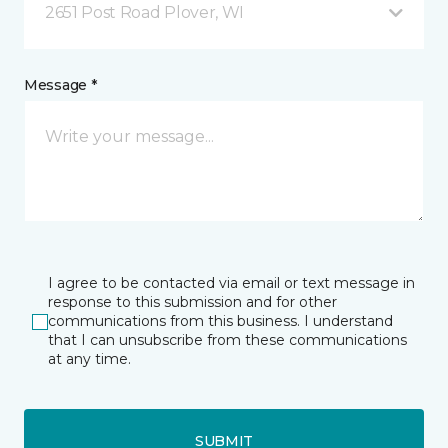
2651 Post Road Plover, WI
Message *
I agree to be contacted via email or text message in
response to this submission and for other
communications from this business. I understand
that I can unsubscribe from these communications
at any time.
SUBMIT