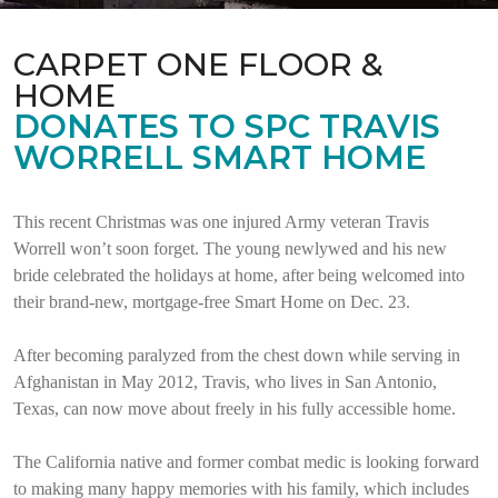
CARPET ONE FLOOR &
HOME
DONATES TO SPC TRAVIS
WORRELL SMART HOME
This recent Christmas was one injured Army veteran Travis
Worrell won’t soon forget. The young newlywed and his new
bride celebrated the holidays at home, after being welcomed into
their brand-new, mortgage-free Smart Home on Dec. 23.
After becoming paralyzed from the chest down while serving in
Afghanistan in May 2012, Travis, who lives in San Antonio,
Texas, can now move about freely in his fully accessible home.
The California native and former combat medic is looking forward
to making many happy memories with his family, which includes