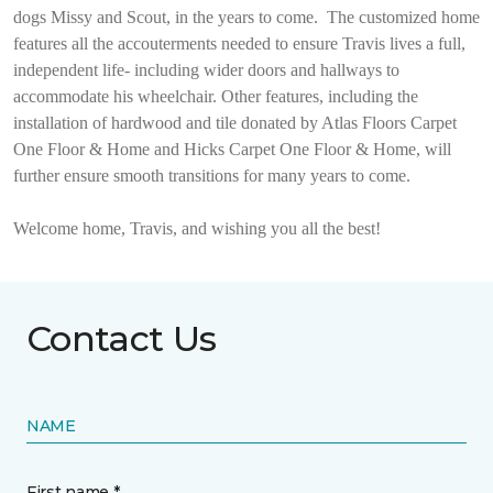
dogs Missy and Scout, in the years to come.
The customized home
features all the accouterments needed to ensure Travis lives a full,
independent life- including wider doors and hallways to
accommodate his wheelchair. Other features, including the
installation of hardwood and tile donated by Atlas Floors Carpet
One Floor & Home and Hicks Carpet One Floor & Home, will
further ensure smooth transitions for many years to come.
Welcome home, Travis, and wishing you all the best!
Contact Us
NAME
First name *