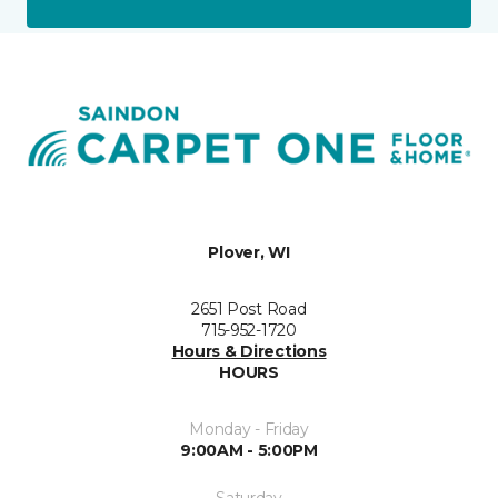
Plover, WI
2651 Post Road
715-952-1720
Hours & Directions
HOURS
Monday - Friday
9:00AM - 5:00PM