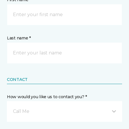
Last name *
CONTACT
How would you like us to contact you? *
Call Me