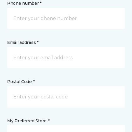
Phone number *
Email address *
Postal Code *
My Preferred Store *