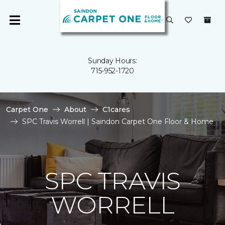
Sunday Hours:
715-952-1720
Carpet One
About
C1cares
SPC Travis Worrell | Saindon Carpet One Floor & Home
SPC TRAVIS
WORRELL