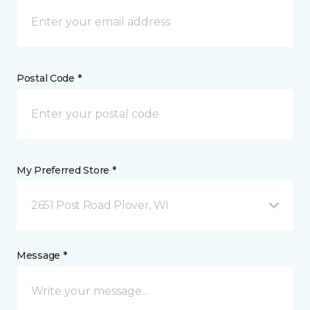
Postal Code *
My Preferred Store *
2651 Post Road Plover, WI
Message *