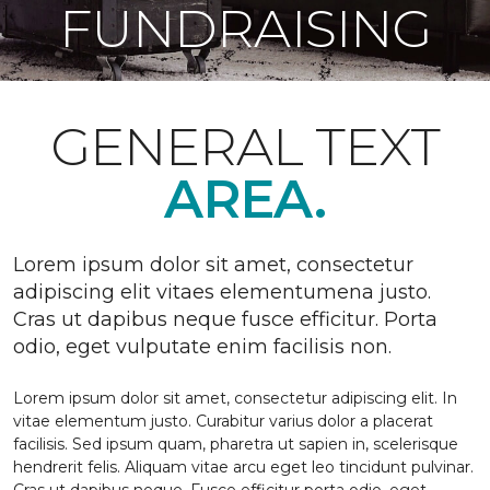
FUNDRAISING
GENERAL TEXT
AREA.
Lorem ipsum dolor sit amet, consectetur
adipiscing elit vitaes elementumena justo.
Cras ut dapibus neque fusce efficitur. Porta
odio, eget vulputate enim facilisis non.
Lorem ipsum dolor sit amet, consectetur adipiscing elit. In
vitae elementum justo. Curabitur varius dolor a placerat
facilisis. Sed ipsum quam, pharetra ut sapien in, scelerisque
hendrerit felis. Aliquam vitae arcu eget leo tincidunt pulvinar.