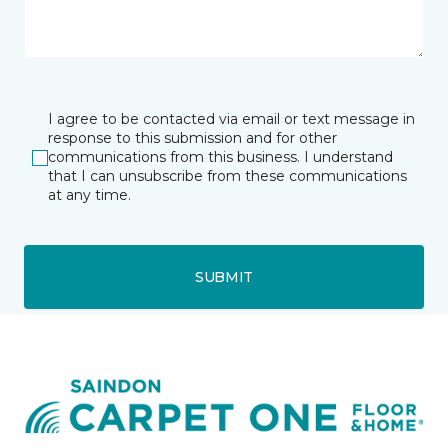
I agree to be contacted via email or text message in
response to this submission and for other
communications from this business. I understand
that I can unsubscribe from these communications
at any time.
SUBMIT