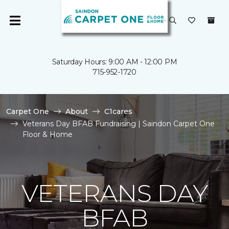
Saturday Hours: 9:00 AM - 12:00 PM
715-952-1720
Carpet One
About
C1cares
Veterans Day BFAB Fundraising | Saindon Carpet One
Floor & Home
VETERANS DAY
BFAB