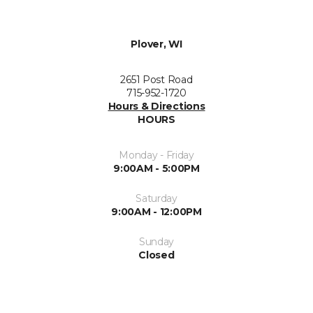
Plover, WI
2651 Post Road
715-952-1720
Hours & Directions
HOURS
Monday - Friday
9:00AM - 5:00PM
Saturday
9:00AM - 12:00PM
Sunday
Closed