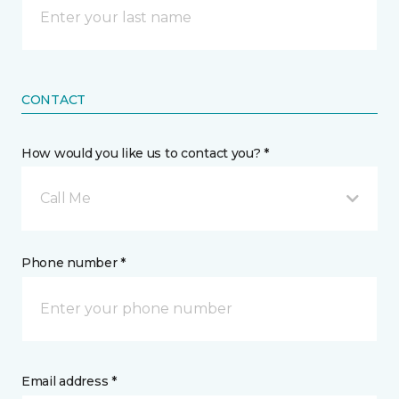
CONTACT
How would you like us to contact you? *
Call Me
Phone number *
Email address *