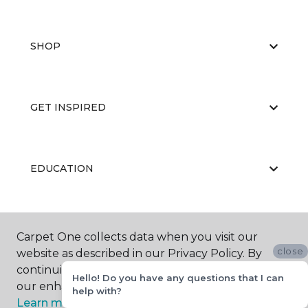
SHOP
GET INSPIRED
EDUCATION
ABOUT US
Carpet One collects data when you visit our
close
website as described in our Privacy Policy. By
continuing to browse, you accept and agree to
Hello! Do you have any questions that I can
our enhancing your experience with cookies.
help with?
Learn more.