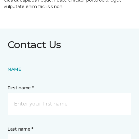
Cras ut dapibus neque. Fusce efficitur porta odio, eget
vulputate enim facilisis non.
Contact Us
NAME
First name *
Last name *