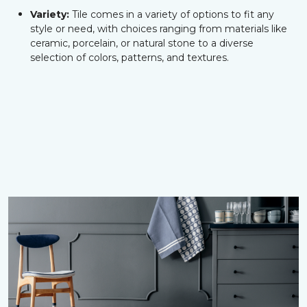
Variety:
Tile comes in a variety of options to fit any
style or need, with choices ranging from materials like
ceramic, porcelain, or natural stone to a diverse
selection of colors, patterns, and textures.