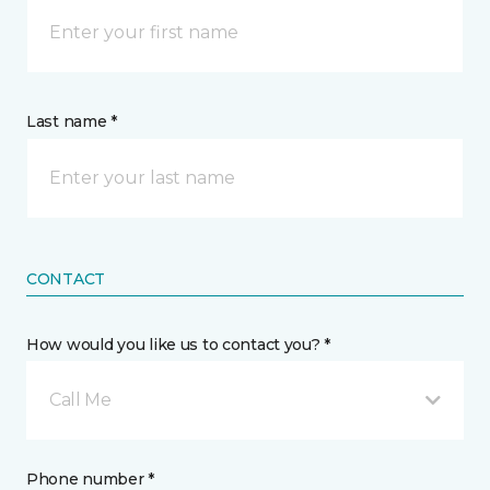
Last name *
CONTACT
How would you like us to contact you? *
Call Me
Phone number *