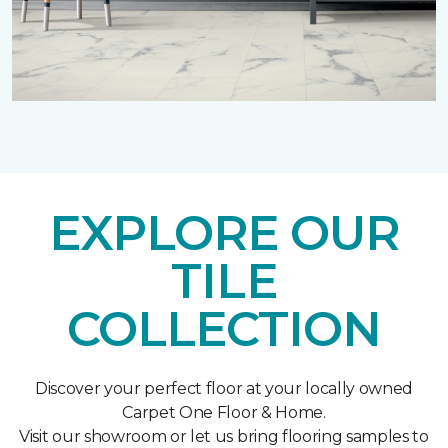
EXPLORE OUR
TILE
COLLECTION
Discover your perfect floor at your locally owned
Carpet One Floor & Home.
Visit our showroom or let us bring flooring samples to