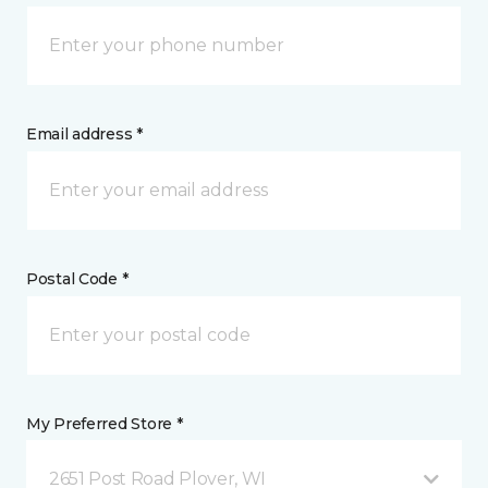
Email address *
Postal Code *
My Preferred Store *
2651 Post Road Plover, WI