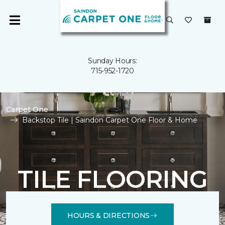
Sunday Hours:
715-952-1720
Carpet One
Backstop Tile | Saindon Carpet One Floor & Home
TILE FLOORING
HOURS & DIRECTIONS