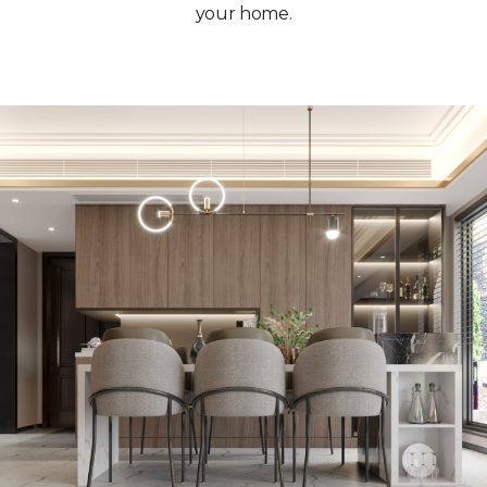
your home.