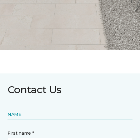
Contact Us
NAME
First name *