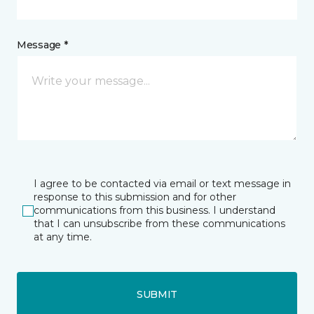
Message *
I agree to be contacted via email or text message in
response to this submission and for other
communications from this business. I understand
that I can unsubscribe from these communications
at any time.
SUBMIT