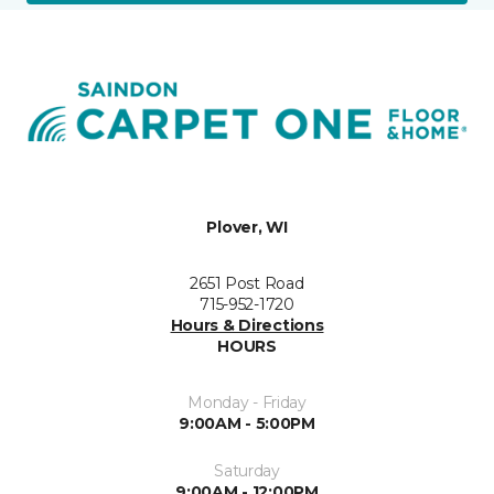
Plover, WI
2651 Post Road
715-952-1720
Hours & Directions
HOURS
Monday - Friday
9:00AM - 5:00PM
Saturday
9:00AM - 12:00PM