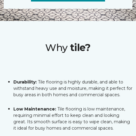
Why
tile?
Durability:
Tile flooring is highly durable, and able to
withstand heavy use and moisture, making it perfect for
busy areas in both homes and commercial spaces.
Low Maintenance:
Tile flooring is low maintenance,
requiring minimal effort to keep clean and looking
great. Its smooth surface is easy to wipe clean, making
it ideal for busy homes and commercial spaces.