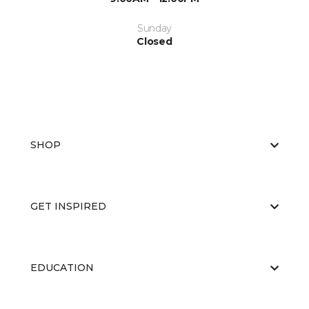
Sunday
Closed
SHOP
GET INSPIRED
EDUCATION