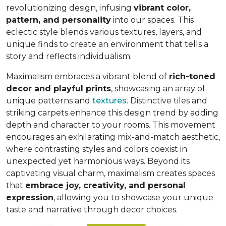
revolutionizing design, infusing
vibrant color,
pattern, and personality
into our spaces. This
eclectic style blends various textures, layers, and
unique finds to create an environment that
tells a
story and reflects individualism
.
Maximalism embraces a vibrant blend of
rich-toned
decor and playful prints
, showcasing an array of
unique patterns and
textures
. Distinctive tiles and
striking carpets enhance this design trend by adding
depth and character to your rooms. This movement
encourages an exhilarating mix-and-match aesthetic,
where contrasting styles and colors coexist in
unexpected yet harmonious ways. Beyond its
captivating visual charm, maximalism creates spaces
that
embrace joy, creativity, and personal
expression
, allowing you to showcase your unique
taste and narrative through decor choices.