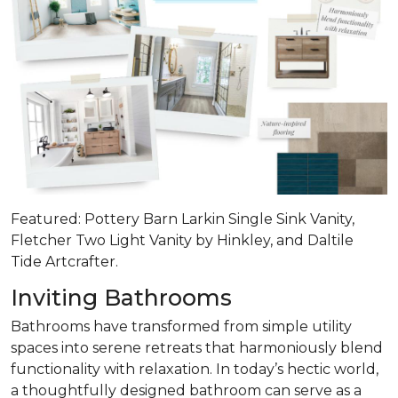
Featured: Pottery Barn Larkin Single Sink Vanity,
Fletcher Two Light Vanity by Hinkley, and Daltile
Tide Artcrafter.
Inviting Bathrooms
Bathrooms have transformed from simple utility
spaces into serene retreats that
harmoniously blend
functionality with relaxation
. In today’s hectic world,
a thoughtfully designed bathroom can serve as a