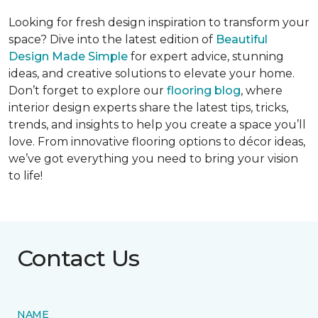
Looking for fresh design inspiration to transform your
space? Dive into the latest edition of
Beautiful
Design Made Simple
for expert advice, stunning
ideas, and creative solutions to elevate your home.
Don’t forget to explore our
flooring blog
, where
interior design experts share the latest tips, tricks,
trends, and insights to help you create a space you’ll
love. From innovative flooring options to décor ideas,
we’ve got everything you need to bring your vision
to life!
Contact Us
NAME