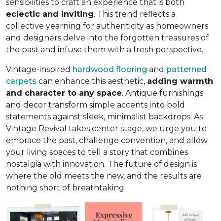
sensibilities to craft an experience that is both
eclectic and inviting
. This trend reflects a
collective yearning for authenticity as homeowners
and designers delve into the forgotten treasures of
the past and infuse them with a fresh perspective.
Vintage-inspired
hardwood flooring
and
patterned
carpets
can enhance this aesthetic,
adding warmth
and character to any space
. Antique furnishings
and decor transform simple accents into bold
statements against sleek, minimalist backdrops. As
Vintage Revival takes center stage, we urge you to
embrace the past, challenge convention, and allow
your living spaces to tell a story that combines
nostalgia with innovation. The future of design is
where the old meets the new, and the results are
nothing short of breathtaking.