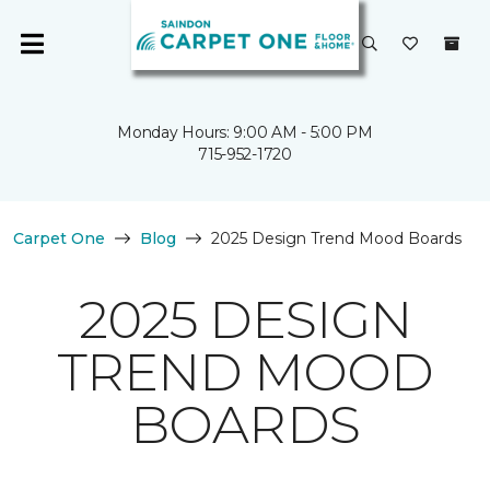
Monday Hours: 9:00 AM - 5:00 PM
715-952-1720
Carpet One
Blog
2025 Design Trend Mood Boards
2025 DESIGN
TREND MOOD
BOARDS