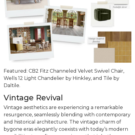
Featured: CB2 Fitz Channeled Velvet Swivel Chair,
Wells 12 Light Chandelier by Hinkley, and Tile by
Daltile.
Vintage Revival
Vintage aesthetics are experiencing a remarkable
resurgence, seamlessly blending with contemporary
and historical architecture. The vintage charm of
bygone eras elegantly coexists with today’s modern