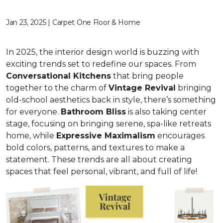
Jan 23, 2025 | Carpet One Floor & Home
In 2025, the interior design world is buzzing with
exciting trends set to redefine our spaces. From
C
onversational Kitchens
that bring people
together to the charm of
Vi
ntage Revival
bringing
old-school aesthetics back in style, there’s something
for everyone.
Bathroom Bliss
is also taking center
stage, focusing on bringing serene, spa-like retreats
home, while
Expressive Maximalism
encourages
bold colors, patterns, and textures to make a
statement. These trends are all about creating
spaces that feel personal, vibrant, and full of life!