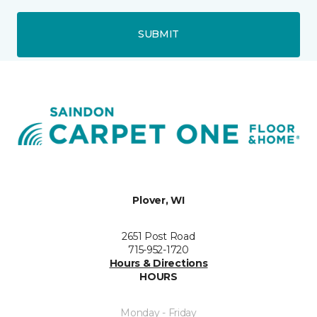
SUBMIT
Plover, WI
2651 Post Road
715-952-1720
Hours & Directions
HOURS
Monday - Friday