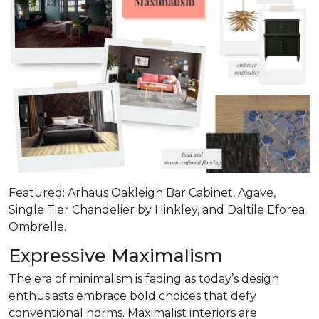
Featured: Arhaus Oakleigh Bar Cabinet, Agave,
Single Tier Chandelier by Hinkley, and Daltile Eforea
Ombrelle.
Expressive Maximalism
The era of minimalism is fading as today’s design
enthusiasts embrace bold choices that defy
conventional norms. Maximalist interiors are