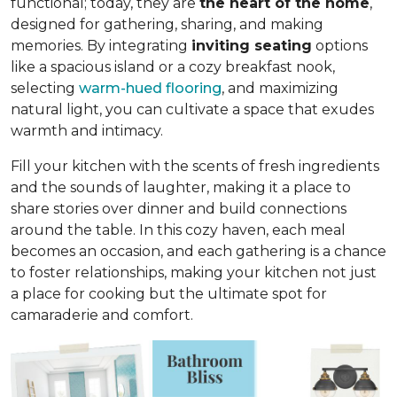
functional; today, they are
the heart of the home
,
designed for gathering, sharing, and making
memories. By integrating
inviting seating
options
like a spacious island or a cozy breakfast nook,
selecting
warm-hued flooring
, and maximizing
natural light, you can cultivate a space that exudes
warmth and intimacy.
Fill your kitchen with the scents of fresh ingredients
and the sounds of laughter, making it a place to
share stories over dinner and build connections
around the table. In this cozy haven, each meal
becomes an occasion, and each gathering is a chance
to foster relationships, making your kitchen not just
a place for cooking but
the ultimate spot for
camaraderie and comfort
.