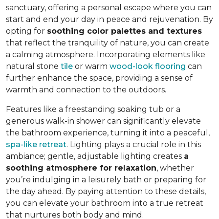
sanctuary, offering a personal escape where you can
start and end your day in peace and rejuvenation. By
opting for
soothing color palettes and textures
that reflect the tranquility of nature, you can create
a calming atmosphere. Incorporating elements like
natural stone
tile
or warm
wood-look flooring
can
further enhance the space, providing a sense of
warmth and connection to the outdoors.
Features like a freestanding soaking tub or a
generous walk-in shower can significantly elevate
the bathroom experience, turning it into a peaceful,
spa-like retreat
. Lighting plays a crucial role in this
ambiance; gentle, adjustable lighting creates
a
soothing atmosphere for relaxation
, whether
you’re indulging in a leisurely bath or preparing for
the day ahead. By paying attention to these details,
you can elevate your bathroom into a true retreat
that nurtures both body and mind.