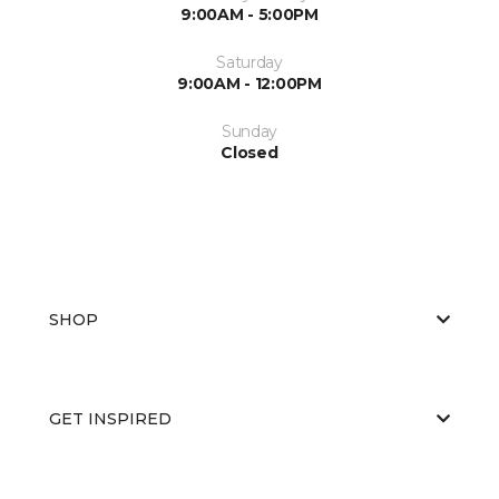
9:00AM - 5:00PM
Saturday
9:00AM - 12:00PM
Sunday
Closed
SHOP
GET INSPIRED