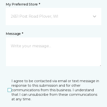
My Preferred Store *
2651 Post Road Plover, WI
Message *
I agree to be contacted via email or text message in
response to this submission and for other
communications from this business. I understand
that I can unsubscribe from these communications
at any time.