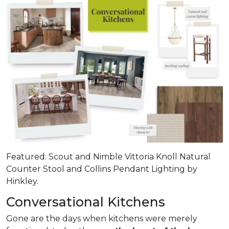
Featured: Scout and Nimble Vittoria Knoll Natural
Counter Stool and Collins Pendant Lighting by
Hinkley.
Conversational Kitchens
Gone are the days when kitchens were merely