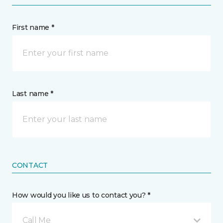
First name *
Last name *
CONTACT
How would you like us to contact you? *
Call Me