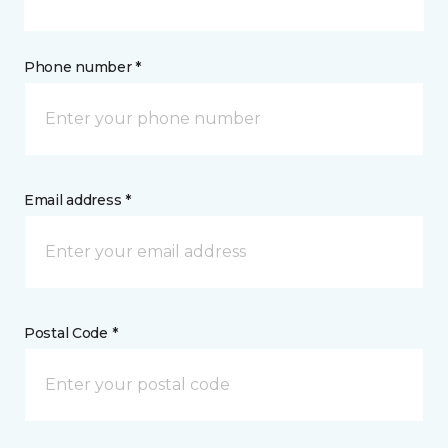
Phone number *
Email address *
Postal Code *