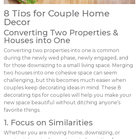
8 Tips for Couple Home
Decor
Converting Two Properties &
Houses into One
Converting two properties into one is common
during the newly wed phase, newly engaged, and
for those downsizing to a small living space. Merging
two houses into one cohesive space can seem
challenging, but this becomes much easier when
couples keep decorating ideas in mind. These 8
decorating tips for couples will help you make your
new space beautiful without ditching anyone’s
favorite things.
1. Focus on Similarities
Whether you are moving home, downsizing, or