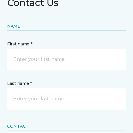
Contact Us
NAME
First name *
Last name *
CONTACT