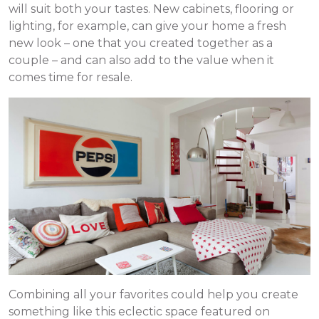
will suit both your tastes. New cabinets, flooring or
lighting, for example, can give your home a fresh
new look – one that you created together as a
couple – and can also add to the value when it
comes time for resale.
Combining all your favorites could help you create
something like this eclectic space featured on