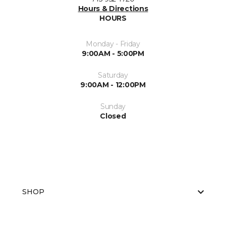
Hours & Directions
HOURS
Monday - Friday
9:00AM - 5:00PM
Saturday
9:00AM - 12:00PM
Sunday
Closed
SHOP