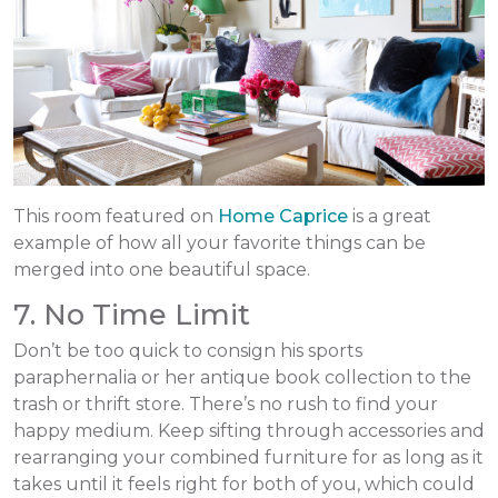
This room featured on
Home Caprice
is a great
example of how all your favorite things can be
merged into one beautiful space.
7. No Time Limit
Don’t be too quick to consign his sports
paraphernalia or her antique book collection to the
trash or thrift store. There’s no rush to find your
happy medium. Keep sifting through accessories and
rearranging your combined furniture for as long as it
takes until it feels right for both of you, which could