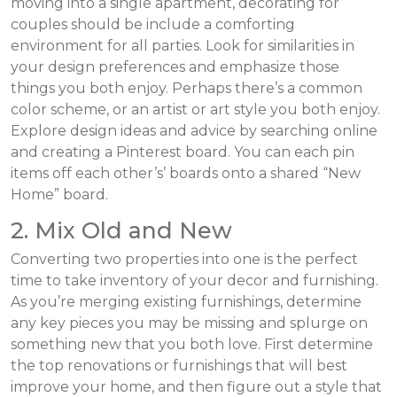
moving into a single apartment, decorating for
couples should be include a comforting
environment for all parties. Look for similarities in
your design preferences and emphasize those
things you both enjoy. Perhaps there’s a common
color scheme, or an artist or art style you both enjoy.
Explore design ideas and advice by searching online
and creating a Pinterest board. You can each pin
items off each other’s’ boards onto a shared “New
Home” board.
2. Mix Old and New
Converting two properties into one is the perfect
time to take inventory of your decor and furnishing.
As you’re merging existing furnishings, determine
any key pieces you may be missing and splurge on
something new that you both love. First determine
the top renovations or furnishings that will best
improve your home, and then figure out a style that