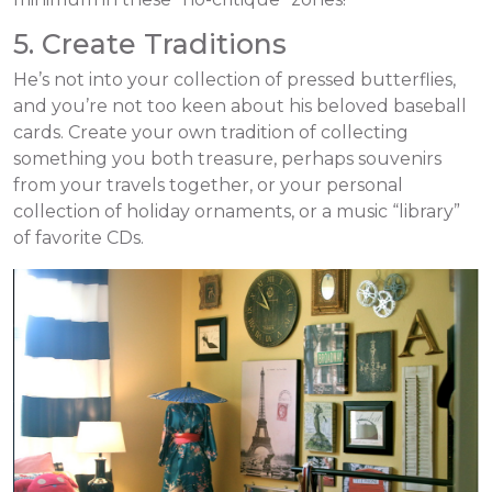
5. Create Traditions
He’s not into your collection of pressed butterflies,
and you’re not too keen about his beloved baseball
cards. Create your own tradition of collecting
something you both treasure, perhaps souvenirs
from your travels together, or your personal
collection of holiday ornaments, or a music “library”
of favorite CDs.