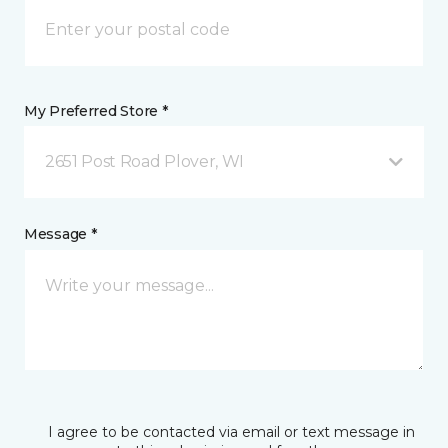
My Preferred Store *
2651 Post Road Plover, WI
Message *
I agree to be contacted via email or text message in