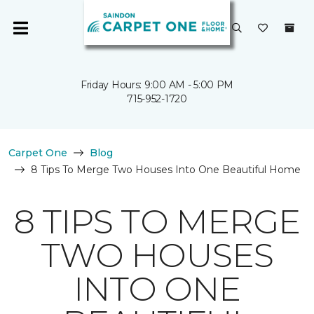
Friday Hours: 9:00 AM - 5:00 PM
715-952-1720
Carpet One
Blog
8 Tips To Merge Two Houses Into One Beautiful Home
8 TIPS TO MERGE
TWO HOUSES
INTO ONE