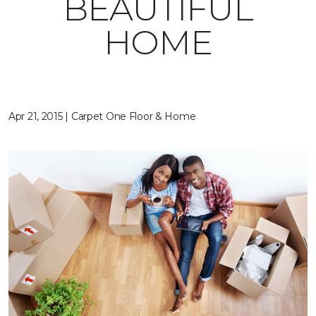
BEAUTIFUL
HOME
Apr 21, 2015 | Carpet One Floor & Home