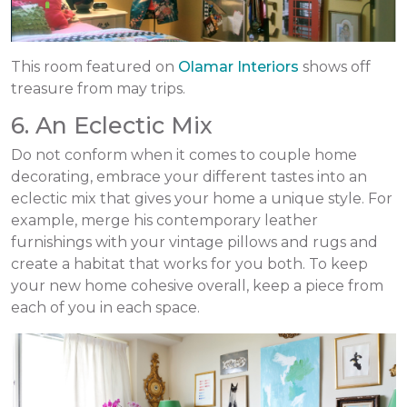
This room featured on
Olamar Interiors
shows off
treasure from may trips.
6. An Eclectic Mix
Do not conform when it comes to couple home
decorating, embrace your different tastes into an
eclectic mix that gives your home a unique style. For
example, merge his contemporary leather
furnishings with your vintage pillows and rugs and
create a habitat that works for you both. To keep
your new home cohesive overall, keep a piece from
each of you in each space.