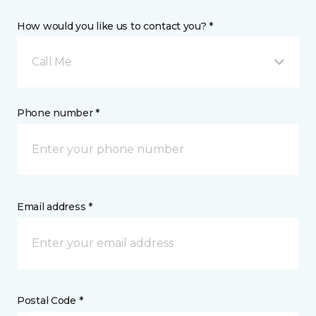
How would you like us to contact you? *
Call Me
Phone number *
Email address *
Postal Code *