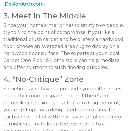
iDesignArch.com.
3. Meet In The Middle
Since your home’s interior has to satisfy two people,
try to find the point of compromise. If you like a
traditional plush carpet and he prefers a hardwood
floor, choose an oversized area rug to display on a
hardwood floor surface. The experts at your local
Carpet One Floor & Home store can help mediate
and offer solutions to such flooring quibbles.
4. “No-Critique” Zone
Sometimes you have to put aside your differences –
in another room or space, that is. If there’s no
reconciling certain points of design disagreement,
you might opt for a designated room or area for
each person, filled with their favorite collectibles or
furnishings. Try to keep the eye-rolling to a
minimum in these “no-critique” zones!