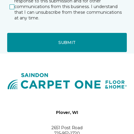
response to this submission and for other
communications from this business. I understand
that I can unsubscribe from these communications
at any time.
SUBMIT
Plover, WI
2651 Post Road
715-952-1720