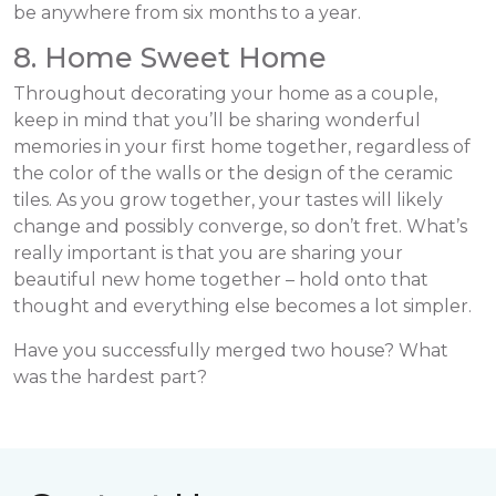
be anywhere from six months to a year.
8. Home Sweet Home
Throughout decorating your home as a couple,
keep in mind that you’ll be sharing wonderful
memories in your first home together, regardless of
the color of the walls or the design of the ceramic
tiles. As you grow together, your tastes will likely
change and possibly converge, so don’t fret. What’s
really important is that you are sharing your
beautiful new home together – hold onto that
thought and everything else becomes a lot simpler.
Have you successfully merged two house? What
was the hardest part?