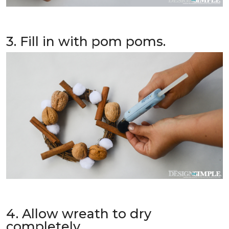
3. Fill in with pom poms.
4. Allow wreath to dry
completely.