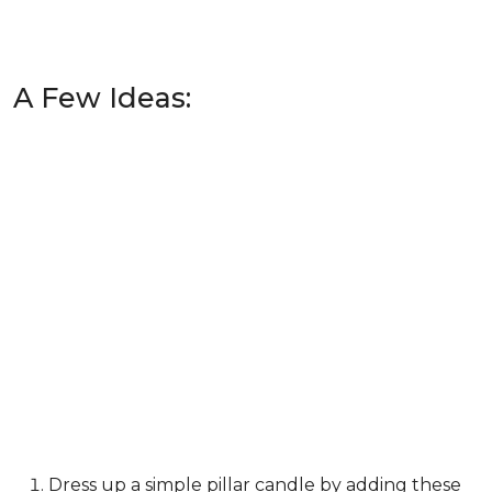
A Few Ideas:
Dress up a simple pillar candle by adding these