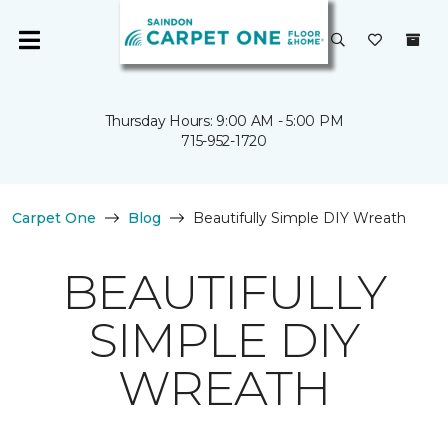
Thursday Hours: 9:00 AM - 5:00 PM
715-952-1720
Carpet One
Blog
Beautifully Simple DIY Wreath
BEAUTIFULLY
SIMPLE DIY
WREATH