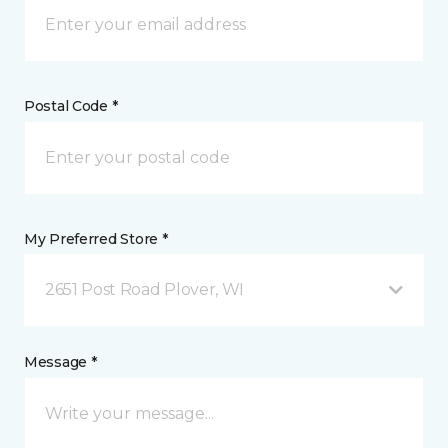
Postal Code *
My Preferred Store *
2651 Post Road Plover, WI
Message *