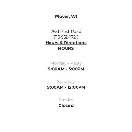
Plover, WI
2651 Post Road
715-952-1720
Hours & Directions
HOURS
Monday - Friday
9:00AM - 5:00PM
Saturday
9:00AM - 12:00PM
Sunday
Closed