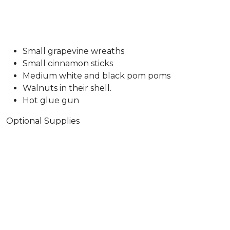
Small grapevine wreaths
Small cinnamon sticks
Medium white and black pom poms
Walnuts in their shell.
Hot glue gun
Optional Supplies