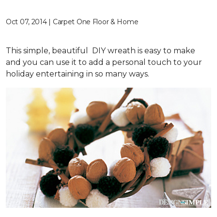
Oct 07, 2014 | Carpet One Floor & Home
This simple, beautiful DIY wreath is easy to make
and you can use it to add a personal touch to your
holiday entertaining in so many ways.