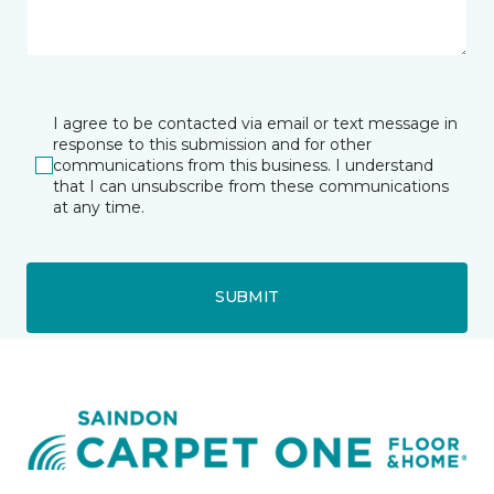
I agree to be contacted via email or text message in
response to this submission and for other
communications from this business. I understand
that I can unsubscribe from these communications
at any time.
SUBMIT