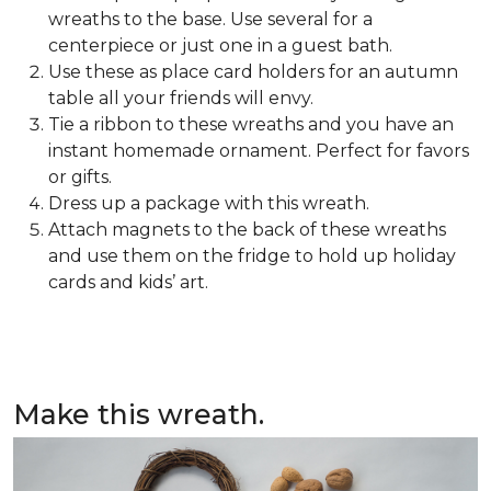
wreaths to the base. Use several for a
centerpiece or just one in a guest bath.
Use these as place card holders for an autumn
table all your friends will envy.
Tie a ribbon to these wreaths and you have an
instant homemade ornament. Perfect for favors
or gifts.
Dress up a package with this wreath.
Attach magnets to the back of these wreaths
and use them on the fridge to hold up holiday
cards and kids’ art.
Make this wreath.