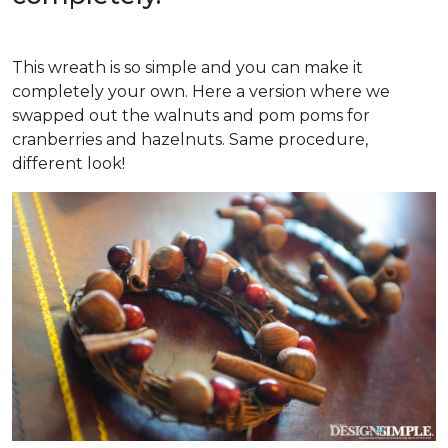
This wreath is so simple and you can make it
completely your own. Here a version where we
swapped out the walnuts and pom poms for
cranberries and hazelnuts. Same procedure,
different look!