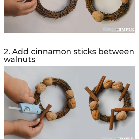
2. Add cinnamon sticks between
walnuts