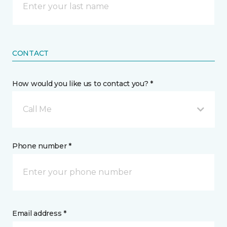
CONTACT
How would you like us to contact you? *
Call Me
Phone number *
Email address *