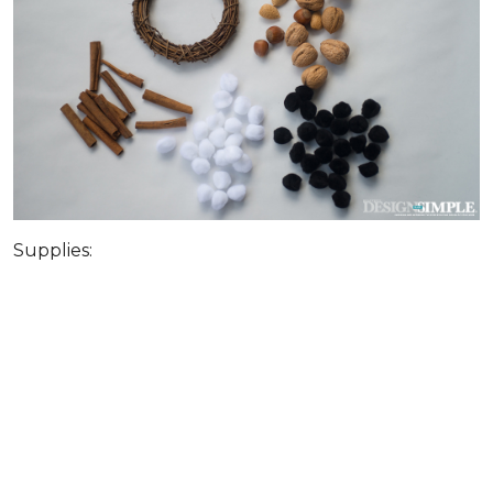
Supplies: