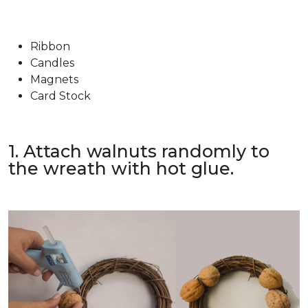
Ribbon
Candles
Magnets
Card Stock
1. Attach walnuts randomly to
the wreath with hot glue.