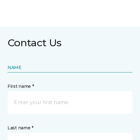
Contact Us
NAME
First name *
Last name *