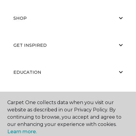
SHOP
GET INSPIRED
EDUCATION
ABOUT US
Carpet One collects data when you visit our
website as described in our Privacy Policy. By
continuing to browse, you accept and agree to
our enhancing your experience with cookies.
Learn more.