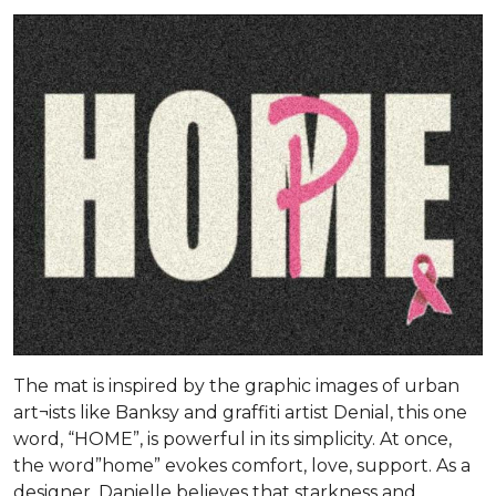
The mat is inspired by the graphic images of urban
art¬ists like Banksy and graffiti artist Denial, this one
word, “HOME”, is powerful in its simplicity. At once,
the word”home” evokes comfort, love, support. As a
designer, Danielle believes that starkness and