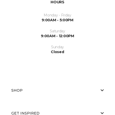
HOURS
Monday - Friday
9:00AM - 5:00PM
Saturday
9:00AM - 12:00PM
Sunday
Closed
SHOP
GET INSPIRED