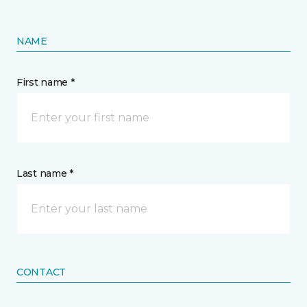
NAME
First name *
Last name *
CONTACT