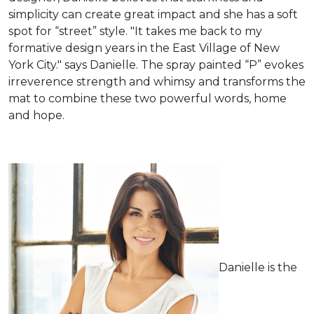
simplicity can create great impact and she has a soft
spot for “street” style. "It takes me back to my
formative design years in the East Village of New
York City." says Danielle. The spray painted “P” evokes
irreverence strength and whimsy and transforms the
mat to combine these two powerful words, home
and hope.
Danielle is the