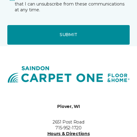
that I can unsubscribe from these communications
at any time.
SUBMIT
Plover, WI
2651 Post Road
715-952-1720
Hours & Directions