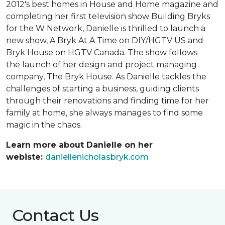
2012's best homes in House and Home magazine and
completing her first television show Building Bryks
for the W Network, Danielle is thrilled to launch a
new show, A Bryk At A Time on DIY/HGTV US and
Bryk House on HGTV Canada. The show follows
the launch of her design and project managing
company, The Bryk House. As Danielle tackles the
challenges of starting a business, guiding clients
through their renovations and finding time for her
family at home, she always manages to find some
magic in the chaos.
Learn more about Danielle on her
webiste:
daniellenicholasbryk.com
Contact Us