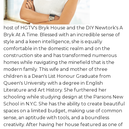
host of HGTV's Bryk House and the DIY Newtork's A
Bryk At A Time. Blessed with an incredible sense of
style and a keen intelligence, she is equally
comfortable in the domestic realm and on the
construction site and has transformed numerous
homes while navigating the minefield that is the
modern family. This wife and mother of three
children is a Dean's List Honour Graduate from
Queen's University with a degree in English
Literature and Art History. She furthered her
schooling while studying design at the Parsons New
School in N.Y.C. She has the ability to create beautiful
spaces on a limited budget, making use of common
sense, an aptitude with tools, and a boundless
creativity. After having her house featured as one of