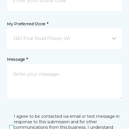
My Preferred Store *
2651 Post Road Plover, WI
Message *
I agree to be contacted via email or text message in
response to this submission and for other
communications from this business. I understand