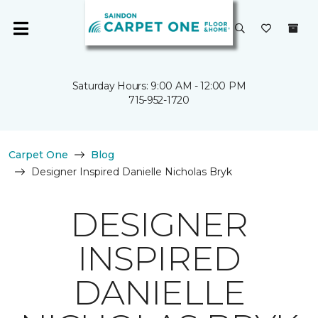
Saturday Hours: 9:00 AM - 12:00 PM
715-952-1720
Carpet One
Blog
Designer Inspired Danielle Nicholas Bryk
DESIGNER
INSPIRED
DANIELLE