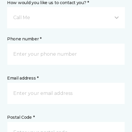
How would you like us to contact you? *
Call Me
Phone number *
Email address *
Postal Code *