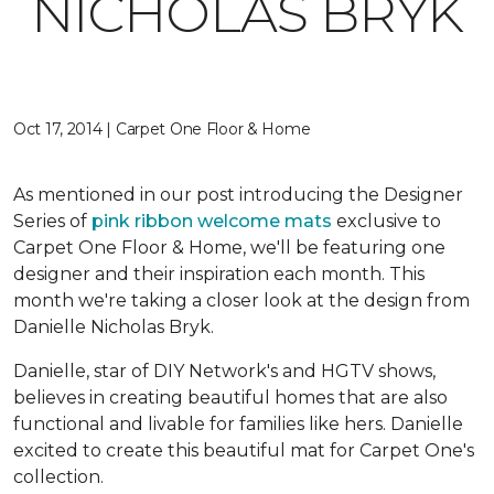
NICHOLAS BRYK
Oct 17, 2014 | Carpet One Floor & Home
As mentioned in our post introducing the Designer
Series of
pink ribbon welcome mats
exclusive to
Carpet One Floor & Home, we'll be featuring one
designer and their inspiration each month. This
month we're taking a closer look at the design from
Danielle Nicholas Bryk.
Danielle, star of DIY Network's and HGTV shows,
believes in creating beautiful homes that are also
functional and livable for families like hers. Danielle
excited to create this beautiful mat for Carpet One's
collection.