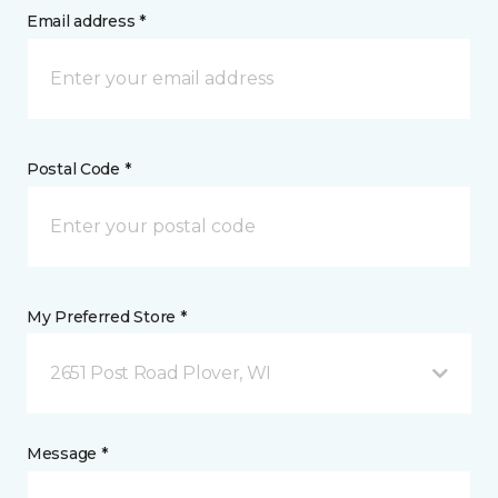
Email address *
Postal Code *
My Preferred Store *
2651 Post Road Plover, WI
Message *