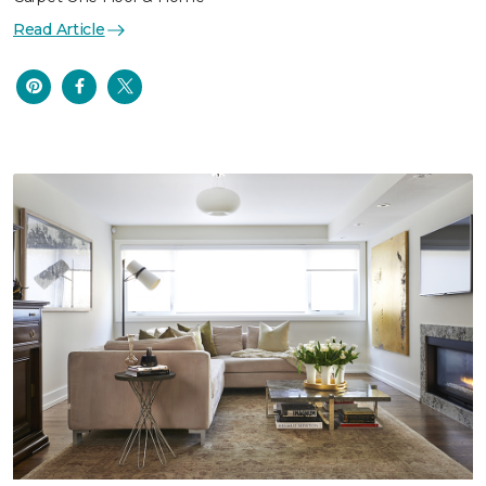
Read Article