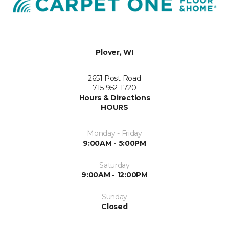
Plover, WI
2651 Post Road
715-952-1720
Hours & Directions
HOURS
Monday - Friday
9:00AM - 5:00PM
Saturday
9:00AM - 12:00PM
Sunday
Closed