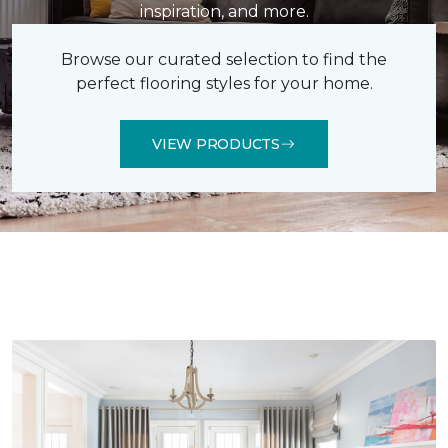
inspiration, and more.
Browse our curated selection to find the
perfect flooring styles for your home.
VIEW PRODUCTS