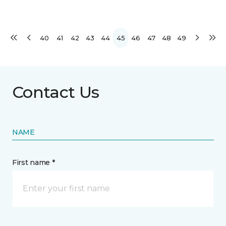
40
41
42
43
44
45
46
47
48
49
Contact Us
NAME
First name *