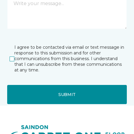
I agree to be contacted via email or text message in
response to this submission and for other
communications from this business. I understand
that I can unsubscribe from these communications
at any time.
SUBMIT