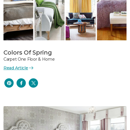
Colors Of Spring
Carpet One Floor & Home
Read Article