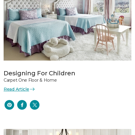
Designing For Children
Carpet One Floor & Home
Read Article