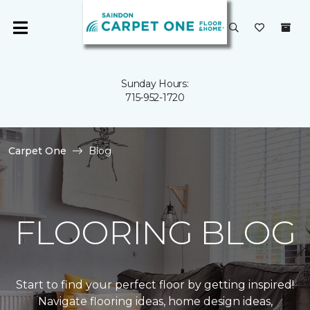
Sunday Hours:
715-952-1720
Carpet One
Blog
FLOORING BLOG
Start to find your perfect floor by getting inspired!
Navigate flooring ideas, home design ideas,