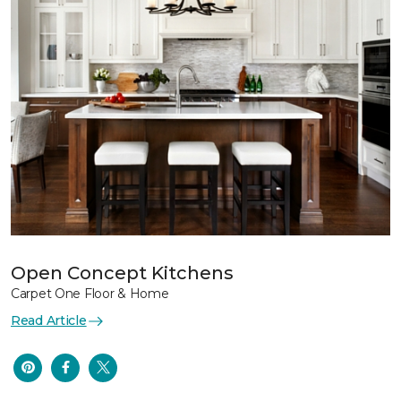
Open Concept Kitchens
Carpet One Floor & Home
Read Article