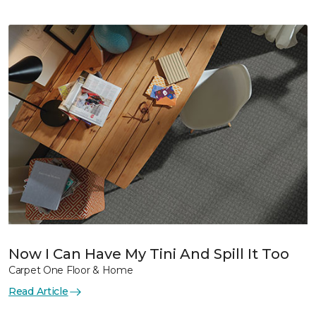
Now I Can Have My Tini And Spill It Too
Carpet One Floor & Home
Read Article