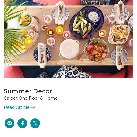
Summer Decor
Carpet One Floor & Home
Read Article