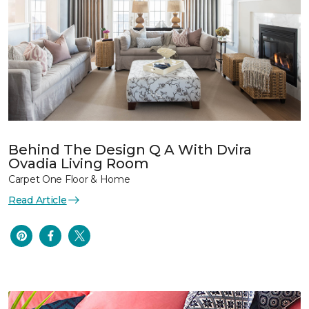
Behind The Design Q A With Dvira
Ovadia Living Room
Carpet One Floor & Home
Read Article