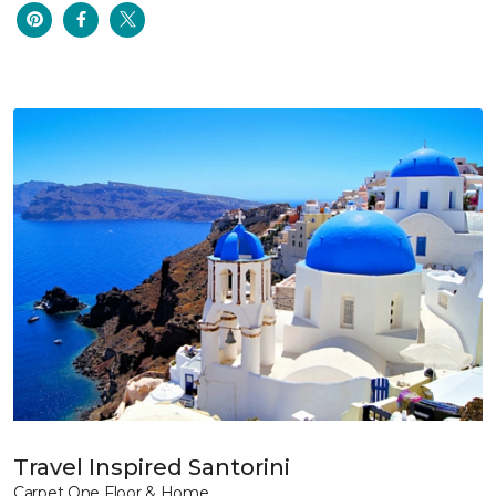
Travel Inspired Santorini
Carpet One Floor & Home