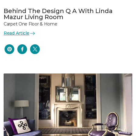
Behind The Design Q A With Linda
Mazur Living Room
Carpet One Floor & Home
Read Article