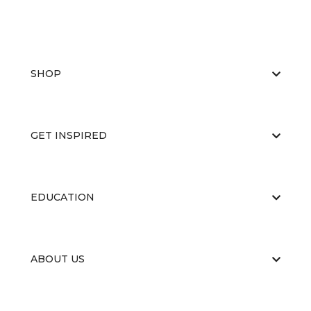
SHOP
GET INSPIRED
EDUCATION
ABOUT US