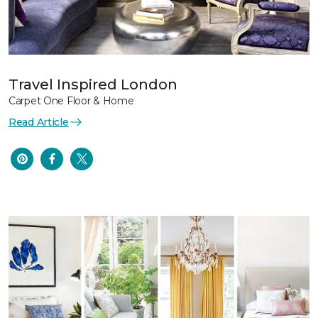
Travel Inspired London
Carpet One Floor & Home
Read Article