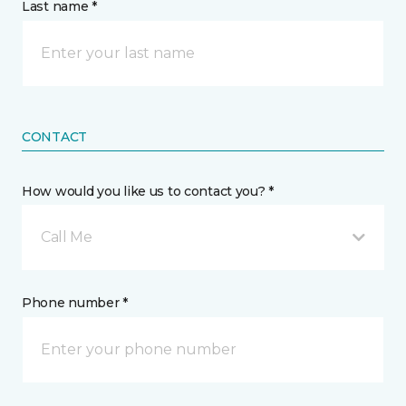
Last name *
CONTACT
How would you like us to contact you? *
Call Me
Phone number *