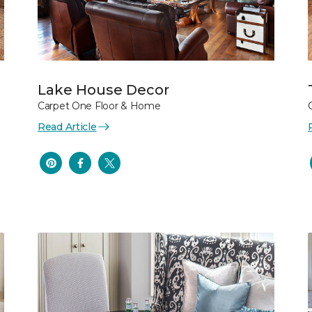
Lake House Decor
Carpet One Floor & Home
Read Article