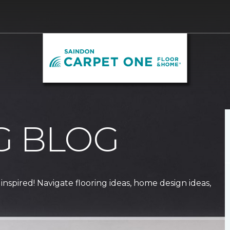
G BLOG
 inspired! Navigate flooring ideas, home design ideas,