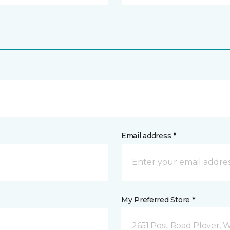
Email address *
My Preferred Store *
2651 Post Road Plover, 