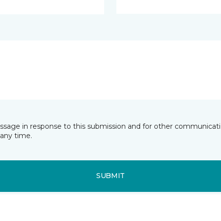
essage in response to this submission and for other communicatio
any time.
SUBMIT