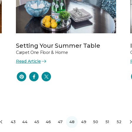
Setting Your Summer Table
Carpet One Floor & Home
Read Article
43
44
45
46
47
48
49
50
51
52