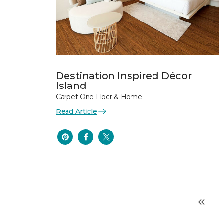
Destination Inspired Décor
Island
Carpet One Floor & Home
Read Article