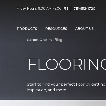
|
Friday Hours: 9:00 AM - 5:00 PM
715-952-1720
PRODUCTS
RESOURCES
ABOUT US
Carpet One
Blog
FLOORIN
Start to find your perfect floor by getting
inspiration, and more.