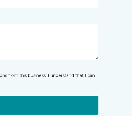
ns from this business. I understand that I can