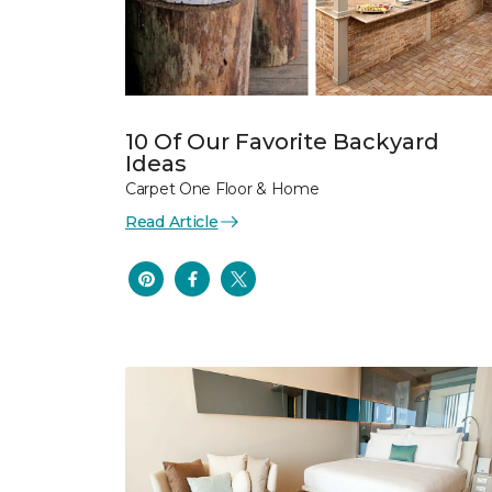
10 Of Our Favorite Backyard
Ideas
Carpet One Floor & Home
Read Article