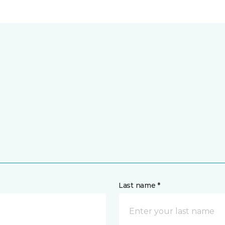
Last name *