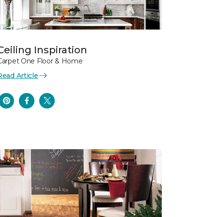
Ceiling Inspiration
Carpet One Floor & Home
Read Article