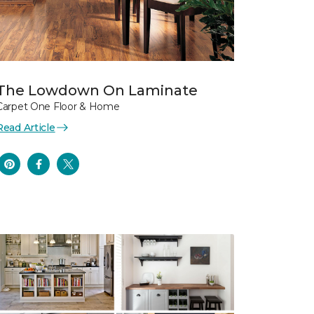
The Lowdown On Laminate
Carpet One Floor & Home
Read Article