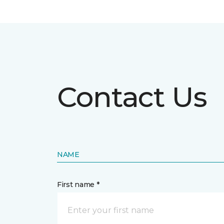
Contact Us
NAME
First name *