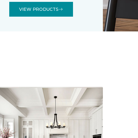
VIEW PRODUCTS