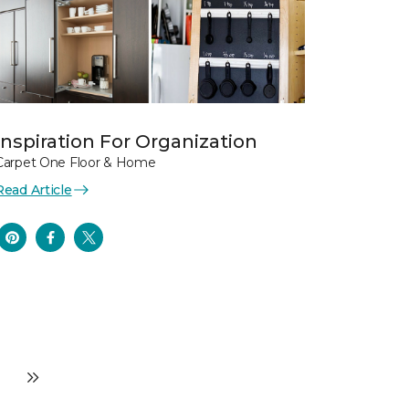
Inspiration For Organization
Carpet One Floor & Home
Read Article