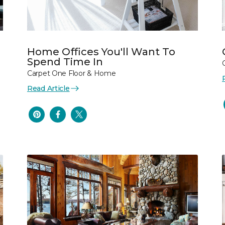
Home Offices You'll Want To
Spend Time In
Carpet One Floor & Home
Read Article