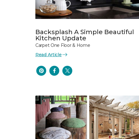
Backsplash A Simple Beautiful
Kitchen Update
Carpet One Floor & Home
Read Article