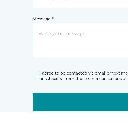
Message *
I agree to be contacted via email or text m
unsubscribe from these communications at 