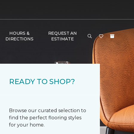
HOURS &
REQUEST AN
DIRECTIONS
ESTIMATE
READY TO SHOP?
Browse our curated selection to
find the perfect flooring styles
for your home.