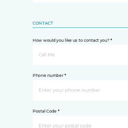
CONTACT
How would you like us to contact you? *
Call Me
Phone number *
Postal Code *