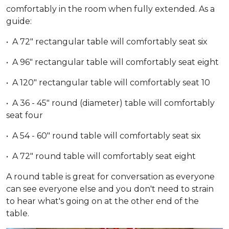
comfortably in the room when fully extended. As a
guide:
• A 72" rectangular table will comfortably seat six
• A 96" rectangular table will comfortably seat eight
• A 120" rectangular table will comfortably seat 10
• A 36 - 45" round (diameter) table will comfortably
seat four
• A 54 - 60" round table will comfortably seat six
• A 72" round table will comfortably seat eight
A round table is great for conversation as everyone
can see everyone else and you don't need to strain
to hear what's going on at the other end of the
table.