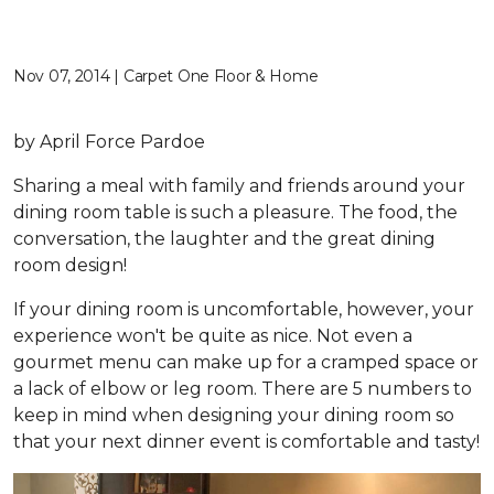
Nov 07, 2014 | Carpet One Floor & Home
by April Force Pardoe
Sharing a meal with family and friends around your
dining room table is such a pleasure. The food, the
conversation, the laughter and the great dining
room design!
If your dining room is uncomfortable, however, your
experience won't be quite as nice. Not even a
gourmet menu can make up for a cramped space or
a lack of elbow or leg room. There are 5 numbers to
keep in mind when designing your dining room so
that your next dinner event is comfortable and tasty!