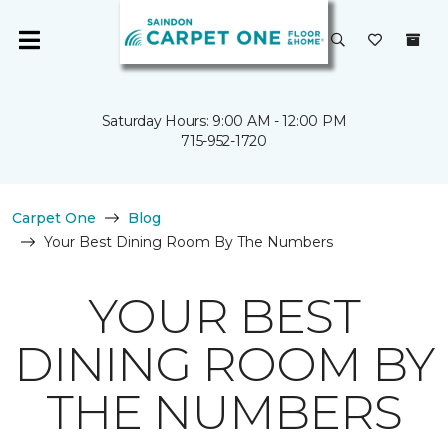
Saturday Hours: 9:00 AM - 12:00 PM
715-952-1720
Carpet One
Blog
Your Best Dining Room By The Numbers
YOUR BEST
DINING ROOM BY
THE NUMBERS