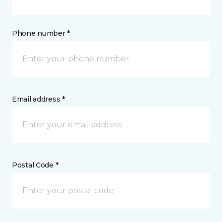
Phone number *
Email address *
Postal Code *