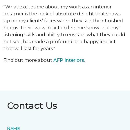
"What excites me about my work as an interior
designer is the look of absolute delight that shows
up on my clients’ faces when they see their finished
rooms. Their ‘wow’ reaction lets me know that my
listening skills and ability to envision what they could
not see, has made a profound and happy impact
that will last for years."
Find out more about
AFP Interiors.
Contact Us
NAME