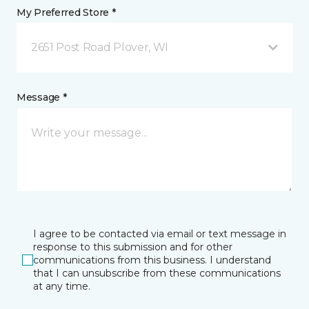
My Preferred Store *
2651 Post Road Plover, WI
Message *
I agree to be contacted via email or text message in
response to this submission and for other
communications from this business. I understand
that I can unsubscribe from these communications
at any time.