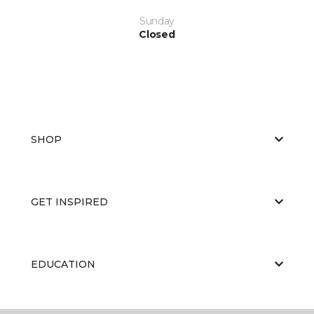
Sunday
Closed
SHOP
GET INSPIRED
EDUCATION