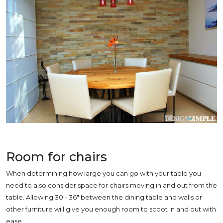
Room for chairs
When determining ho
w large you can go with your table you
need to also consider space for chairs moving in and out from the
table. Allowing 30 - 36" between the dining table and walls or
other furniture will give you enough room to scoot in and out with
ease.