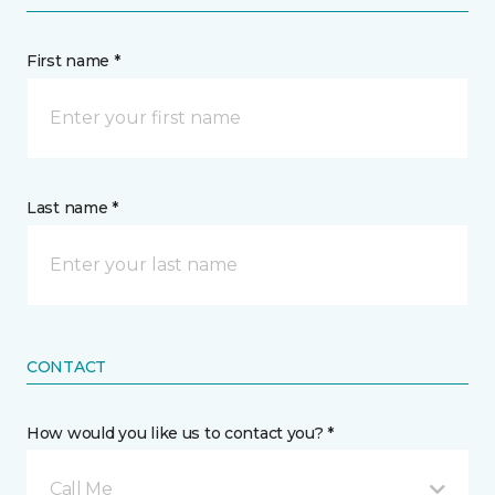
First name *
Last name *
CONTACT
How would you like us to contact you? *
Call Me