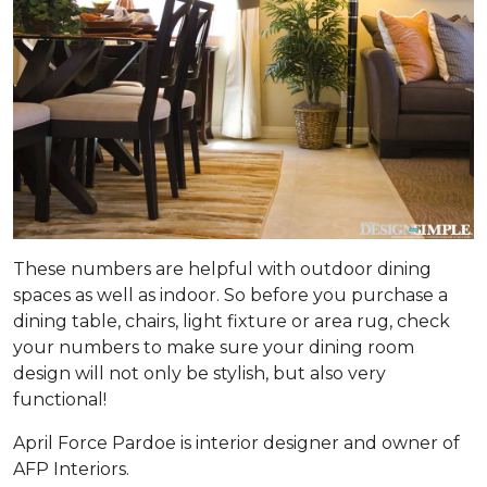
These numbers are helpful with outdoor dining
spaces as well as indoor. So before you purchase a
dining table, chairs, light fixture or area rug, check
your numbers to make sure your dining room
design will not only be stylish, but also very
functional!
April Force Pardoe is interior designer and owner of
AFP Interiors.