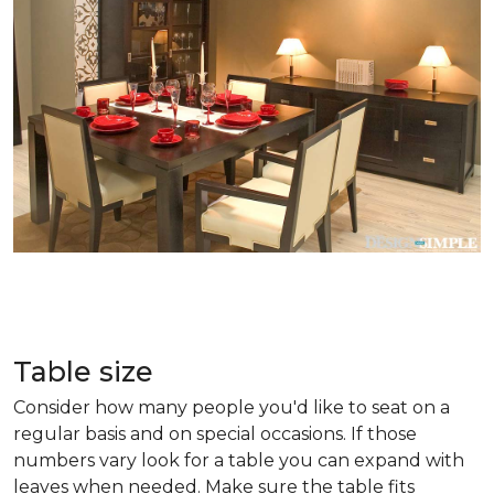
Table size
Consider how many people you'd like to seat on a
regular basis and on special occasions. If those
numbers vary look for a table you can expand with
leaves when needed. Make sure the table fits