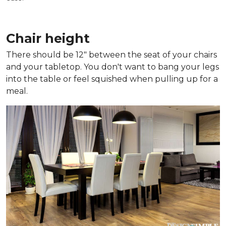
Chair height
There should be 12" between the seat of your chairs
and your tabletop. You don't want to bang your legs
into the table or feel squished when pulling up for a
meal.