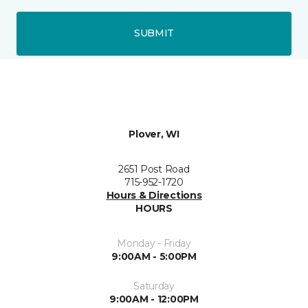
SUBMIT
Plover, WI
2651 Post Road
715-952-1720
Hours & Directions
HOURS
Monday - Friday
9:00AM - 5:00PM
Saturday
9:00AM - 12:00PM