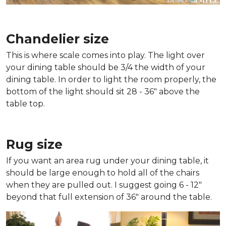
Chandelier size
This is where scale comes into play. The light over
your dining table should be 3/4 the width of your
dining table. In order to light the room properly, the
bottom of the light should sit 28 - 36" above the
table top.
Rug size
If you want an area rug under your dining table, it
should be large enough to hold all of the chairs
when they are pulled out. I suggest going 6 - 12"
beyond that full extension of 36" around the table.