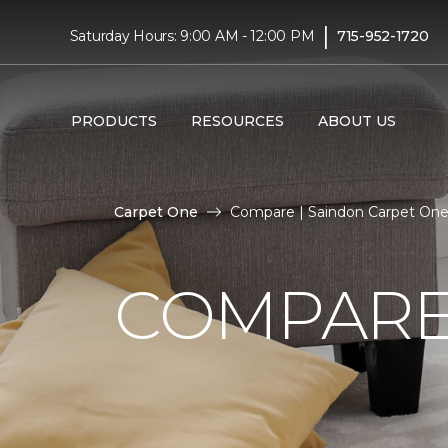
|
Saturday Hours: 9:00 AM - 12:00 PM
715-952-1720
PRODUCTS
RESOURCES
ABOUT US
Carpet One
Compare | Saindon Carpet On
COMPARE