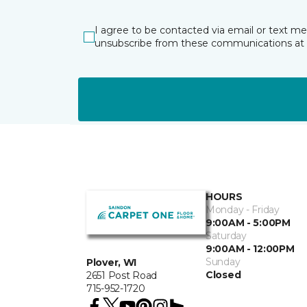
I agree to be contacted via email or text m
unsubscribe from these communications at 
HOURS
Monday - Friday
9:00AM - 5:00PM
Saturday
9:00AM - 12:00PM
Sunday
Plover, WI
Closed
2651 Post Road
715-952-1720