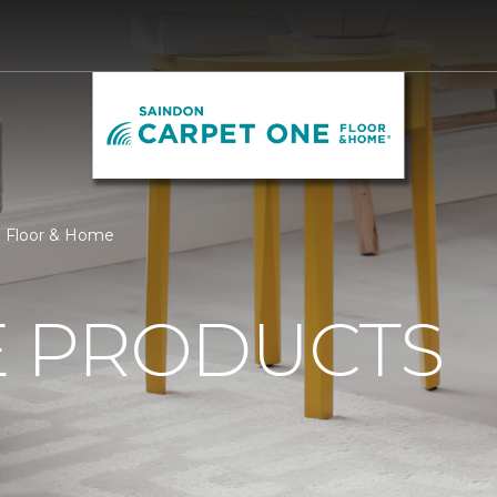
e Floor & Home
 PRODUCTS