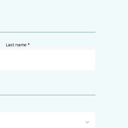
Last name *