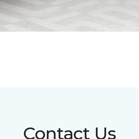
Contact Us