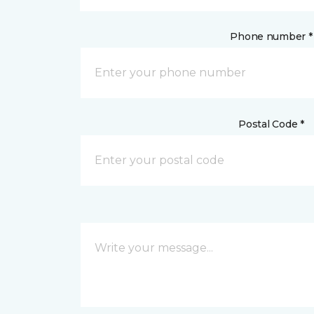
Phone number *
Postal Code *