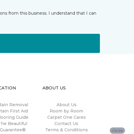
ns from this business. I understand that I can
CATION
ABOUT US
tain Removal
About Us
tain First Aid
Room by Room
looring Guide
Carpet One Cares
The Beautiful
Contact Us
Guarantee®
Terms & Conditions
close