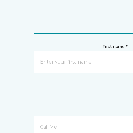
First name *
Call Me