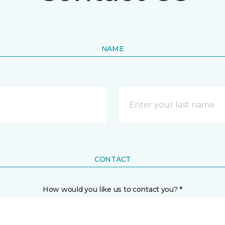
NAME
CONTACT
How would you like us to contact you? *