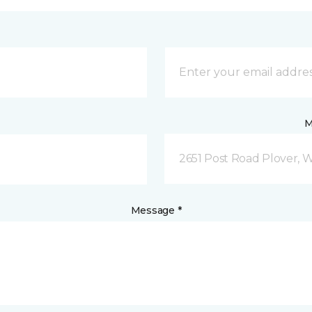
M
2651 Post Road Plover, 
Message *