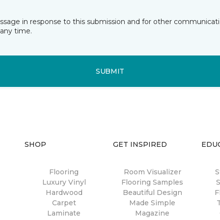
essage in response to this submission and for other communicatio
any time.
SUBMIT
SHOP
GET INSPIRED
EDU
Flooring
Room Visualizer
S
Luxury Vinyl
Flooring Samples
S
Hardwood
Beautiful Design
F
Carpet
Made Simple
Laminate
Magazine