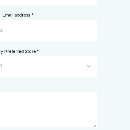
Email address *
y Preferred Store *
WI