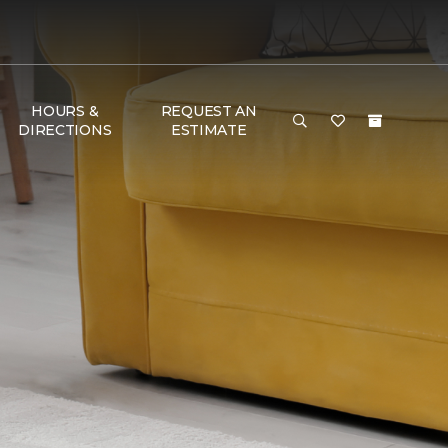
HOURS &
REQUEST AN
DIRECTIONS
ESTIMATE