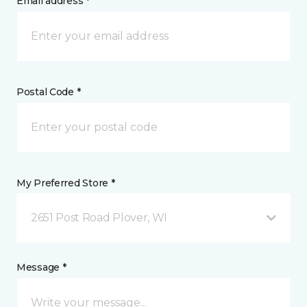
Email address *
Postal Code *
My Preferred Store *
2651 Post Road Plover, WI
Message *