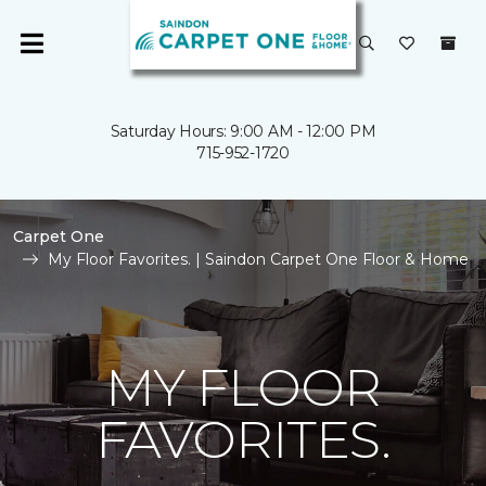
Saturday Hours: 9:00 AM - 12:00 PM
715-952-1720
Carpet One
My Floor Favorites. | Saindon Carpet One Floor & Home
MY FLOOR
FAVORITES.