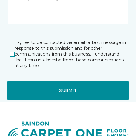
I agree to be contacted via email or text message in
response to this submission and for other
communications from this business. I understand
that I can unsubscribe from these communications
at any time.
SUBMIT