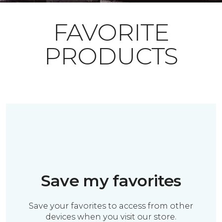
FAVORITE
PRODUCTS
Save my favorites
Save your favorites to access from other
devices when you visit our store.