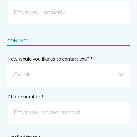
CONTACT
How would you like us to contact you? *
Call Me
Phone number *