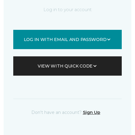
Log in to your account
LOG IN WITH EMAIL AND PASSWORD
VIEW WITH QUICK CODE
Don't have an account?
Sign Up