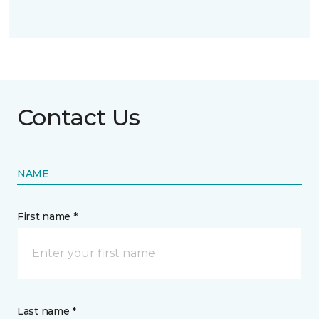
Contact Us
NAME
First name *
Last name *