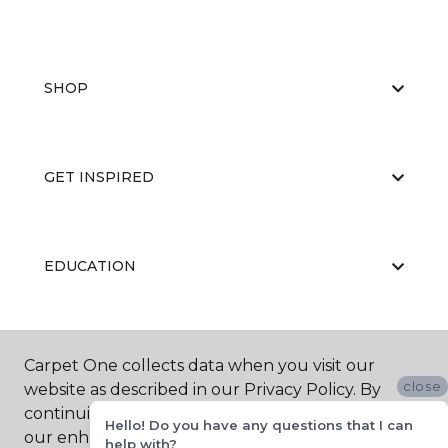
SHOP
GET INSPIRED
EDUCATION
ABOUT US
Carpet One collects data when you visit our
close
website as described in our Privacy Policy. By
continuing to browse, you accept and agree to
Hello! Do you have any questions that I can
our enhancing your experience with cookies.
help with?