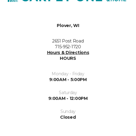
Plover, WI
2651 Post Road
715-952-1720
Hours & Directions
HOURS
Monday - Friday
9:00AM - 5:00PM
Saturday
9:00AM - 12:00PM
Sunday
Closed