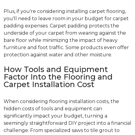
Plus, if you're considering installing carpet flooring,
you'll need to leave room in your budget for carpet
padding expenses. Carpet padding protects the
underside of your carpet from wearing against the
bare floor while minimizing the impact of heavy
furniture and foot traffic. Some products even offer
protection against water and other moisture.
How Tools and Equipment
Factor Into the Flooring and
Carpet Installation Cost
When considering flooring installation costs, the
hidden costs of tools and equipment can
significantly impact your budget, turning a
seemingly straightforward DIY project into a financial
challenge. From specialized saws to tile grout to