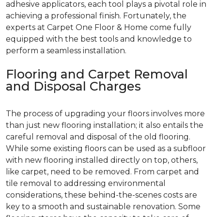
adhesive applicators, each tool plays a pivotal role in
achieving a professional finish. Fortunately, the
experts at Carpet One Floor & Home come fully
equipped with the best tools and knowledge to
perform a seamless installation.
Flooring and Carpet Removal
and Disposal Charges
The process of upgrading your floors involves more
than just new flooring installation; it also entails the
careful removal and disposal of the old flooring.
While some existing floors can be used as a subfloor
with new flooring installed directly on top, others,
like carpet, need to be removed. From carpet and
tile removal to addressing environmental
considerations, these behind-the-scenes costs are
key to a smooth and sustainable renovation. Some