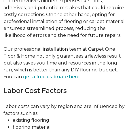
it often involves hidden expenses like tools,
adhesives, and potential mistakes that could require
costly corrections. On the other hand, opting for
professional installation of flooring or carpet material
ensures a streamlined process, reducing the
likelihood of errors and the need for future repairs.
Our professional installation team at Carpet One
Floor & Home not only guarantees a flawless result
but also saves you time and resources in the long
run, which is better than any DIY flooring budget.
You can
get a free estimate here
.
Labor Cost Factors
Labor costs can vary by region and are influenced by
factors such as:
existing flooring
flooring material