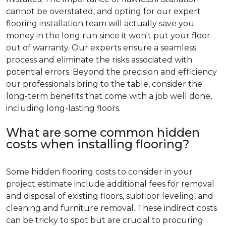
cannot be overstated, and opting for our expert
flooring installation team will actually save you
money in the long run since it won't put your floor
out of warranty. Our experts ensure a seamless
process and eliminate the risks associated with
potential errors. Beyond the precision and efficiency
our professionals bring to the table, consider the
long-term benefits that come with a job well done,
including long-lasting floors.
What are some common hidden
costs when installing flooring?
Some hidden flooring costs to consider in your
project estimate include additional fees for removal
and disposal of existing floors, subfloor leveling, and
cleaning and furniture removal. These indirect costs
can be tricky to spot but are crucial to procuring