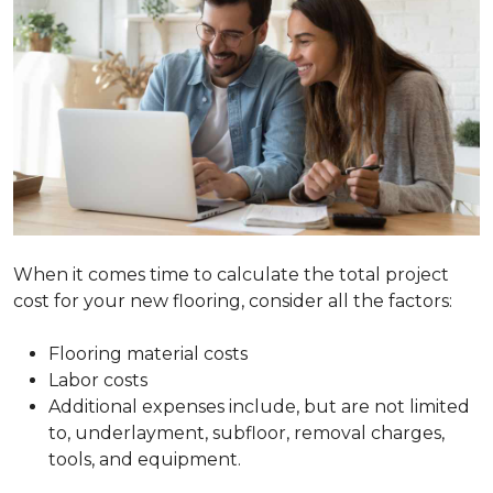
When it comes time to calculate the total project
cost for your new flooring, consider all the factors:
Flooring material costs
Labor costs
Additional expenses include, but are not limited
to, underlayment, subfloor, removal charges,
tools, and equipment.