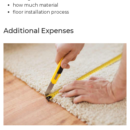
how much material
floor installation process
Additional Expenses