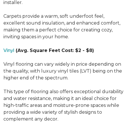
installer.
Carpets provide a warm, soft underfoot feel,
excellent sound insulation, and enhanced comfort,
making them a perfect choice for creating cozy,
inviting spaces in your home.
Vinyl
(Avg. Square Feet Cost: $2 - $8)
Vinyl flooring can vary widely in price depending on
the quality, with luxury vinyl tiles (LVT) being on the
higher end of the spectrum.
This type of flooring also offers exceptional durability
and water resistance, making it an ideal choice for
high-traffic areas and moisture-prone spaces while
providing a wide variety of stylish designs to
complement any decor.