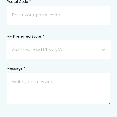
Postal Code *
My Preferred Store *
2651 Post Road Plover, WI
Message *