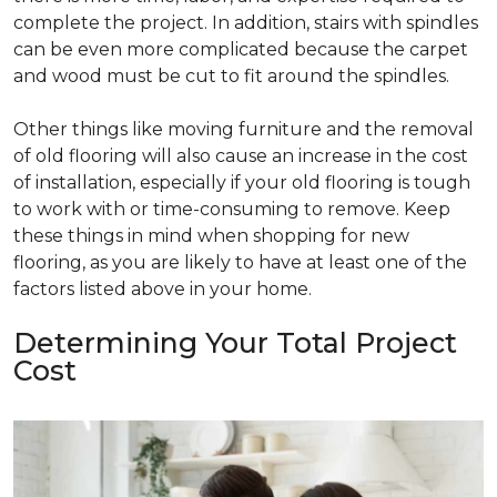
complete the project. In addition, stairs with spindles
can be even more complicated because the carpet
and wood must be cut to fit around the spindles.
Other things like moving furniture and the removal
of old flooring will also cause an increase in the cost
of installation, especially if your old flooring is tough
to work with or time-consuming to remove. Keep
these things in mind when shopping for new
flooring, as you are likely to have at least one of the
factors listed above in your home.
Determining Your Total Project
Cost