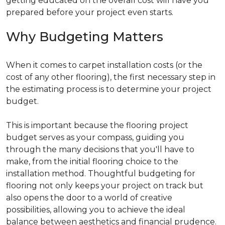
getting educated on the overall cost will have you
prepared before your project even starts.
Why Budgeting Matters
When it comes to carpet installation costs (or the
cost of any other flooring), the first necessary step in
the estimating process is to determine your project
budget.
This is important because the flooring project
budget serves as your compass, guiding you
through the many decisions that you'll have to
make, from the initial flooring choice to the
installation method. Thoughtful budgeting for
flooring not only keeps your project on track but
also opens the door to a world of creative
possibilities, allowing you to achieve the ideal
balance between aesthetics and financial prudence.