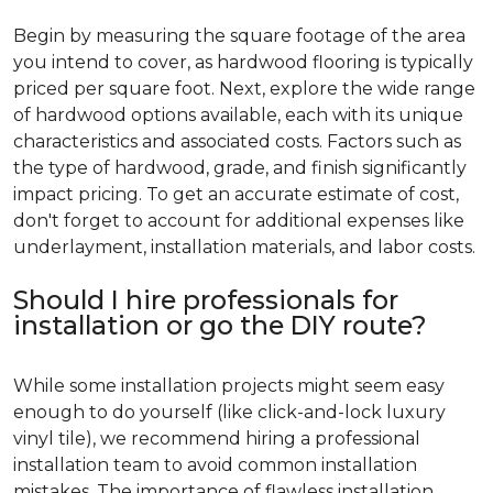
Begin by measuring the square footage of the area
you intend to cover, as hardwood flooring is typically
priced per square foot. Next, explore the wide range
of hardwood options available, each with its unique
characteristics and associated costs. Factors such as
the type of hardwood, grade, and finish significantly
impact pricing. To get an accurate estimate of cost,
don't forget to account for additional expenses like
underlayment, installation materials, and labor costs.
Should I hire professionals for
installation or go the DIY route?
While some installation projects might seem easy
enough to do yourself (like click-and-lock luxury
vinyl tile), we recommend hiring a professional
installation team to avoid common installation
mistakes. The importance of flawless installation