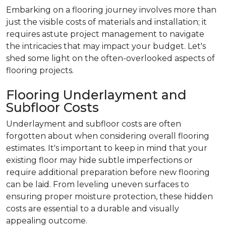
Embarking on a flooring journey involves more than
just the visible costs of materials and installation; it
requires astute project management to navigate
the intricacies that may impact your budget. Let's
shed some light on the often-overlooked aspects of
flooring projects.
Flooring Underlayment and
Subfloor Costs
Underlayment and subfloor costs are often
forgotten about when considering overall flooring
estimates. It's important to keep in mind that your
existing floor may hide subtle imperfections or
require additional preparation before new flooring
can be laid. From leveling uneven surfaces to
ensuring proper moisture protection, these hidden
costs are essential to a durable and visually
appealing outcome.