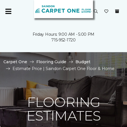
Friday Hours: 9:00 AM - 5:00 PM
715-952-1720
Carpet One
Flooring Guide
Budget
Estimate Price | Saindon Carpet One Floor & Home
FLOORING
ESTIMATES