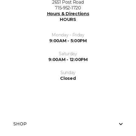
2651 Post Road
715-952-1720
Hours & Directions
HOURS
Monday - Friday
9:00AM - 5:00PM
Saturday
9:00AM - 12:00PM
Sunday
Closed
SHOP