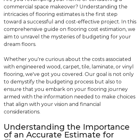
commercial space makeover? Understanding the
intricacies of flooring estimates is the first step
toward a successful and cost-effective project. In this
comprehensive guide on flooring cost estimation, we
aim to unravel the mysteries of budgeting for your
dream floors.
Whether you're curious about the costs associated
with engineered wood, carpet, tile, laminate, or vinyl
flooring, we've got you covered. Our goal is not only
to demystify the budgeting process but also to
ensure that you embark on your flooring journey
armed with the information needed to make choices
that align with your vision and financial
considerations.
Understanding the Importance
of an Accurate Estimate for