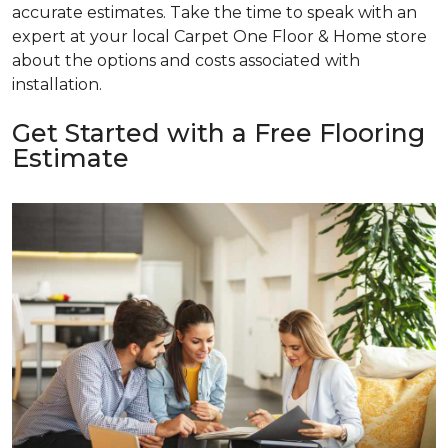
accurate estimates. Take the time to speak with an
expert at your local Carpet One Floor & Home store
about the options and costs associated with
installation.
Get Started with a Free Flooring
Estimate