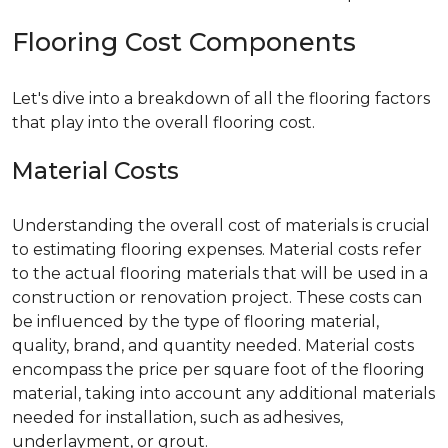
Flooring Cost Components
Let's dive into a breakdown of all the flooring factors
that play into the overall flooring cost.
Material Costs
Understanding the overall cost of materials is crucial
to estimating flooring expenses. Material costs refer
to the actual flooring materials that will be used in a
construction or renovation project. These costs can
be influenced by the type of flooring material,
quality, brand, and quantity needed. Material costs
encompass the price per square foot of the flooring
material, taking into account any additional materials
needed for installation, such as adhesives,
underlayment, or grout.