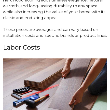
Hardwood flooring adds timeless elegance, natural
warmth, and long-lasting durability to any space,
while also increasing the value of your home with its
classic and enduring appeal.
These prices are averages and can vary based on
installation costs and specific brands or product lines.
Labor Costs