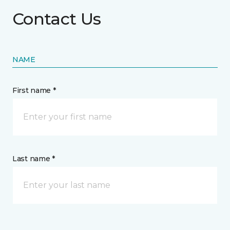
Contact Us
NAME
First name *
Last name *