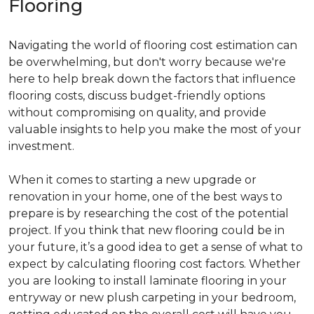
Flooring
Navigating the world of flooring cost estimation can
be overwhelming, but don't worry because we're
here to help break down the factors that influence
flooring costs, discuss budget-friendly options
without compromising on quality, and provide
valuable insights to help you make the most of your
investment.
When it comes to starting a new upgrade or
renovation in your home, one of the best ways to
prepare is by researching the cost of the potential
project. If you think that new flooring could be in
your future, it’s a good idea to get a sense of what to
expect by calculating flooring cost factors. Whether
you are looking to install laminate flooring in your
entryway or new plush carpeting in your bedroom,