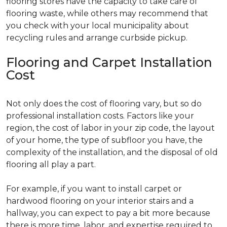
flooring stores have the capacity to take care of
flooring waste, while others may recommend that
you check with your local municipality about
recycling rules and arrange curbside pickup.
Flooring and Carpet Installation
Cost
Not only does the cost of flooring vary, but so do
professional installation costs. Factors like your
region, the cost of labor in your zip code, the layout
of your home, the type of subfloor you have, the
complexity of the installation, and the disposal of old
flooring all play a part.
For example, if you want to install carpet or
hardwood flooring on your interior stairs and a
hallway, you can expect to pay a bit more because
there is more time, labor, and expertise required to