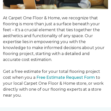
At Carpet One Floor & Home, we recognize that
flooring is more than just a surface beneath your
feet – it's a crucial element that ties together the
aesthetics and functionality of any space. Our
expertise lies in empowering you with the
knowledge to make informed decisions about your
flooring project, starting with a detailed and
accurate cost estimation.
Get a free estimate for your total flooring project
cost when you a
Free Estimate Request Form
to
your local Carpet One Floor & Home store, or work
directly with one of our flooring experts at a store
near you.