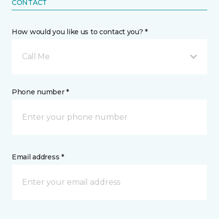
CONTACT
How would you like us to contact you? *
Call Me
Phone number *
Email address *