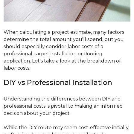
When calculating a project estimate, many factors
determine the total amount you'll spend, but you
should especially consider labor costs of a
professional carpet installation or flooring
application. Let's take a look at the breakdown of
labor costs.
DIY vs Professional Installation
Understanding the differences between DIY and
professional costs is pivotal to making an informed
decision about your project.
While the DIY route may seem cost-effective initially,