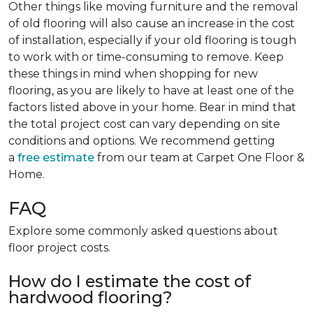
Other things like moving furniture and the removal
of old flooring will also cause an increase in the cost
of installation, especially if your old flooring is tough
to work with or time-consuming to remove. Keep
these things in mind when shopping for new
flooring, as you are likely to have at least one of the
factors listed above in your home. Bear in mind that
the total project cost can vary depending on site
conditions and options. We recommend getting
a
free estimate
from our team at Carpet One Floor &
Home.
FAQ
Explore some commonly asked questions about
floor project costs.
How do I estimate the cost of
hardwood flooring?