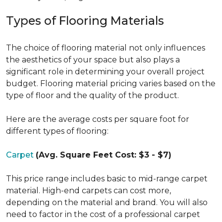
Types of Flooring Materials
The choice of flooring material not only influences
the aesthetics of your space but also plays a
significant role in determining your overall project
budget. Flooring material pricing varies based on the
type of floor and the quality of the product.
Here are the average costs per square foot for
different types of flooring:
Carpet
(Avg. Square Feet Cost: $3 - $7)
This price range includes basic to mid-range carpet
material. High-end carpets can cost more,
depending on the material and brand. You will also
need to factor in the cost of a professional carpet