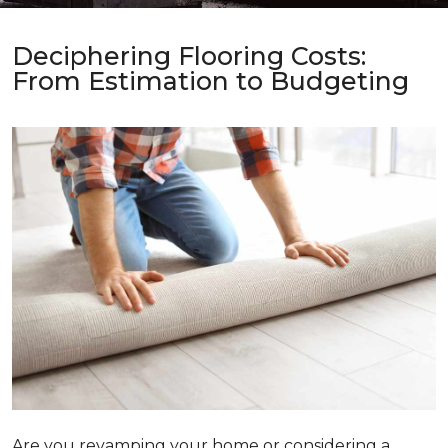
Deciphering Flooring Costs:
From Estimation to Budgeting
Are you revamping your home or considering a