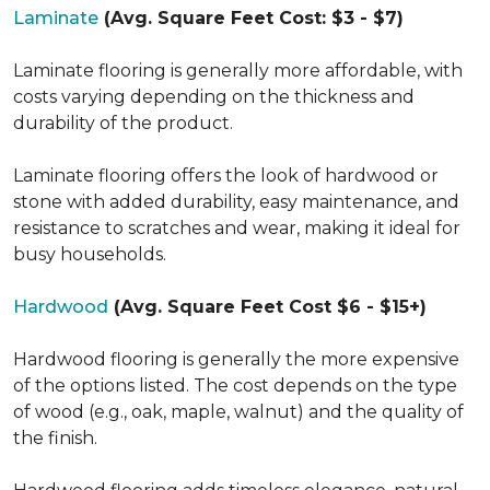
Laminate
(Avg. Square Feet Cost: $3 - $7)
Laminate flooring is generally more affordable, with
costs varying depending on the thickness and
durability of the product.
Laminate flooring offers the look of hardwood or
stone with added durability, easy maintenance, and
resistance to scratches and wear, making it ideal for
busy households.
Hardwood
(Avg. Square Feet Cost $6 - $15+)
Hardwood flooring is generally the more expensive
of the options listed. The cost depends on the type
of wood (e.g., oak, maple, walnut) and the quality of
the finish.