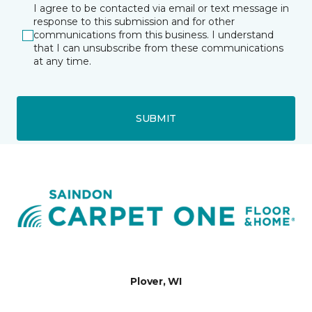
I agree to be contacted via email or text message in
response to this submission and for other
communications from this business. I understand
that I can unsubscribe from these communications
at any time.
SUBMIT
Plover, WI