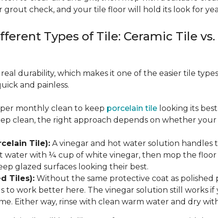
 grout check, and your tile floor will hold its look for yea
fferent Types of Tile: Ceramic Tile vs.
real durability, which makes it one of the easier tile typ
quick and painless.
eeper monthly clean to keep
porcelain tile
looking its bes
eep clean, the right approach depends on whether your p
celain Tile):
A vinegar and hot water solution handles 
 water with ¼ cup of white vinegar, then mop the floor o
eep glazed surfaces looking their best.
d Tiles):
Without the same protective coat as polished 
to work better here. The vinegar solution still works if 
me. Either way, rinse with clean warm water and dry with