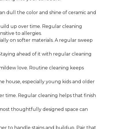
can dull the color and shine of ceramic and
build up over time. Regular cleaning
itive to allergies.
ially on softer materials. A regular sweep
 Staying ahead of it with regular cleaning
mildew love. Routine cleaning keeps
the house, especially young kids and older
er time. Regular cleaning helps that finish
 most thoughtfully designed space can
ner to handle stains and buildup. Pair that