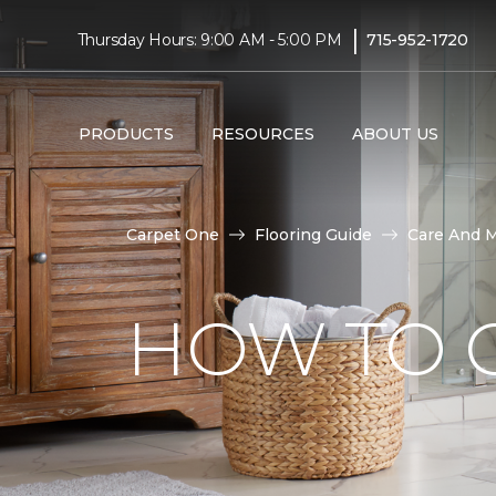
|
Thursday Hours: 9:00 AM - 5:00 PM
715-952-1720
PRODUCTS
RESOURCES
ABOUT US
Carpet One
Flooring Guide
Care And 
HOW TO C