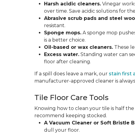
Harsh acidic cleaners.
Vinegar works
over time. Save acidic solutions for th
Abrasive scrub pads and steel woo
resistant.
Sponge mops.
A sponge mop pushes di
is a better choice.
Oil-based or wax cleaners.
These lea
Excess water.
Standing water can see
floor after cleaning.
If a spill does leave a mark, our
stain first
manufacturer-approved cleaner is always 
Tile Floor Care Tools
Knowing how to clean your tile is half the
recommend keeping stocked.
A Vacuum Cleaner or Soft Bristle 
dull your floor.