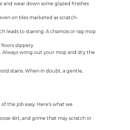
one and wear down some glazed finishes
even on tiles marketed as scratch-
ich leads to staining. A chamois or rag mop
loors slippery.
or. Always wring out your mop and dry the
d stains. When in doubt, a gentle,
 of the job easy. Here's what we
loose dirt, and grime that may scratch or