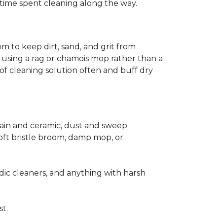
ss time spent cleaning along the way.
m to keep dirt, sand, and grit from
 using a rag or chamois mop rather than a
of cleaning solution often and buff dry
elain and ceramic, dust and sweep
 soft bristle broom, damp mop, or
dic cleaners, and anything with harsh
st.