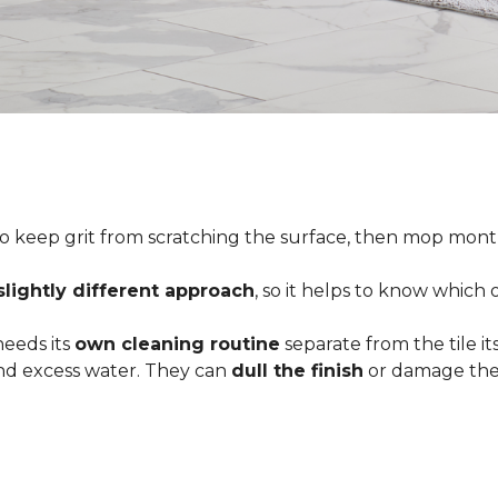
o keep grit from scratching the surface, then mop month
slightly different approach
, so it helps to know which
 needs its
own cleaning routine
separate from the tile its
 and excess water. They can
dull the finish
or damage the 