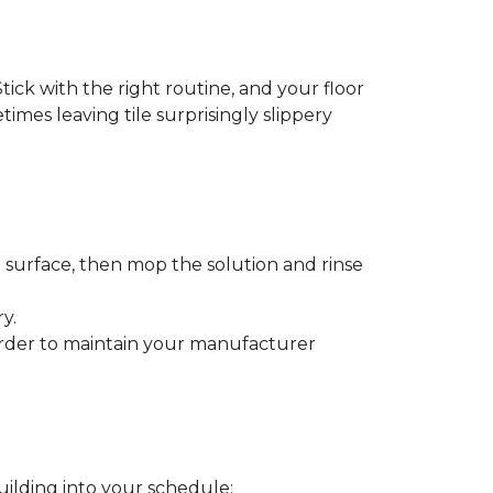
tick with the right routine, and your floor
etimes leaving tile surprisingly slippery
e surface, then mop the solution and rinse
y.
order to maintain your manufacturer
uilding into your schedule: