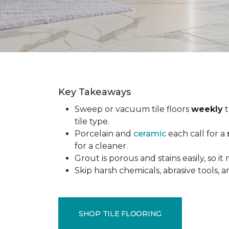
Key Takeaways
Sweep or vacuum tile floors
weekly
t
tile type.
Porcelain and
ceramic
each call for a
for a cleaner.
Grout is porous and stains easily, so it
Skip harsh chemicals, abrasive tools,
SHOP TILE FLOORING