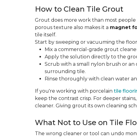
How to Clean Tile Grout
Grout does more work than most people rea
porous texture also makes it a
magnet fo
tile itself.
Start by sweeping or vacuuming the floor s
Mix a commercial-grade grout cleaner 
Apply the solution directly to the grou
Scrub with a small nylon brush or an 
surrounding tile.
Rinse thoroughly with clean water and
If you're working with porcelain
tile floor
keep the contrast crisp. For deeper stains,
cleaner. Giving grout its own cleaning sch
What Not to Use on Tile Flo
The wrong cleaner or tool can undo months