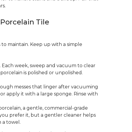
rs.
 Porcelain Tile
es to maintain. Keep up with a simple
t. Each week, sweep and vacuum to clear
orcelain is polished or unpolished.
tough messes that linger after vacuuming
r apply it with a large sponge. Rinse with
porcelain, a gentle, commercial-grade
you prefer it, but a gentler cleaner helps
 a towel.