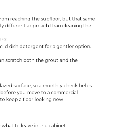
from reaching the subfloor, but that same
ghtly different approach than cleaning the
ere:
ld dish detergent for a gentler option.
can scratch both the grout and the
glazed surface, so a monthly check helps
on before you move to a commercial
 to keep a floor looking new.
 what to leave in the cabinet.