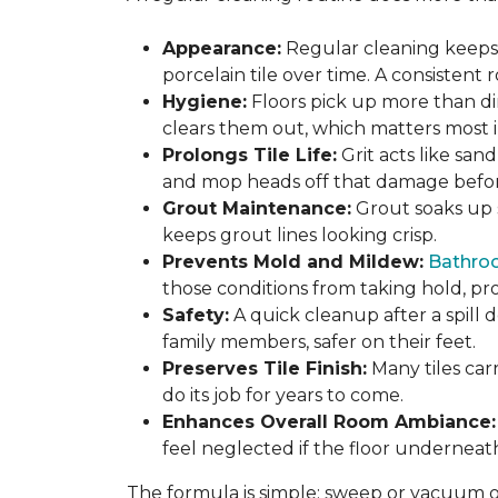
Appearance:
Regular cleaning keeps y
porcelain tile over time. A consistent
Hygiene:
Floors pick up more than di
clears them out, which matters most in
Prolongs Tile Life:
Grit acts like san
and mop heads off that damage before 
Grout Maintenance:
Grout soaks up st
keeps grout lines looking crisp.
Prevents Mold and Mildew:
Bathro
those conditions from taking hold, pro
Safety:
A quick cleanup after a spill 
family members, safer on their feet.
Preserves Tile Finish:
Many tiles car
do its job for years to come.
Enhances Overall Room Ambiance:
feel neglected if the floor underneat
The formula is simple: sweep or vacuum oft