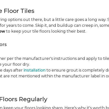
e Floor Tiles
ng options out there, but a little care goes a long way. S
n for years to come. Skip it, and buildup can creep in, som
now
to keep your tile floors looking their best.
ors
ner per the manufacturer's instructions and apply to til
your floor dry.
ve days after
installation
to ensure grout is completely dr
t are not mentioned within the manufacturer label in 
Floors Regularly
 keep your floors looking sharp. Here's why it's worth b