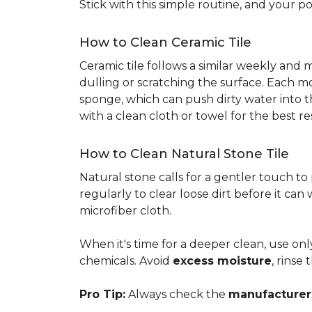
Stick with this simple routine, and your po
How to Clean Ceramic Tile
Ceramic tile follows a similar weekly and
dulling or scratching the surface. Each m
sponge, which can push dirty water into t
with a clean cloth or towel for the best re
How to Clean Natural Stone Tile
Natural stone calls for a gentler touch to
regularly to clear loose dirt before it can
microfiber cloth.
When it's time for a deeper clean, use on
chemicals. Avoid
excess moisture
, rinse
Pro Tip:
Always check the
manufacturer'