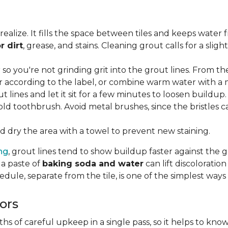
lize. It fills the space between tiles and keeps water 
r dirt
, grease, and stains. Cleaning grout calls for a sli
o you're not grinding grit into the grout lines. From th
according to the label, or combine warm water with a mi
t lines and let it sit for a few minutes to loosen buildup.
old toothbrush. Avoid metal brushes, since the bristles 
 dry the area with a towel to prevent new staining.
ing
, grout lines tend to show buildup faster against the 
 a paste of
baking soda and water
can lift discolorati
edule, separate from the tile, is one of the simplest ways
ors
 of careful upkeep in a single pass, so it helps to know