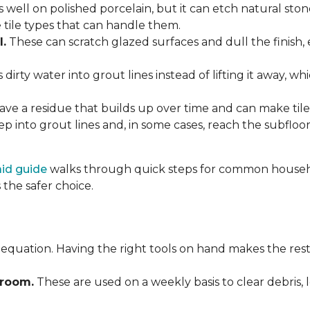
 well on polished porcelain, but it can etch natural st
e tile types that can handle them.
l.
These can scratch glazed surfaces and dull the finish, 
rty water into grout lines instead of lifting it away, wh
ve a residue that builds up over time and can make tile f
p into grout lines and, in some cases, reach the subflo
 aid guide
walks through quick steps for common househol
the safer choice.
 equation. Having the right tools on hand makes the rest
Broom.
These are used on a weekly basis to clear debris, 