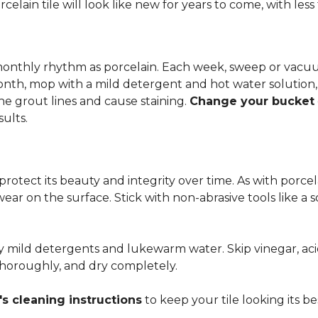
rcelain tile will look like new for years to come, with le
 monthly rhythm as porcelain. Each week, sweep or vacuu
onth, mop with a mild detergent and hot water solution,
he grout lines and cause staining.
Change your bucket
sults.
 protect its beauty and integrity over time. As with porc
 wear on the surface. Stick with non-abrasive tools like a
ly mild detergents and lukewarm water. Skip vinegar, aci
 thoroughly, and dry completely.
s cleaning instructions
to keep your tile looking its be