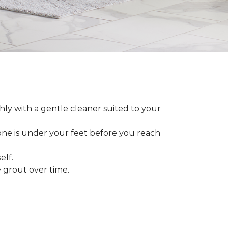
ly with a gentle cleaner suited to your
 one is under your feet before you reach
elf.
grout over time.