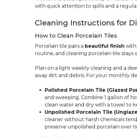
with quick attention to spills and a regular
Cleaning Instructions for Di
How to Clean Porcelain Tiles
Porcelain tile pairs a
beautiful finish
with 
routine, and cleaning porcelain tile stays 
Plan on a light weekly cleaning and a d
away dirt and debris. For your monthly d
Polished Porcelain Tile (Glazed Por
and sweeping. Combine 1 gallon of hot
clean water and dry with a towel to k
Unpolished Porcelain Tile (Unglaze
cleaner without harsh chemicals tends 
preserve unpolished porcelain over ti