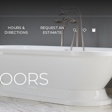
HOURS &
REQUEST AN
DIRECTIONS
ESTIMATE
me
LOORS