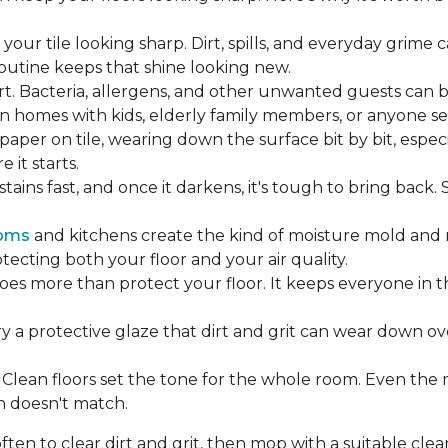
our tile looking sharp. Dirt, spills, and everyday grime 
 routine keeps that shine looking new.
rt. Bacteria, allergens, and other unwanted guests can 
 homes with kids, elderly family members, or anyone sens
dpaper on tile, wearing down the surface bit by bit, espec
it starts.
ains fast, and once it darkens, it's tough to bring back.
oms
and kitchens create the kind of moisture mold and 
tecting both your floor and your air quality.
does more than protect your floor. It keeps everyone in 
ry a protective glaze that dirt and grit can wear down ov
Clean floors set the tone for the whole room. Even the
h doesn't match.
en to clear dirt and grit, then mop with a suitable clea