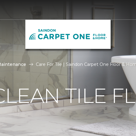
Maintenance
Care For Tile | Saindon Carpet One Floor & Ho
LEAN TILE F