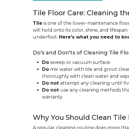
Tile Floor Care: Cleaning th
Tile
is one of the lower-maintenance floori
will hold onto its color, shine, and lifespa
underfoot.
Here's what you need to k
Do's and Don'ts of Cleaning Tile Flo
Do
sweep or vacuum surface.
Do
mix water with tile and grout clea
thoroughly with clean water and wipe 
Do not
attempt any cleaning until
fi
Do not
use any cleaning methods tha
warranty.
Why You Should Clean Tile 
A regular cleaning routine does more than