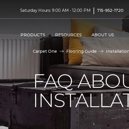
|
Saturday Hours: 9:00 AM - 12:00 PM
715-952-1720
PRODUCTS
RESOURCES
ABOUT US
Carpet One
Flooring Guide
Installatio
FAQ ABO
INSTALLA