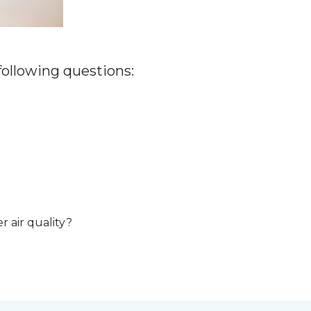
 following questions:
r air quality?