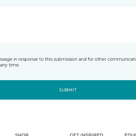
essage in response to this submission and for other communicatio
any time.
SUBMIT
SHOP
GET INSPIRED
EDU