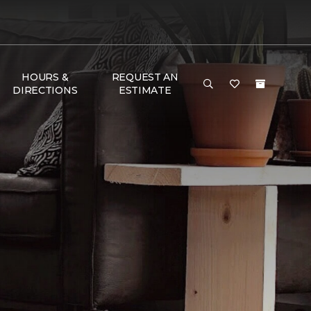
HOURS &
REQUEST AN
DIRECTIONS
ESTIMATE