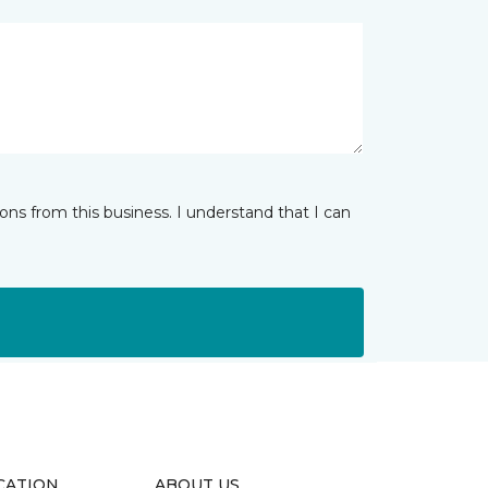
ns from this business. I understand that I can
CATION
ABOUT US