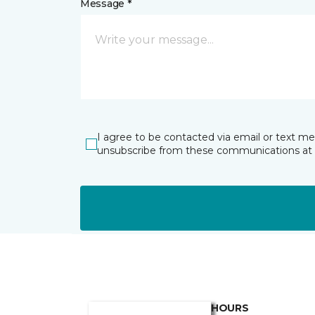
Message *
I agree to be contacted via email or text m
unsubscribe from these communications at 
HOURS