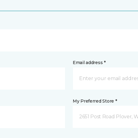
Email address *
My Preferred Store *
2651 Post Road Plover, 