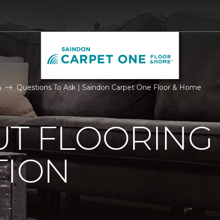
n
Questions To Ask | Saindon Carpet One Floor & Home
UT FLOORING
TION