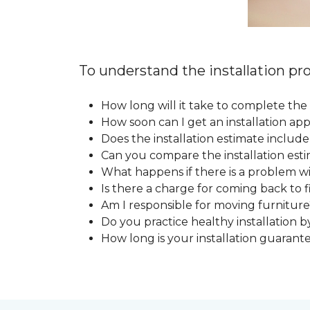
To understand the installation pro
How long will it take to complete the 
How soon can I get an installation a
Does the installation estimate includ
Can you compare the installation esti
What happens if there is a problem wit
Is there a charge for coming back to 
Am I responsible for moving furniture
Do you practice healthy installation b
How long is your installation guarant