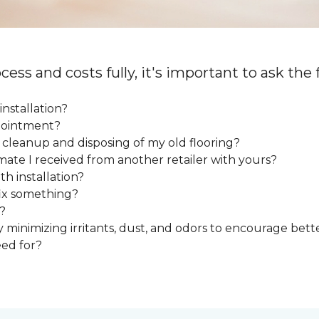
cess and costs fully, it's important to ask the
installation?
ppointment?
e cleanup and disposing of my old flooring?
mate I received from another retailer with yours?
h installation?
fix something?
?
y minimizing irritants, dust, and odors to encourage bette
eed for?