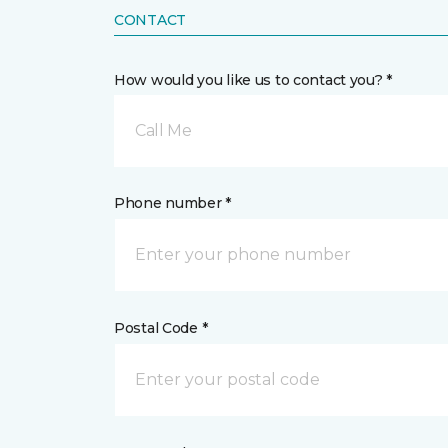
CONTACT
How would you like us to contact you? *
Call Me
Phone number *
Postal Code *