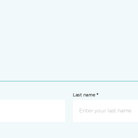
Last name *