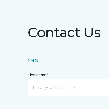
Contact Us
NAME
First name *