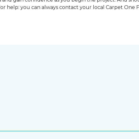
for help: you can always contact your local Carpet One 