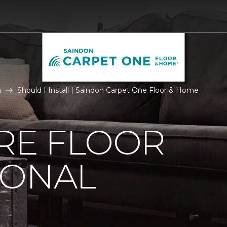
n
Should I Install | Saindon Carpet One Floor & Home
IRE FLOOR
IONAL