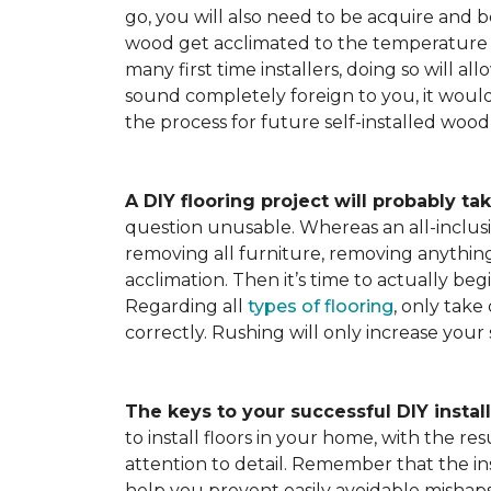
go, you will also need to be acquire and be
wood get acclimated to the temperature 
many first time installers, doing so will al
sound completely foreign to you, it would 
the process for future self-installed wood 
A DIY flooring project will probably tak
question unusable. Whereas an all-inclusiv
removing all furniture, removing anything 
acclimation. Then it’s time to actually be
Regarding all
types of flooring
, only take
correctly. Rushing will only increase your
The keys to your successful DIY instal
to install floors in your home, with the r
attention to detail. Remember that the ins
help you prevent easily avoidable mishap