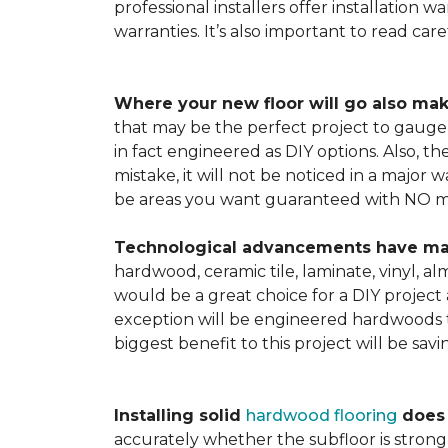
professional installers offer installation w
warranties. It’s also important to read ca
Where your new floor will go also mak
that may be the perfect project to gauge y
in fact engineered as DIY options. Also, t
mistake, it will not be noticed in a major
be areas you want guaranteed with NO ma
Technological advancements have made 
hardwood, ceramic tile, laminate, vinyl, a
would be a great choice for a DIY project 
exception will be engineered hardwoods t
biggest benefit to this project will be sav
Installing solid
hardwood flooring
does t
accurately whether the subfloor is strong