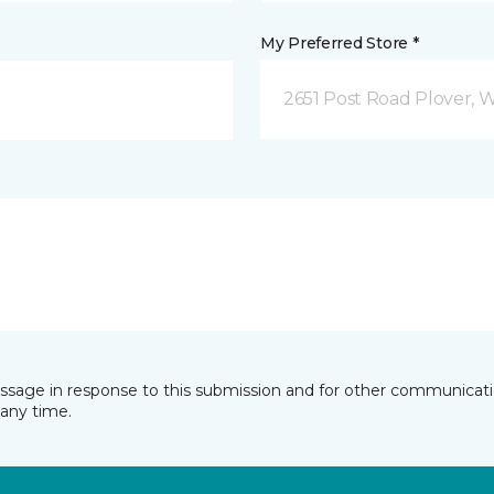
My Preferred Store *
2651 Post Road Plover, 
essage in response to this submission and for other communicatio
any time.