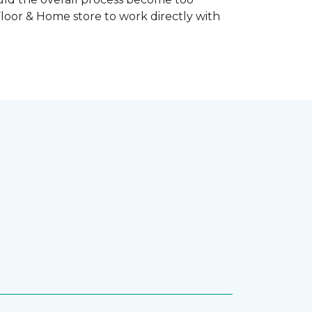
Floor & Home store to work directly with