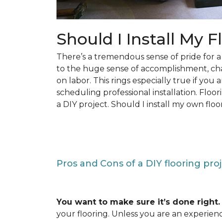
Should I Install My F
There’s a tremendous sense of pride for
to the huge sense of accomplishment, c
on labor. This rings especially true if you
scheduling professional installation. Floo
a DIY project. Should I install my own floo
Pros and Cons of a DIY flooring pro
You want to make sure it’s done right.
your flooring. Unless you are an experienc