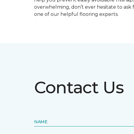
overwhelming, don’t ever hesitate to ask 
one of our helpful flooring experts.
Contact Us
NAME