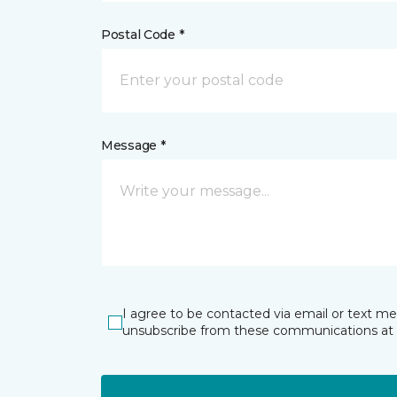
Postal Code *
Message *
I agree to be contacted via email or text m
unsubscribe from these communications at 