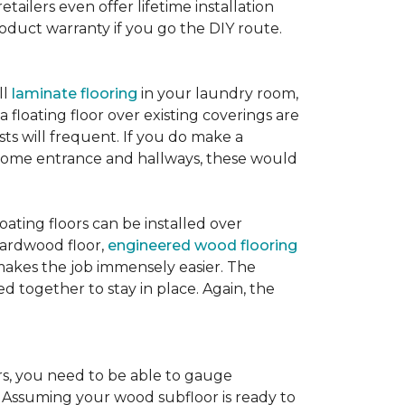
etailers even offer lifetime installation
roduct warranty if you go the DIY route.
ll
laminate flooring
in your laundry room,
 floating floor over existing coverings are
sts will frequent. If you do make a
ur home entrance and hallways, these would
oating floors can be installed over
 hardwood floor,
engineered wood flooring
 makes the job immensely easier. The
 together to stay in place. Again, the
rs, you need to be able to gauge
. Assuming your wood subfloor is ready to