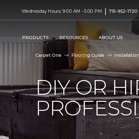
|
Wednesday Hours: 9:00 AM - 5:00 PM
715-952-1720
PRODUCTS
RESOURCES
ABOUT US
Carpet One
Flooring Guide
Installatio
DIY OR H
PROFESS