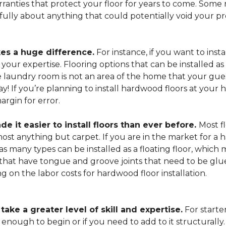
arranties that protect your floor for years to come. Some r
refully about anything that could potentially void your p
es a huge difference.
For instance, if you want to insta
our expertise. Flooring options that can be installed as a
he laundry room is not an area of the home that your gue
 way! If you’re planning to install hardwood floors at yo
rgin for error.
it easier to install floors than ever before.
Most fl
lmost anything but carpet. If you are in the market for a
as many types can be installed as a floating floor, which
hat have tongue and groove joints that need to be glued
ing on the labor costs for hardwood floor installation.
ake a greater level of skill and expertise.
For starte
 enough to begin or if you need to add to it structurally