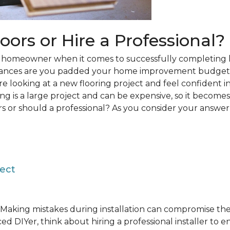
loors or Hire a Professional?
 a homeowner when it comes to successfully completing 
hances are you padded your home improvement budget 
 are looking at a new flooring project and feel confident i
ring is a large project and can be expensive, so it becom
rs or should a professional? As you consider your answer, 
ject
Making mistakes during installation can compromise the 
ed DIYer, think about hiring a professional installer to 