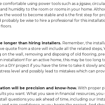
 comfortable using power tools such as a jigsaw, circular
and humidity to the room or rooms in your home. Altho
low the wood to become stable and is the first step for pro
probably be wise to hire a professional for this install
floors.
e longer than hiring installers.
Remember, the installa
e quote from a store will include all the related steps, 
on the wall, removing and disposing of old flooring, pre
gin installation! For an active home, this may be too long
 on a DIY project if you have the time to take it slowly 
 stress level and possibly lead to mistakes which can pro
lation will be precision and know-how.
With proper pl
esults you want. What you save in financial resources, y
tall questions you ask ahead of time, including our Instal
s and gain confidence as you begin the project. And sho