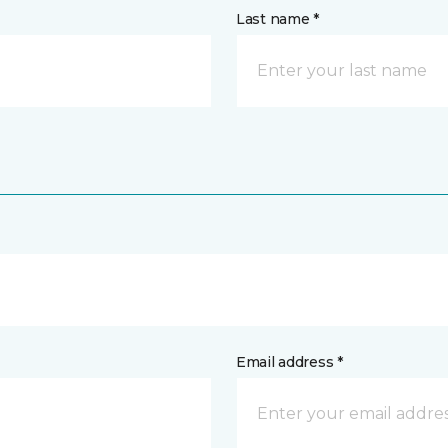
Last name *
Email address *