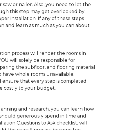
 saw or nailer. Also, you need to let the
ugh this step may get overlooked by
per installation. If any of these steps
ation and learn as much as you can about
tion process will render the rooms in
YOU will solely be responsible for
paring the subfloor, and flooring material
 to have whole rooms unavailable.
and ensure that every step is completed
ve costly to your budget.
anning and research, you can learn how
ou should generously spend in time and
lation Questions to Ask checklist, will
uld the overall process become too