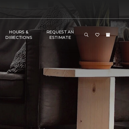
HOURS &
REQUEST AN
DIRECTIONS
ESTIMATE