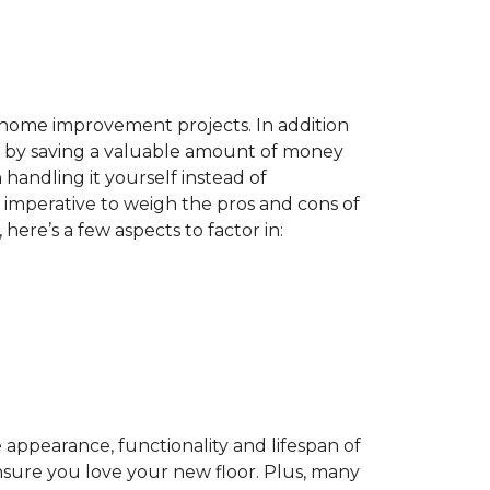
home improvement projects. In addition
by saving a valuable amount of money
n handling it yourself instead of
es imperative to weigh the pros and cons of
here’s a few aspects to factor in:
appearance, functionality and lifespan of
ensure you love your new floor. Plus, many