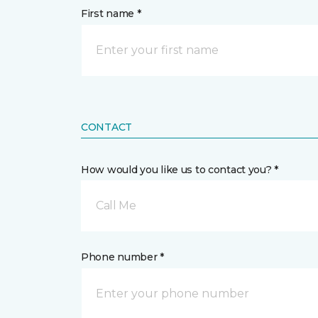
First name *
CONTACT
How would you like us to contact you? *
Call Me
Phone number *