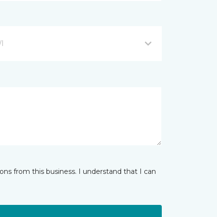
WI
ns from this business. I understand that I can