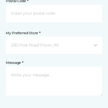
Postal Code *
My Preferred Store *
2651 Post Road Plover, WI
Message *