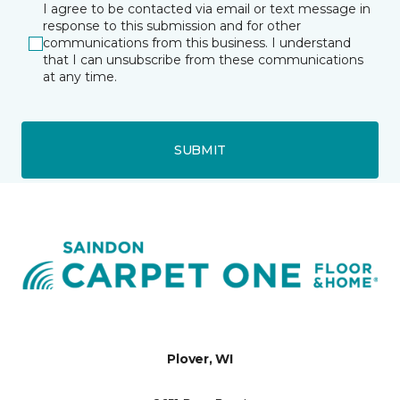
I agree to be contacted via email or text message in
response to this submission and for other
communications from this business. I understand
that I can unsubscribe from these communications
at any time.
SUBMIT
Plover, WI