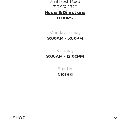
2651 Post Road
715-952-1720
Hours & Directions
HOURS
Monday - Friday
9:00AM - 5:00PM
Saturday
9:00AM - 12:00PM
Sunday
Closed
SHOP