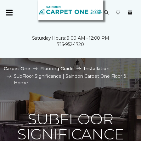
Saturday Hours: 9:00 AM - 12:00 PM
715-952-1720
Carpet One
Flooring Guide
Installation
SubFloor Significance | Saindon Carpet One Floor &
Home
SUBFLOOR
SIGNIFICANCE