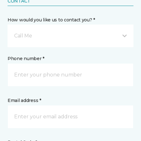
CONTACT
How would you like us to contact you? *
Call Me
Phone number *
Email address *