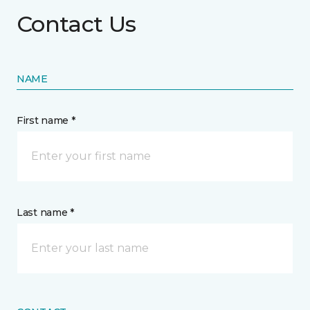
Contact Us
NAME
First name *
Last name *