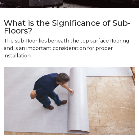
What is the Significance of Sub-
Floors?
The sub-floor lies beneath the top surface flooring
and is an important consideration for proper
installation.