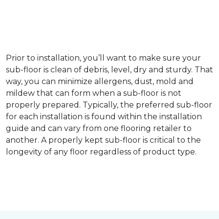
Prior to installation, you’ll want to make sure your
sub-floor is clean of debris, level, dry and sturdy. That
way, you can minimize allergens, dust, mold and
mildew that can form when a sub-floor is not
properly prepared. Typically, the preferred sub-floor
for each installation is found within the installation
guide and can vary from one flooring retailer to
another. A properly kept sub-floor is critical to the
longevity of any floor regardless of product type.