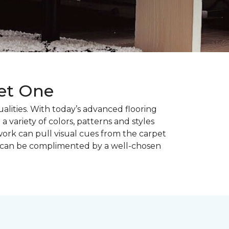
pet One
alities. With today’s advanced flooring
a variety of colors, patterns and styles
ork can pull visual cues from the carpet
r can be complimented by a well-chosen