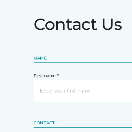
Contact Us
NAME
First name *
CONTACT