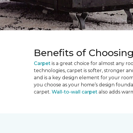
Benefits of Choosin
Carpet
is a great choice for almost any r
technologies, carpet is softer, stronger an
and is a key design element for your roo
you choose as your home’s design founda
carpet.
Wall-to-wall carpet
also adds warm