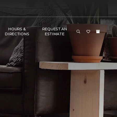
HOURS &
REQUEST AN
DIRECTIONS
ESTIMATE