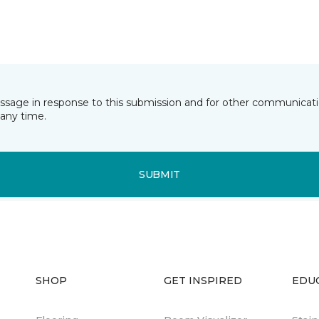
essage in response to this submission and for other communicatio
any time.
SUBMIT
SHOP
GET INSPIRED
EDU