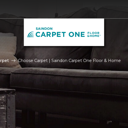
rpet
Choose Carpet | Saindon Carpet One Floor & Home