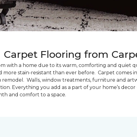
g Carpet Flooring from Car
oom with a home due to its warm, comforting and quiet qu
d more stain-resistant than ever before. Carpet comes in 
m remodel. Walls, window treatments, furniture and artw
tion. Everything you add as a part of your home’s deco
th and comfort to a space.