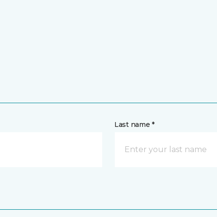
Last name *