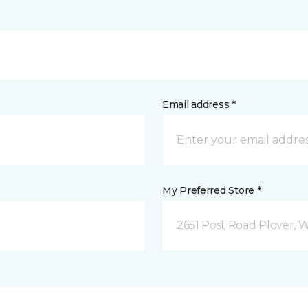
Email address *
My Preferred Store *
2651 Post Road Plover, 