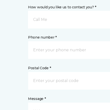
How would you like us to contact you? *
Call Me
Phone number *
Postal Code *
Message *