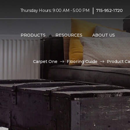
|
Thursday Hours: 9:00 AM - 5:00 PM
715-952-1720
PRODUCTS
RESOURCES
ABOUT US
Carpet One
Flooring Guide
Product Ca