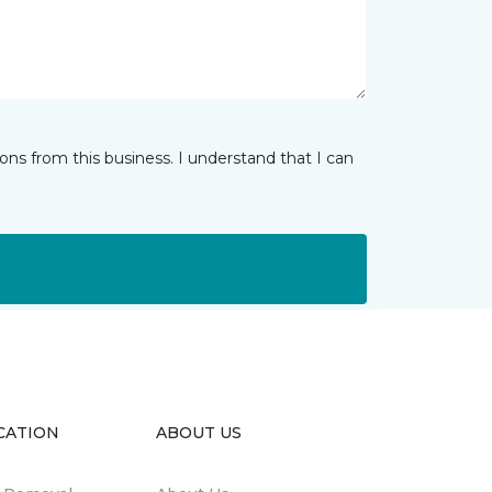
ns from this business. I understand that I can
CATION
ABOUT US