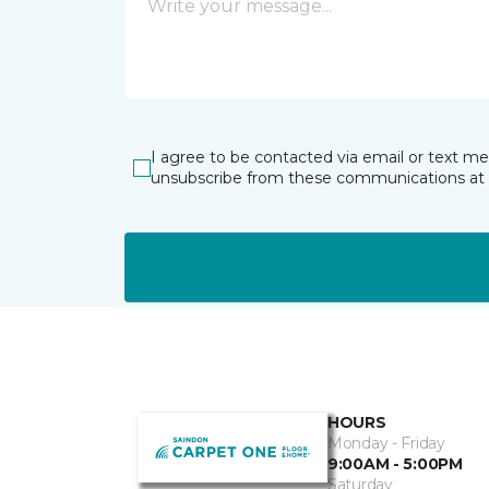
I agree to be contacted via email or text m
unsubscribe from these communications at 
HOURS
Monday - Friday
9:00AM - 5:00PM
Saturday