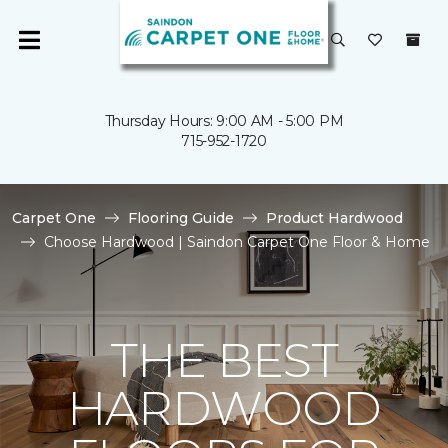
Thursday Hours: 9:00 AM - 5:00 PM
715-952-1720
Carpet One
Flooring Guide
Product Hardwood
Choose Hardwood | Saindon Carpet One Floor & Home
THE BEST
HARDWOOD