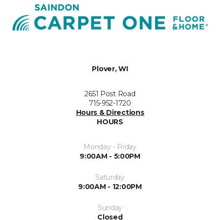
Plover, WI
2651 Post Road
715-952-1720
Hours & Directions
HOURS
Monday - Friday
9:00AM - 5:00PM
Saturday
9:00AM - 12:00PM
Sunday
Closed