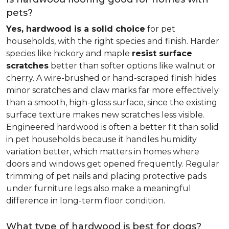
pets?
Yes, hardwood is a solid choice
for pet
households, with the right species and finish. Harder
species like hickory and maple
resist surface
scratches
better than softer options like walnut or
cherry. A wire-brushed or hand-scraped finish hides
minor scratches and claw marks far more effectively
than a smooth, high-gloss surface, since the existing
surface texture makes new scratches less visible.
Engineered hardwood is often a better fit than solid
in pet households because it handles humidity
variation better, which matters in homes where
doors and windows get opened frequently. Regular
trimming of pet nails and placing protective pads
under furniture legs also make a meaningful
difference in long-term floor condition.
What type of hardwood is best for dogs?