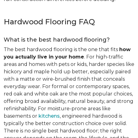
Hardwood Flooring FAQ
What is the best hardwood flooring?
The best hardwood flooring is the one that fits
how
you actually live in your home
. For high-traffic
areas and homes with pets or kids, harder species like
hickory and maple hold up better, especially paired
with a matte or wire-brushed finish that conceals
everyday wear. For formal or contemporary spaces,
red oak and white oak are the most popular choices,
offering broad availability, natural beauty, and strong
refinishability. For moisture-prone areas like
basements or
kitchens
, engineered hardwood is
typically the better construction choice over solid.
There is no single best hardwood floor; the right