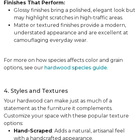
Finishes That Perform:
Glossy finishes bring a polished, elegant look but
may highlight scratches in high-traffic areas.
Matte or textured finishes provide a modern,
understated appearance and are excellent at
camouflaging everyday wear.
For more on how species affects color and grain
options, see our
hardwood species guide
.
4. Styles and Textures
Your hardwood can make just as much of a
statement as the furniture it complements.
Customize your space with these popular texture
options:
Hand-Scraped
: Adds a natural, artisanal feel
with a handcrafted appearance.