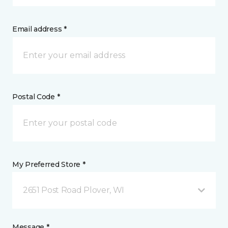
Email address *
Postal Code *
My Preferred Store *
2651 Post Road Plover, WI
Message *