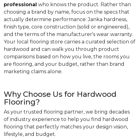
professional
who knows the product. Rather than
choosing a brand by name, focus on the specs that
actually determine performance: Janka hardness,
finish type, core construction (solid or engineered),
and the terms of the manufacturer's wear warranty.
Your local flooring store carries a curated selection of
hardwood and can walk you through product
comparisons based on how you live, the rooms you
are flooring, and your budget, rather than brand
marketing claims alone.
Why Choose Us for Hardwood
Flooring?
As your trusted flooring partner, we bring decades
of industry experience to help you find hardwood
flooring that perfectly matches your design vision,
lifestyle, and budget.