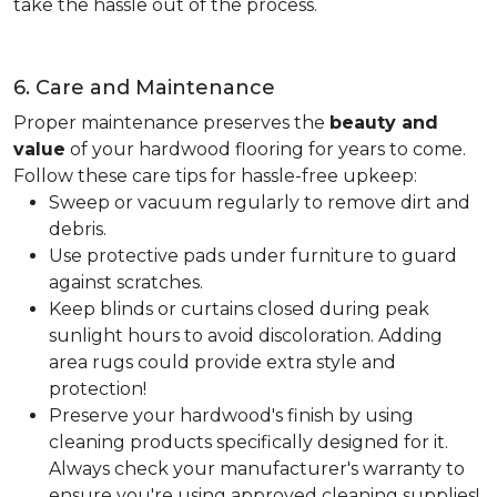
take the hassle out of the process.
6. Care and Maintenance
Proper maintenance preserves the
beauty and
value
of your hardwood flooring for years to come.
Follow these care tips for hassle-free upkeep:
Sweep or vacuum regularly to remove dirt and
debris.
Use protective pads under furniture to guard
against scratches.
Keep blinds or curtains closed during peak
sunlight hours to avoid discoloration. Adding
area rugs could provide extra style and
protection!
Preserve your hardwood's finish by using
cleaning products specifically designed for it.
Always check your manufacturer's warranty to
ensure you're using approved cleaning supplies!