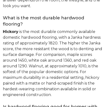
answer depends on the room, the lifestyle, and the
look you want.
What is the most durable hardwood
flooring?
Hickory
is the most durable commonly available
domestic hardwood flooring, with a Janka hardness
rating of approximately 1820. The higher the Janka
score, the more resistant the wood is to denting and
surface damage. For comparison, maple scores
around 1450, white oak around 1360, and red oak
around 1290. Walnut, at approximately 1010, is the
softest of the popular domestic options. For
maximum durability in a residential setting, hickory
paired with a matte or hand-scraped finish is the
hardest-wearing combination available in solid or
engineered construction.
Is hardwood flooring good for homes with