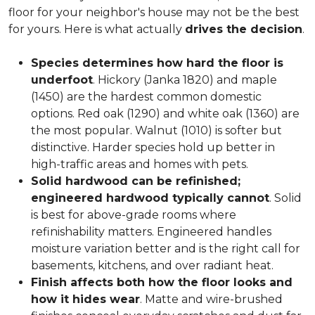
floor for your neighbor's house may not be the best
for yours. Here is what actually
drives the decision
.
Species determines how hard the floor is
underfoot
. Hickory (Janka 1820) and maple
(1450) are the hardest common domestic
options. Red oak (1290) and white oak (1360) are
the most popular. Walnut (1010) is softer but
distinctive. Harder species hold up better in
high-traffic areas and homes with pets.
Solid hardwood can be refinished;
engineered hardwood typically cannot
. Solid
is best for above-grade rooms where
refinishability matters. Engineered handles
moisture variation better and is the right call for
basements, kitchens, and over radiant heat.
Finish affects both how the floor looks and
how it hides wear
. Matte and wire-brushed