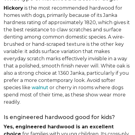
Hickory
is the most recommended hardwood for
homes with dogs, primarily because of its Janka
hardness rating of approximately 1820, which gives it
the best resistance to claw scratches and surface
denting among common domestic species. A wire-
brushed or hand-scraped texture is the other key
variable: it adds surface variation that makes
everyday scratch marks effectively invisible in a way
that a polished, smooth finish never will. White oak is
also a strong choice at 1360 Janka, particularly if you
prefer a more contemporary look. Avoid softer
species like
walnut
or cherry in rooms where dogs
spend most of their time, as these show wear more
readily.
Is engineered hardwood good for kids?
Yes, engineered hardwood is an excellent
choice
for families with young children. Its cross-ply