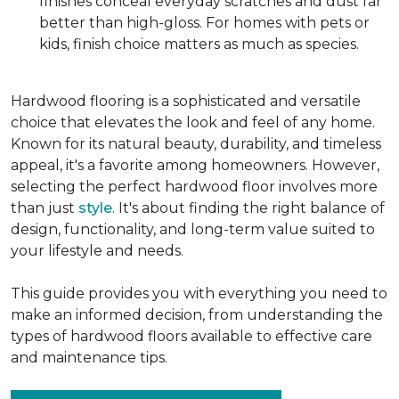
finishes conceal everyday scratches and dust far
better than high-gloss. For homes with pets or
kids, finish choice matters as much as species.
Hardwood flooring is a sophisticated and versatile
choice that elevates the look and feel of any home.
Known for its natural beauty, durability, and timeless
appeal, it's a favorite among homeowners. However,
selecting the perfect hardwood floor involves more
than just
style
. It's about finding the right balance of
design, functionality, and long-term value suited to
your lifestyle and needs.
This guide provides you with everything you need to
make an informed decision, from understanding the
types of hardwood floors available to effective care
and maintenance tips.