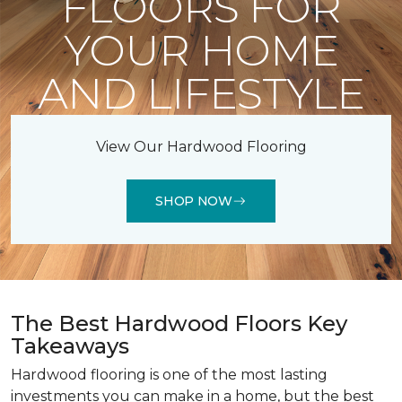
FLOORS FOR
YOUR HOME
AND LIFESTYLE
View Our Hardwood Flooring
SHOP NOW
The Best Hardwood Floors Key
Takeaways
Hardwood flooring is one of the most lasting
investments you can make in a home, but the best