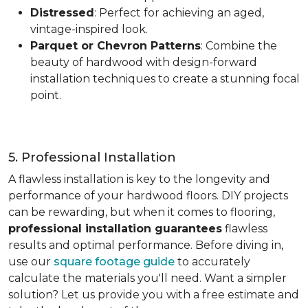
Distressed
: Perfect for achieving an aged,
vintage-inspired look.
Parquet or Chevron Patterns
: Combine the
beauty of hardwood with design-forward
installation techniques to create a stunning focal
point.
5. Professional Installation
A flawless installation is key to the longevity and
performance of your hardwood floors. DIY projects
can be rewarding, but when it comes to flooring,
professional installation guarantees
flawless
results and optimal performance. Before diving in,
use our
square footage guide
to accurately
calculate the materials you'll need. Want a simpler
solution? Let us provide you with a free estimate and