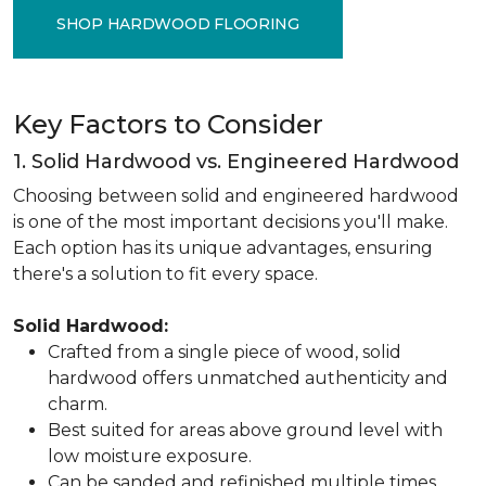
SHOP HARDWOOD FLOORING
Key Factors to Consider
1. Solid Hardwood vs. Engineered Hardwood
Choosing between solid and engineered hardwood
is one of the most important decisions you'll make.
Each option has its unique advantages, ensuring
there's a solution to fit every space.
Solid Hardwood:
Crafted from a single piece of wood, solid
hardwood offers unmatched authenticity and
charm.
Best suited for areas above ground level with
low moisture exposure.
Can be sanded and refinished multiple times,