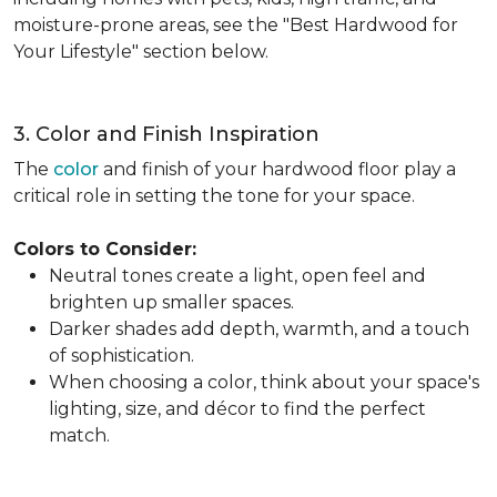
moisture-prone areas, see the "Best Hardwood for
Your Lifestyle" section below.
3. Color and Finish Inspiration
The
color
and finish of your hardwood floor play a
critical role in setting the tone for your space.
Colors to Consider:
Neutral tones create a light, open feel and
brighten up smaller spaces.
Darker shades add depth, warmth, and a touch
of sophistication.
When choosing a color, think about your space's
lighting, size, and décor to find the perfect
match.