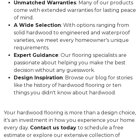
Unmatched Warranties
: Many of our products
come with extended warranties for lasting peace
of mind.
A Wide Selection
: With options ranging from
solid hardwood to engineered and waterproof
varieties, we meet every homeowner's unique
requirements.
Expert Guidance
: Our flooring specialists are
passionate about helping you make the best
decision without any guesswork.
Design Inspiration
: Browse our blog for stories
like the history of hardwood flooring or ten
things you didn't know about hardwood.
Your hardwood flooring is more than a design choice,
it's an
investment in how you experience your home
every day.
Contact us today
to schedule a free
estimate or explore our extensive collection of