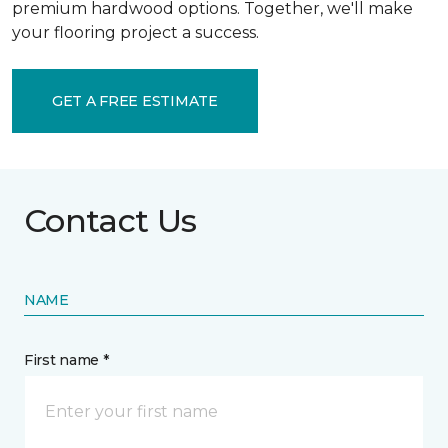
premium hardwood options. Together, we'll make
your flooring project a success.
GET A FREE ESTIMATE
Contact Us
NAME
First name *