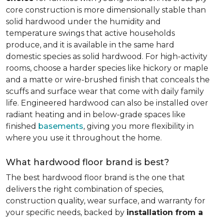
core construction is more dimensionally stable than
solid hardwood under the humidity and
temperature swings that active households
produce, and it is available in the same hard
domestic species as solid hardwood. For high-activity
rooms, choose a harder species like hickory or maple
and a matte or wire-brushed finish that conceals the
scuffs and surface wear that come with daily family
life. Engineered hardwood can also be installed over
radiant heating and in below-grade spaces like
finished
basements
, giving you more flexibility in
where you use it throughout the home.
What hardwood floor brand is best?
The best hardwood floor brand is the one that
delivers the right combination of species,
construction quality, wear surface, and warranty for
your specific needs, backed by
installation from a