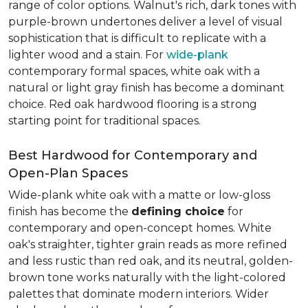
range of color options. Walnut's rich, dark tones with
purple-brown undertones deliver a level of visual
sophistication that is difficult to replicate with a
lighter wood and a stain. For
wide-plank
contemporary formal spaces, white oak with a
natural or light gray finish has become a dominant
choice. Red oak hardwood flooring is a strong
starting point for traditional spaces.
Best Hardwood for Contemporary and
Open-Plan Spaces
Wide-plank white oak with a matte or low-gloss
finish has become the
defining choice
for
contemporary and open-concept homes. White
oak's straighter, tighter grain reads as more refined
and less rustic than red oak, and its neutral, golden-
brown tone works naturally with the light-colored
palettes that dominate modern interiors. Wider