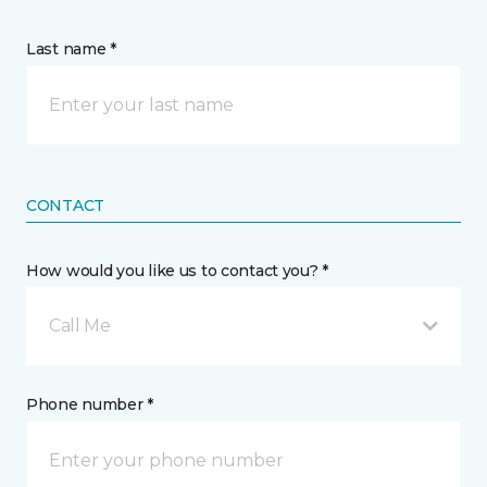
Last name *
CONTACT
How would you like us to contact you? *
Call Me
Phone number *