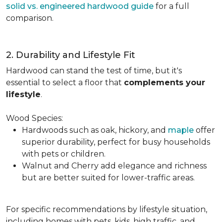
solid vs. engineered hardwood guide
for a full
comparison.
2. Durability and Lifestyle Fit
Hardwood can stand the test of time, but it's
essential to select a floor that
complements your
lifestyle
.
Wood Species:
Hardwoods such as oak, hickory, and
maple
offer
superior durability, perfect for busy households
with pets or children.
Walnut and Cherry add elegance and richness
but are better suited for lower-traffic areas.
For specific recommendations by lifestyle situation,
including homes with pets, kids, high traffic, and