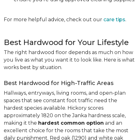
For more helpful advice, check out our
care tips
.
Best Hardwood for Your Lifestyle
The right hardwood floor depends as much on how
you live as what you want it to look like. Here is what
works best by situation.
Best Hardwood for High-Traffic Areas
Hallways, entryways, living rooms, and open-plan
spaces that see constant foot traffic need the
hardest species available. Hickory scores
approximately 1820 on the Janka hardness scale,
making it the
hardest common option
and an
excellent choice for the rooms that take the most
daily punishment. Red oak (1290) and white oak