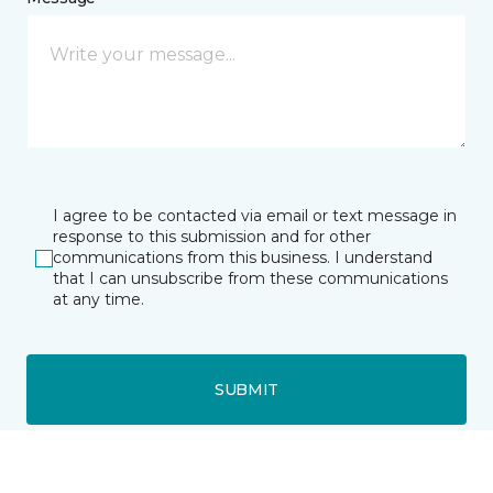
I agree to be contacted via email or text message in
response to this submission and for other
communications from this business. I understand
that I can unsubscribe from these communications
at any time.
SUBMIT