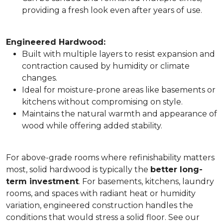
providing a fresh look even after years of use.
Engineered Hardwood:
Built with multiple layers to resist expansion and
contraction caused by humidity or climate
changes.
Ideal for moisture-prone areas like basements or
kitchens without compromising on style.
Maintains the natural warmth and appearance of
wood while offering added stability.
For above-grade rooms where refinishability matters
most, solid hardwood is typically the
better long-
term investment
. For basements, kitchens, laundry
rooms, and spaces with radiant heat or humidity
variation, engineered construction handles the
conditions that would stress a solid floor. See our