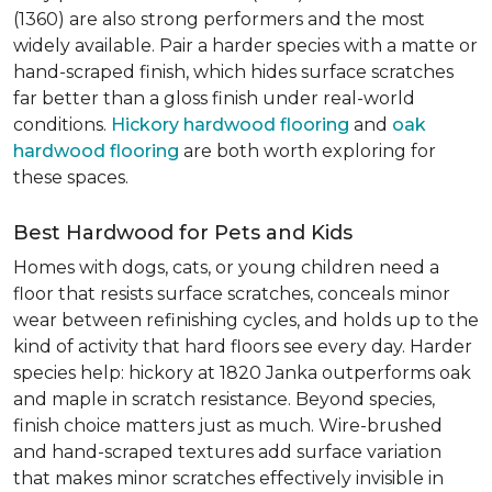
(1360) are also strong performers and the most
widely available. Pair a harder species with a matte or
hand-scraped finish, which hides surface scratches
far better than a gloss finish under real-world
conditions.
Hickory hardwood flooring
and
oak
hardwood flooring
are both worth exploring for
these spaces.
Best Hardwood for Pets and Kids
Homes with dogs, cats, or young children need a
floor that resists surface scratches, conceals minor
wear between refinishing cycles, and holds up to the
kind of activity that hard floors see every day. Harder
species help: hickory at 1820 Janka outperforms oak
and maple in scratch resistance. Beyond species,
finish choice matters just as much. Wire-brushed
and hand-scraped textures add surface variation
that makes minor scratches effectively invisible in