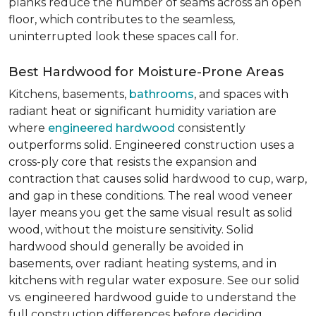
planks reduce the number of seams across an open
floor, which contributes to the seamless,
uninterrupted look these spaces call for.
Best Hardwood for Moisture-Prone Areas
Kitchens, basements,
bathrooms
, and spaces with
radiant heat or significant humidity variation are
where
engineered hardwood
consistently
outperforms solid. Engineered construction uses a
cross-ply core that resists the expansion and
contraction that causes solid hardwood to cup, warp,
and gap in these conditions. The real wood veneer
layer means you get the same visual result as solid
wood, without the moisture sensitivity. Solid
hardwood should generally be avoided in
basements, over radiant heating systems, and in
kitchens with regular water exposure. See our solid
vs. engineered hardwood guide to understand the
full construction differences before deciding.