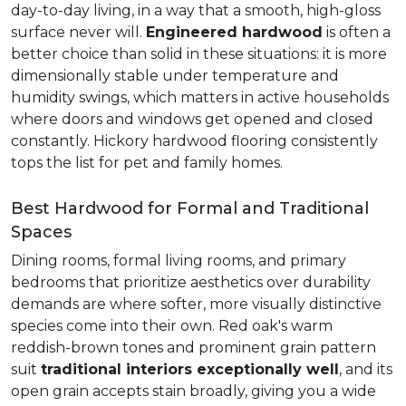
day-to-day living, in a way that a smooth, high-gloss
surface never will.
Engineered hardwood
is often a
better choice than solid in these situations: it is more
dimensionally stable under temperature and
humidity swings, which matters in active households
where doors and windows get opened and closed
constantly. Hickory hardwood flooring consistently
tops the list for pet and family homes.
Best Hardwood for Formal and Traditional
Spaces
Dining rooms, formal living rooms, and primary
bedrooms that prioritize aesthetics over durability
demands are where softer, more visually distinctive
species come into their own. Red oak's warm
reddish-brown tones and prominent grain pattern
suit
traditional interiors exceptionally well
, and its
open grain accepts stain broadly, giving you a wide