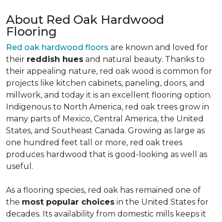
About Red Oak Hardwood
Flooring
Red oak hardwood floors
are known and loved for
their
reddish hues
and natural beauty. Thanks to
their appealing nature, red oak wood is common for
projects like kitchen cabinets, paneling, doors, and
millwork, and today it is an excellent flooring option.
Indigenous to North America, red oak trees grow in
many parts of Mexico, Central America, the United
States, and Southeast Canada. Growing as large as
one hundred feet tall or more, red oak trees
produces hardwood that is good-looking as well as
useful.
As a flooring species, red oak has remained one of
the
most popular choices
in the United States for
decades. Its availability from domestic mills keeps it