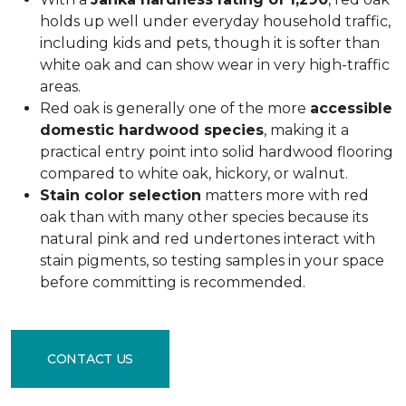
holds up well under everyday household traffic,
including kids and pets, though it is softer than
white oak and can show wear in very high-traffic
areas.
Red oak is generally one of the more
accessible
domestic hardwood species
, making it a
practical entry point into solid hardwood flooring
compared to white oak, hickory, or walnut.
Stain color selection
matters more with red
oak than with many other species because its
natural pink and red undertones interact with
stain pigments, so testing samples in your space
before committing is recommended.
CONTACT US