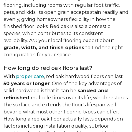
flooring, including rooms with regular foot traffic,
pets, and kids. Its open grain accepts stain readily and
evenly, giving homeowners flexibility in how the
finished floor looks. Red oak is also a domestic
species, which contributes to its consistent
availability. Ask your local flooring expert about
grade, width, and finish options
to find the right
configuration for your space.
How long do red oak floors last?
With
proper care
, red oak hardwood floors can last
50 years or longer
. One of the key advantages of
solid hardwood is that it can be
sanded and
refinished
multiple times over its life, which restores
the surface and extends the floor's lifespan well
beyond what most other flooring types can offer.
How long a red oak floor actually lasts depends on
factors including installation quality, subfloor