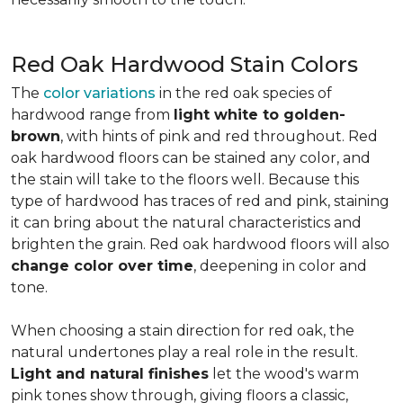
Red Oak Hardwood Stain Colors
The
color variations
in the red oak species of
hardwood range from
light white to golden-
brown
, with hints of pink and red throughout. Red
oak hardwood floors can be stained any color, and
the stain will take to the floors well. Because this
type of hardwood has traces of red and pink, staining
it can bring about the natural characteristics and
brighten the grain. Red oak hardwood floors will also
change color over time
, deepening in color and
tone.
When choosing a stain direction for red oak, the
natural undertones play a real role in the result.
Light and natural finishes
let the wood's warm
pink tones show through, giving floors a classic,