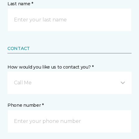
Last name *
CONTACT
How would you like us to contact you? *
Call Me
Phone number *