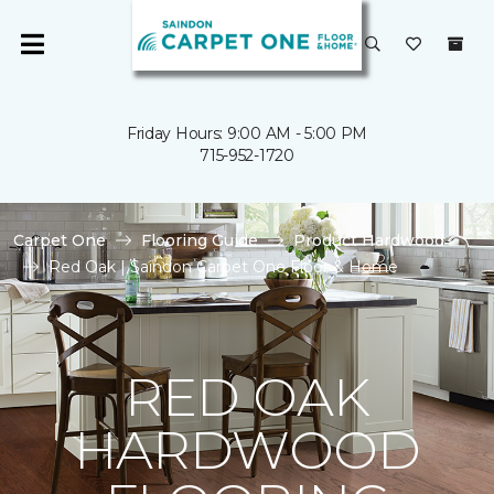
Friday Hours: 9:00 AM - 5:00 PM
715-952-1720
Carpet One
Flooring Guide
Product Hardwood
Red Oak | Saindon Carpet One Floor & Home
RED OAK
HARDWOOD