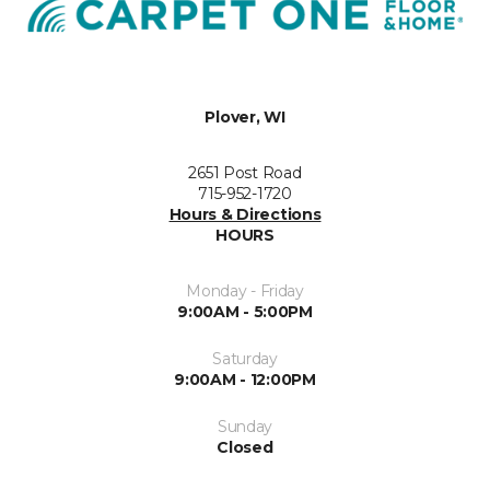
Plover, WI
2651 Post Road
715-952-1720
Hours & Directions
HOURS
Monday - Friday
9:00AM - 5:00PM
Saturday
9:00AM - 12:00PM
Sunday
Closed