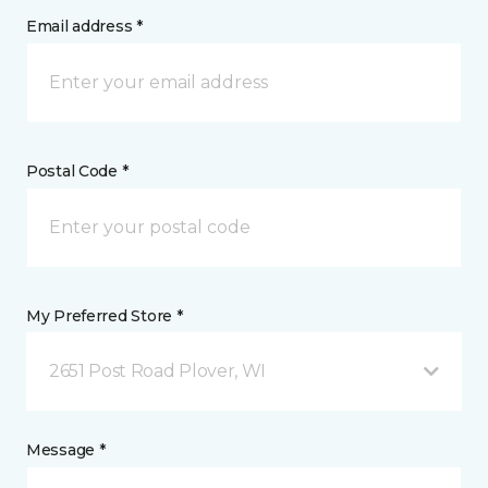
Email address *
Postal Code *
My Preferred Store *
2651 Post Road Plover, WI
Message *