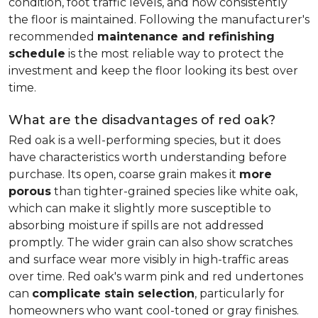
condition, foot traffic levels, and how consistently
the floor is maintained. Following the manufacturer's
recommended
maintenance and refinishing
schedule
is the most reliable way to protect the
investment and keep the floor looking its best over
time.
What are the disadvantages of red oak?
Red oak is a well-performing species, but it does
have characteristics worth understanding before
purchase. Its open, coarse grain makes it
more
porous
than tighter-grained species like white oak,
which can make it slightly more susceptible to
absorbing moisture if spills are not addressed
promptly. The wider grain can also show scratches
and surface wear more visibly in high-traffic areas
over time. Red oak's warm pink and red undertones
can
complicate stain selection
, particularly for
homeowners who want cool-toned or gray finishes.