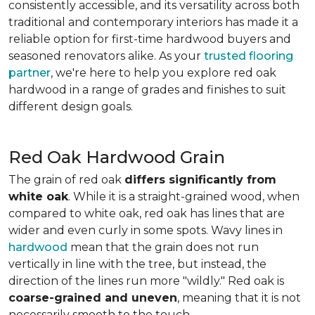
consistently accessible, and its versatility across both
traditional and contemporary interiors has made it a
reliable option for first-time hardwood buyers and
seasoned renovators alike. As your
trusted flooring
partner
, we're here to help you explore red oak
hardwood in a range of grades and finishes to suit
different design goals.
Red Oak Hardwood Grain
The grain of red oak
differs significantly from
white oak
. While it is a straight-grained wood, when
compared to white oak, red oak has lines that are
wider and even curly in some spots. Wavy lines in
hardwood
mean that the grain does not run
vertically in line with the tree, but instead, the
direction of the lines run more "wildly." Red oak is
coarse-grained and uneven
, meaning that it is not
necessarily smooth to the touch.