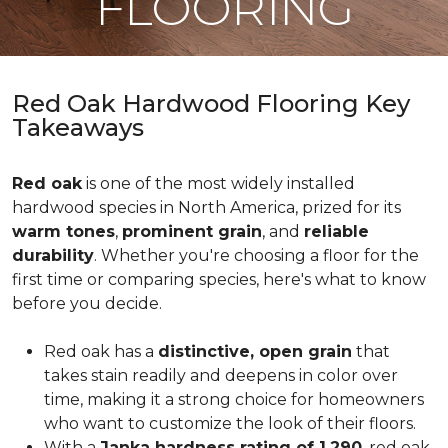
FLOORING
Red Oak Hardwood Flooring Key
Takeaways
Red oak
is one of the most widely installed
hardwood species in North America, prized for its
warm tones
,
prominent grain
, and
reliable
durability
. Whether you're choosing a floor for the
first time or comparing species, here's what to know
before you decide.
Red oak has a
distinctive, open grain
that
takes stain readily and deepens in color over
time, making it a strong choice for homeowners
who want to customize the look of their floors.
With a
Janka hardness rating of 1,290
, red oak