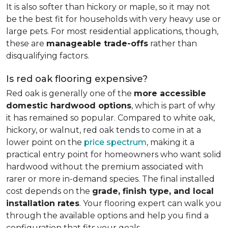
It is also softer than hickory or maple, so it may not
be the best fit for households with very heavy use or
large pets. For most residential applications, though,
these are
manageable trade-offs
rather than
disqualifying factors.
Is red oak flooring expensive?
Red oak is generally one of the
more accessible
domestic hardwood options
, which is part of why
it has remained so popular. Compared to white oak,
hickory, or walnut, red oak tends to come in at a
lower point on the
price spectrum
, making it a
practical entry point for homeowners who want solid
hardwood without the premium associated with
rarer or more in-demand species. The final installed
cost depends on the
grade, finish type, and local
installation rates
. Your flooring expert can walk you
through the available options and help you find a
configuration that fits your goals.