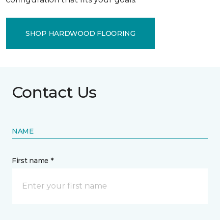
SHOP HARDWOOD FLOORING
Contact Us
NAME
First name *