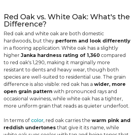
Red Oak vs. White Oak: What's the
Difference?
Red oak and white oak are both domestic
hardwoods, but they
perform and look differently
in a flooring application. White oak has a slightly
higher
Janka hardness rating of 1,360
compared
to red oak's 1,290, making it marginally more
resistant to dents and heavy wear, though both
species are well-suited to residential use. The grain
difference is also visible: red oak has a
wider, more
open grain pattern
with pronounced rays and
occasional waviness, while white oak has a tighter,
more uniform grain that reads as quieter underfoot.
In terms of
color
, red oak carries the
warm pink and
reddish undertones
that give it its name, while
white oak runs cooler with tan and beige tones that