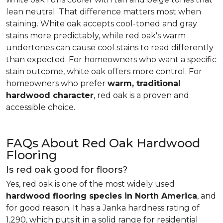
lean neutral. That difference matters most when
staining. White oak accepts cool-toned and gray
stains more predictably, while red oak's warm
undertones can cause cool stains to read differently
than expected. For homeowners who want a specific
stain outcome, white oak offers more control. For
homeowners who prefer
warm, traditional
hardwood character
, red oak is a proven and
accessible choice.
FAQs About Red Oak Hardwood
Flooring
Is red oak good for floors?
Yes, red oak is one of the most widely used
hardwood flooring species in North America
, and
for good reason. It has a Janka hardness rating of
1,290, which puts it in a solid range for residential