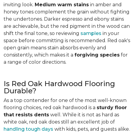
inviting look.
Medium warm stains
in amber and
honey tones complement the grain without fighting
the undertones. Darker espresso and ebony stains
are achievable, but the red pigment in the wood can
shift the final tone, so reviewing
samples
in your
space before committing is recommended. Red oak's
open grain means stain absorbs evenly and
consistently, which makes it a
forgiving species
for
a range of color directions.
Is Red Oak Hardwood Flooring
Durable?
As a top contender for one of the most well-known
flooring choices, red oak hardwood is a
sturdy floor
that resists dents
well. While it is not as hard as
white oak, red oak does still an excellent job of
handling tough days
with kids, pets, and guests alike.