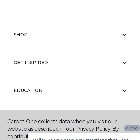
SHOP
GET INSPIRED
EDUCATION
ABOUT US
Carpet One collects data when you visit our
close
website as described in our Privacy Policy. By
continuing to browse, you accept and agree to
Hello! Do you have any questions that I can