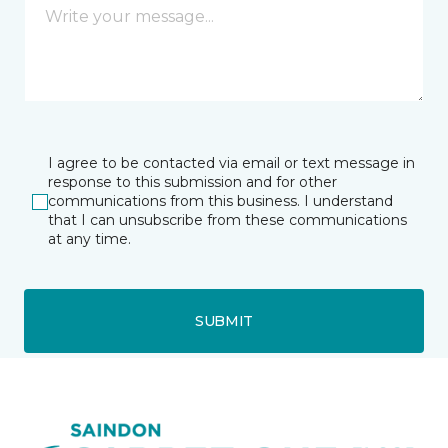
I agree to be contacted via email or text message in
response to this submission and for other
communications from this business. I understand
that I can unsubscribe from these communications
at any time.
SUBMIT