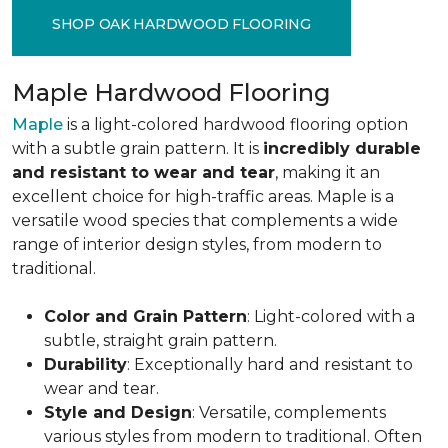
SHOP OAK HARDWOOD FLOORING
Maple Hardwood Flooring
Maple
is a light-colored hardwood flooring option
with a subtle grain pattern. It is
incredibly durable
and resistant to wear and tear
, making it an
excellent choice for high-traffic areas. Maple is a
versatile wood species that complements a wide
range of interior design styles, from modern to
traditional.
Color and Grain Pattern
: Light-colored with a
subtle, straight grain pattern.
Durability
: Exceptionally hard and resistant to
wear and tear.
Style and Design
: Versatile, complements
various styles from modern to traditional. Often