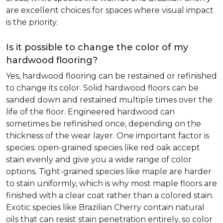
are excellent choices for spaces where visual impact
is the priority.
Is it possible to change the color of my
hardwood flooring?
Yes, hardwood flooring can be restained or refinished
to change its color. Solid hardwood floors can be
sanded down and restained multiple times over the
life of the floor. Engineered hardwood can
sometimes be refinished once, depending on the
thickness of the wear layer. One important factor is
species: open-grained species like red oak accept
stain evenly and give you a wide range of color
options. Tight-grained species like maple are harder
to stain uniformly, which is why most maple floors are
finished with a clear coat rather than a colored stain.
Exotic species like Brazilian Cherry contain natural
oils that can resist stain penetration entirely, so color