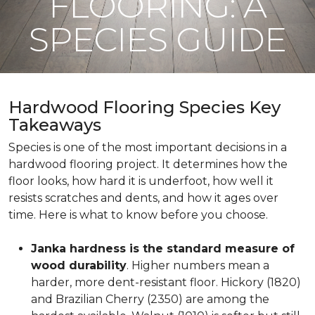
FLOORING: A
SPECIES GUIDE
Hardwood Flooring Species Key
Takeaways
Species is one of the most important decisions in a
hardwood flooring project. It determines how the
floor looks, how hard it is underfoot, how well it
resists scratches and dents, and how it ages over
time. Here is what to know before you choose.
Janka hardness is the standard measure of
wood durability
. Higher numbers mean a
harder, more dent-resistant floor. Hickory (1820)
and Brazilian Cherry (2350) are among the