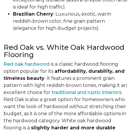
is ideal for high traffic).
Brazilian Cherry
: Luxurious, exotic, warm
reddish-brown color, fine grain pattern
(elegance for high-budget projects).
Red Oak vs. White Oak Hardwood
Flooring
Red oak hardwood
is a classic hardwood flooring
option popular for its
affordability, durability, and
timeless beauty
. It features a prominent grain
pattern with light reddish-brown tones, making it an
excellent choice for
traditional and rustic interiors
.
Red Oak is also a great option for homeowners who
want the look of hardwood without stretching their
budget, as it is one of the more affordable options in
the hardwood category. White oak hardwood
flooring is a
slightly harder and more durable