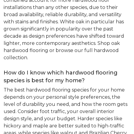
combined account for more hardwood floor
installations than any other species, due to their
broad availability, reliable durability, and versatility
with stains and finishes. White oak in particular has
grown significantly in popularity over the past
decade as design preferences have shifted toward
lighter, more contemporary aesthetics. Shop oak
hardwood flooring or browse our full hardwood
collection.
How do I know which hardwood flooring
species is best for my home?
The best hardwood flooring species for your home
depends on your personal style preferences, the
level of durability you need, and how the room gets
used. Consider foot traffic, your overall interior
design style, and your budget. Harder species like
hickory and maple are better suited to high-traffic
areas, while species like walnut and Brazilian Cherry