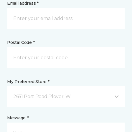
Email address *
Postal Code *
My Preferred Store *
2651 Post Road Plover, WI
Message *