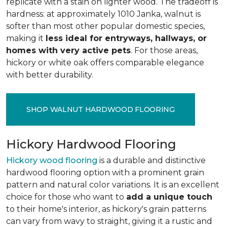
replicate with a stain on lighter wood. The tradeoff is
hardness: at approximately 1010 Janka, walnut is
softer than most other popular domestic species,
making it
less ideal for entryways, hallways, or
homes with very active pets
. For those areas,
hickory or white oak offers comparable elegance
with better durability.
SHOP WALNUT HARDWOOD FLOORING
Hickory Hardwood Flooring
Hickory wood flooring
is a durable and distinctive
hardwood flooring option with a prominent grain
pattern and natural color variations. It is an excellent
choice for those who want to
add a unique touch
to their home's interior, as hickory's grain patterns
can vary from wavy to straight, giving it a rustic and