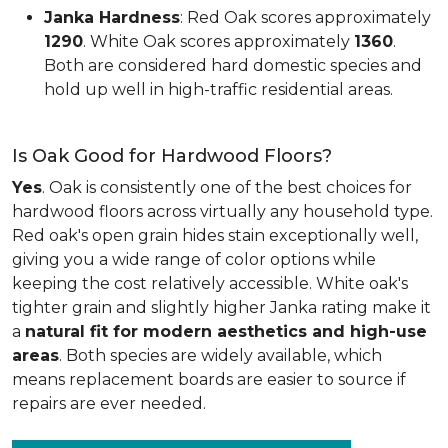
Janka Hardness
: Red Oak scores approximately
1290
. White Oak scores approximately
1360
.
Both are considered hard domestic species and
hold up well in high-traffic residential areas.
Is Oak Good for Hardwood Floors?
Yes
. Oak is consistently one of the best choices for
hardwood floors across virtually any household type.
Red oak's open grain hides stain exceptionally well,
giving you a wide range of color options while
keeping the cost relatively accessible. White oak's
tighter grain and slightly higher Janka rating make it
a
natural fit for modern aesthetics and high-use
areas
. Both species are widely available, which
means replacement boards are easier to source if
repairs are ever needed.