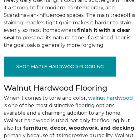
heavy daily use. Its light color and subtle grain make
it a strong fit for modern, contemporary, and
Scandinavian-influenced spaces. The main tradeoff is
staining: maple's tight grain makes it harder to stain
evenly, so most homeowners
finish it with a clear
seal
to preserve its natural tone. If a stained floor is
the goal, oak is generally more forgiving.
SHOP MAPLE HARDWOOD FLOORING
Walnut Hardwood Flooring
When it comes to tone and color,
walnut hardwood
is one of the most distinctive flooring options
available and a charming addition to any home.
Walnut hardwood is used not only for flooring but
also for
furniture, decor, woodwork, and decking
,
primarily because of its impressive durability. Walnut