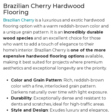
Brazilian Cherry Hardwood
Flooring
Brazilian Cherry
is a luxurious and exotic hardwood
flooring option with a warm reddish-brown color and
a unique grain pattern. It is an
incredibly durable
wood species
and an excellent choice for those
who want to add a touch of elegance to their
home's interior. Brazilian Cherry is
one of the more
expensive hardwood flooring options
available,
making it best suited for projects where premium
aesthetics and exceptional longevity are the priority.
Color and Grain Pattern
: Rich, reddish-brown
color with a fine, interlocked grain pattern.
Darkens naturally over time with light exposure.
Durability
: Exceptionally dense and resistant to
dents and scratches, ideal for high-traffic areas.
Style and Design
: Exudes luxury and elegance,