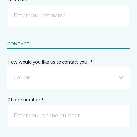
CONTACT
How would you like us to contact you? *
Call Me
Phone number *