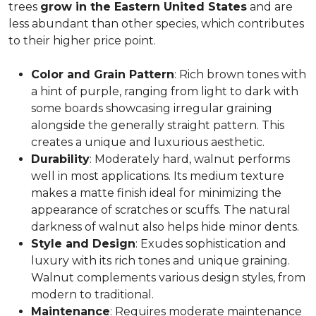
trees
grow in the Eastern United States
and are
less abundant than other species, which contributes
to their higher price point.
Color and Grain Pattern
: Rich brown tones with
a hint of purple, ranging from light to dark with
some boards showcasing irregular graining
alongside the generally straight pattern. This
creates a unique and luxurious aesthetic.
Durability
: Moderately hard, walnut performs
well in most applications. Its medium texture
makes a matte finish ideal for minimizing the
appearance of scratches or scuffs. The natural
darkness of walnut also helps hide minor dents.
Style and Design
: Exudes sophistication and
luxury with its rich tones and unique graining.
Walnut complements various design styles, from
modern to traditional.
Maintenance
: Requires moderate maintenance