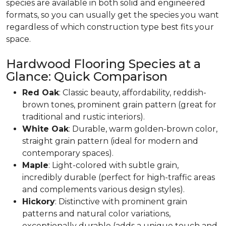
species are available in both solid and engineered
formats, so you can usually get the species you want
regardless of which construction type best fits your
space.
Hardwood Flooring Species at a
Glance: Quick Comparison
Red Oak
: Classic beauty, affordability, reddish-
brown tones, prominent grain pattern (great for
traditional and rustic interiors).
White Oak
: Durable, warm golden-brown color,
straight grain pattern (ideal for modern and
contemporary spaces).
Maple
: Light-colored with subtle grain,
incredibly durable (perfect for high-traffic areas
and complements various design styles).
Hickory
: Distinctive with prominent grain
patterns and natural color variations,
exceptionally durable (adds a unique touch and