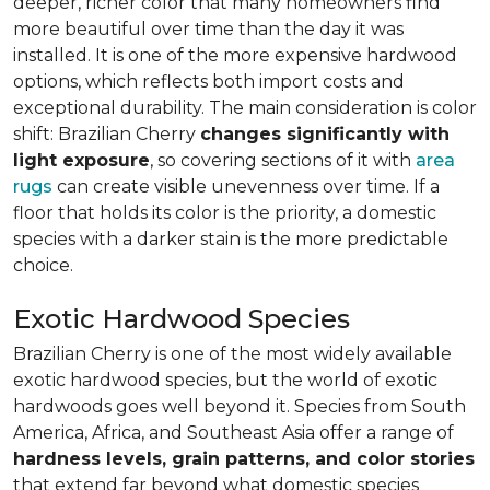
deeper, richer color that many homeowners find
more beautiful over time than the day it was
installed. It is one of the more expensive hardwood
options, which reflects both import costs and
exceptional durability. The main consideration is color
shift: Brazilian Cherry
changes significantly with
light exposure
, so covering sections of it with
area
rugs
can create visible unevenness over time. If a
floor that holds its color is the priority, a domestic
species with a darker stain is the more predictable
choice.
Exotic Hardwood Species
Brazilian Cherry is one of the most widely available
exotic hardwood species, but the world of exotic
hardwoods goes well beyond it. Species from South
America, Africa, and Southeast Asia offer a range of
hardness levels, grain patterns, and color stories
that extend far beyond what domestic species