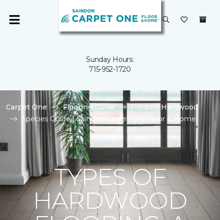
Sunday Hours:
715-952-1720
Carpet One
Flooring Guide
Product Hardwood
Species Guide | Saindon Carpet One Floor & Home
TYPES OF
HARDWOOD