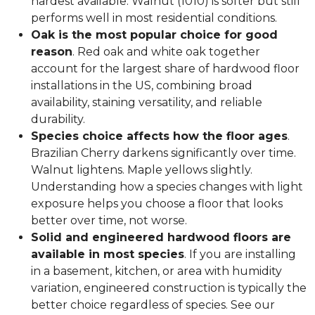
hardest available. Walnut (1010) is softer but still
performs well in most residential conditions.
Oak is the most popular choice for good
reason
. Red oak and white oak together
account for the largest share of hardwood floor
installations in the US, combining broad
availability, staining versatility, and reliable
durability.
Species choice affects how the floor ages
.
Brazilian Cherry darkens significantly over time.
Walnut lightens. Maple yellows slightly.
Understanding how a species changes with light
exposure helps you choose a floor that looks
better over time, not worse.
Solid and engineered hardwood floors are
available in most species
. If you are installing
in a basement, kitchen, or area with humidity
variation, engineered construction is typically the
better choice regardless of species. See our