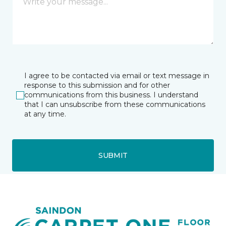
I agree to be contacted via email or text message in
response to this submission and for other
communications from this business. I understand
that I can unsubscribe from these communications
at any time.
SUBMIT