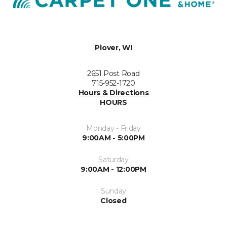
Plover, WI
2651 Post Road
715-952-1720
Hours & Directions
HOURS
Monday - Friday
9:00AM - 5:00PM
Saturday
9:00AM - 12:00PM
Sunday
Closed