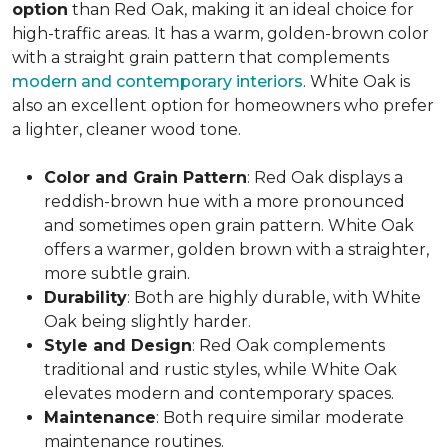
option
than Red Oak, making it an ideal choice for
high-traffic areas. It has a warm, golden-brown color
with a straight grain pattern that complements
modern and contemporary interiors
. White Oak is
also an excellent option for homeowners who prefer
a lighter, cleaner wood tone.
Color and Grain Pattern
: Red Oak displays a
reddish-brown hue with a more pronounced
and sometimes open grain pattern. White Oak
offers a warmer, golden brown with a straighter,
more subtle grain.
Durability
: Both are highly durable, with White
Oak being slightly harder.
Style and Design
: Red Oak complements
traditional and rustic styles, while White Oak
elevates modern and contemporary spaces.
Maintenance
: Both require similar moderate
maintenance routines.