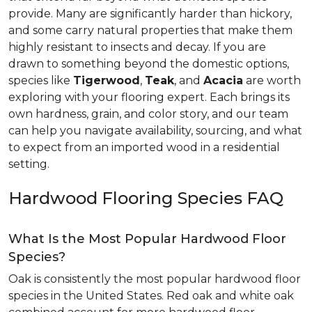
provide. Many are significantly harder than hickory,
and some carry natural properties that make them
highly resistant to insects and decay. If you are
drawn to something beyond the domestic options,
species like
Tigerwood
,
Teak
, and
Acacia
are worth
exploring with your flooring expert. Each brings its
own hardness, grain, and color story, and our team
can help you navigate availability, sourcing, and what
to expect from an imported wood in a residential
setting.
Hardwood Flooring Species FAQ
What Is the Most Popular Hardwood Floor
Species?
Oak is consistently the most popular hardwood floor
species in the United States. Red oak and white oak