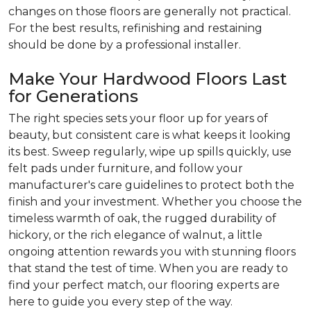
changes on those floors are generally not practical.
For the best results, refinishing and restaining
should be done by a professional installer.
Make Your Hardwood Floors Last
for Generations
The right species sets your floor up for years of
beauty, but consistent care is what keeps it looking
its best. Sweep regularly, wipe up spills quickly, use
felt pads under furniture, and follow your
manufacturer's care guidelines to protect both the
finish and your investment. Whether you choose the
timeless warmth of oak, the rugged durability of
hickory, or the rich elegance of walnut, a little
ongoing attention rewards you with stunning floors
that stand the test of time. When you are ready to
find your perfect match, our flooring experts are
here to guide you every step of the way.