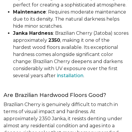
perfect for creating a sophisticated atmosphere.
Maintenance
: Requires moderate maintenance
due to its density. The natural darkness helps
hide minor scratches.
Janka Hardness
: Brazilian Cherry (Jatoba) scores
approximately
2350
, making it one of the
hardest wood floors available. Its exceptional
hardness comes alongside significant color
change: Brazilian Cherry deepens and darkens
considerably with UV exposure over the first
several years after
installation
.
Are Brazilian Hardwood Floors Good?
Brazilian Cherry is genuinely difficult to match in
terms of visual impact and hardness. At
approximately 2350 Janka, it resists denting under
almost any residential condition and ages into a