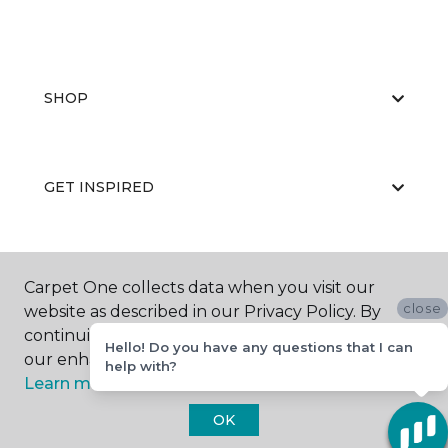
SHOP
GET INSPIRED
EDUCATION
Carpet One collects data when you visit our
close
website as described in our Privacy Policy. By
continuing to browse, you accept and agree to
Hello! Do you have any questions that I can
our enhancing your experience with cookies.
ABOUT US
help with?
Learn more.
OK