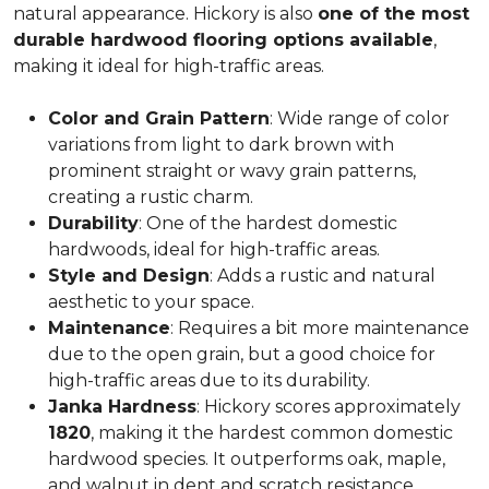
natural appearance. Hickory is also
one of the most
durable hardwood flooring options available
,
making it ideal for high-traffic areas.
Color and Grain Pattern
: Wide range of color
variations from light to dark brown with
prominent straight or wavy grain patterns,
creating a rustic charm.
Durability
: One of the hardest domestic
hardwoods, ideal for high-traffic areas.
Style and Design
: Adds a rustic and natural
aesthetic to your space.
Maintenance
: Requires a bit more maintenance
due to the open grain, but a good choice for
high-traffic areas due to its durability.
Janka Hardness
: Hickory scores approximately
1820
, making it the hardest common domestic
hardwood species. It outperforms oak, maple,
and walnut in dent and scratch resistance.