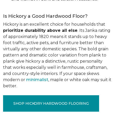
Is Hickory a Good Hardwood Floor?
Hickory is an excellent choice for households that
prioritize durability above all else
. Its Janka rating
of approximately 1820 means it stands up to heavy
foot traffic, active pets, and furniture better than
virtually any other domestic species. The bold grain
pattern and dramatic color variation from plank to
plank give hickory a distinctive, rustic personality
that works especially well in farmhouse, craftsman,
and country-style interiors. If your space skews
modern or
minimalist
, maple or white oak may suit it
better.
SHOP HICKORY HARDWOOD FLOORING