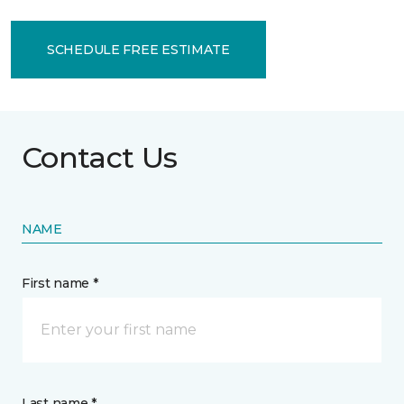
SCHEDULE FREE ESTIMATE
Contact Us
NAME
First name *
Last name *