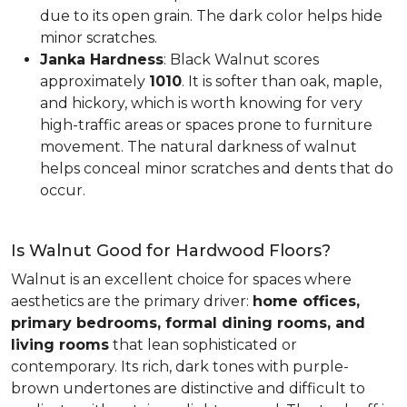
due to its open grain. The dark color helps hide
minor scratches.
Janka Hardness
: Black Walnut scores
approximately
1010
. It is softer than oak, maple,
and hickory, which is worth knowing for very
high-traffic areas or spaces prone to furniture
movement. The natural darkness of walnut
helps conceal minor scratches and dents that do
occur.
Is Walnut Good for Hardwood Floors?
Walnut is an excellent choice for spaces where
aesthetics are the primary driver:
home offices,
primary bedrooms, formal dining rooms, and
living rooms
that lean sophisticated or
contemporary. Its rich, dark tones with purple-
brown undertones are distinctive and difficult to