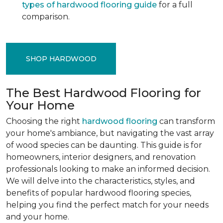
types of hardwood flooring guide
for a full
comparison.
SHOP HARDWOOD
The Best Hardwood Flooring for
Your Home
Choosing the right
hardwood flooring
can transform
your home's ambiance, but navigating the vast array
of wood species can be daunting. This guide is for
homeowners, interior designers, and renovation
professionals looking to make an informed decision.
We will delve into the characteristics, styles, and
benefits of popular hardwood flooring species,
helping you find the perfect match for your needs
and your home.