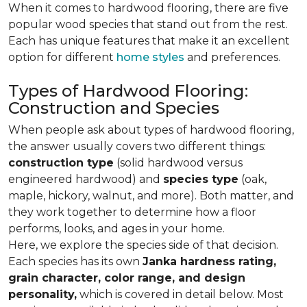
When it comes to hardwood flooring, there are five
popular wood species that stand out from the rest.
Each has unique features that make it an excellent
option for different
home styles
and preferences.
Types of Hardwood Flooring:
Construction and Species
When people ask about types of hardwood flooring,
the answer usually covers two different things:
construction type
(solid hardwood versus
engineered hardwood) and
species type
(oak,
maple, hickory, walnut, and more). Both matter, and
they work together to determine how a floor
performs, looks, and ages in your home.
Here, we explore the species side of that decision.
Each species has its own
Janka hardness rating,
grain character, color range, and design
personality,
which is covered in detail below. Most