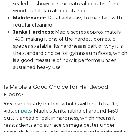
sealed to showcase the natural beauty of the
wood, but it can also be stained.
Maintenance
: Relatively easy to maintain with
regular cleaning.
Janka Hardness
: Maple scores approximately
1450, making it one of the hardest domestic
species available. Its hardness is part of why it is
the standard choice for gymnasium floors, which
is a good measure of how it performs under
sustained heavy use.
Is Maple a Good Choice for Hardwood
Floors?
Yes
, particularly for households with high traffic,
kids, or
pets
. Maple's Janka rating of around 1450
puts it ahead of oak in hardness, which means it
resists dents and surface damage better under