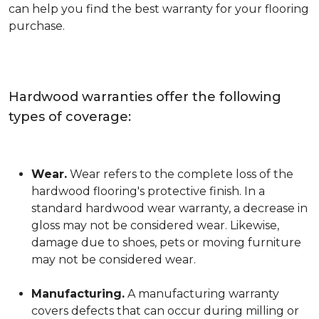
can help you find the best warranty for your flooring
purchase.
Hardwood warranties offer the following
types of coverage:
Wear.
Wear refers to the complete loss of the
hardwood flooring's protective finish. In a
standard hardwood wear warranty, a decrease in
gloss may not be considered wear. Likewise,
damage due to shoes, pets or moving furniture
may not be considered wear.
Manufacturing.
A manufacturing warranty
covers defects that can occur during milling or