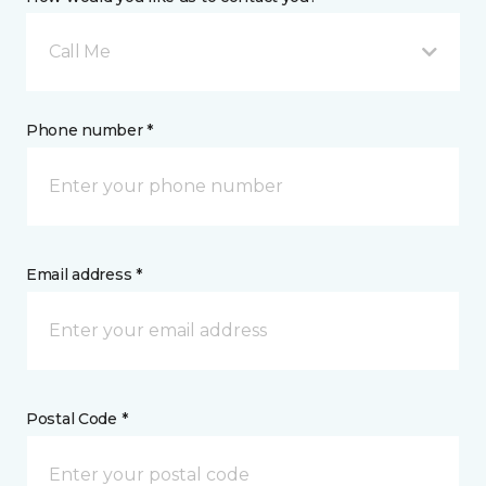
Call Me
Phone number *
Email address *
Postal Code *