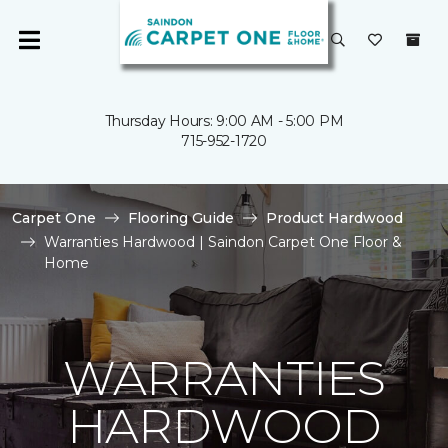
Thursday Hours: 9:00 AM - 5:00 PM
715-952-1720
Carpet One
Flooring Guide
Product Hardwood
Warranties Hardwood | Saindon Carpet One Floor &
Home
WARRANTIES
HARDWOOD