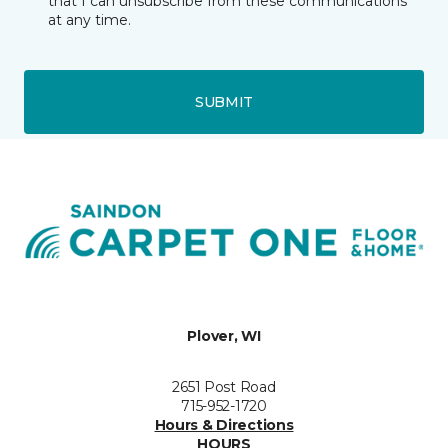
that I can unsubscribe from these communications
at any time.
SUBMIT
Plover, WI
2651 Post Road
715-952-1720
Hours & Directions
HOURS