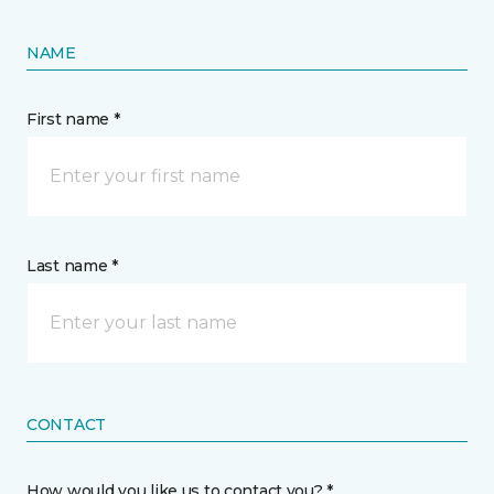
NAME
First name *
Last name *
CONTACT
How would you like us to contact you? *