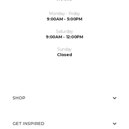
Monday - Friday
9:00AM - 5:00PM
Saturday
9:00AM - 12:00PM
Sunday
Closed
SHOP
GET INSPIRED