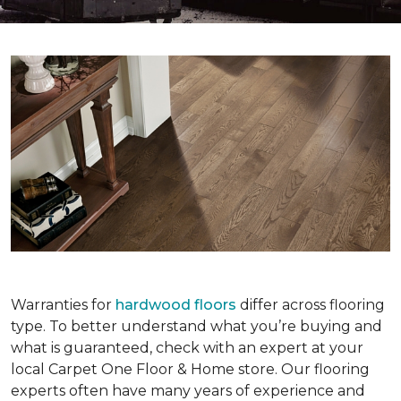
Warranties for
hardwood floors
differ across flooring
type. To better understand what you’re buying and
what is guaranteed, check with an expert at your
local Carpet One Floor & Home store. Our flooring
experts often have many years of experience and