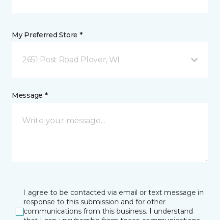
My Preferred Store *
2651 Post Road Plover, WI
Message *
I agree to be contacted via email or text message in
response to this submission and for other
communications from this business. I understand