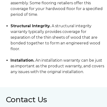
assembly. Some flooring retailers offer this
coverage for your hardwood floor for a specified
period of time.
Structural Integrity.
A structural integrity
warranty typically provides coverage for
separation of the thin sheets of wood that are
bonded together to form an engineered wood
floor.
Installation.
An installation warranty can be just
as important as the product warranty, and covers
any issues with the original installation.
Contact Us