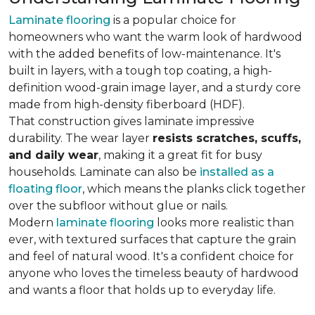
Laminate flooring
is a popular choice for
homeowners who want the warm look of hardwood
with the added benefits of low-maintenance. It's
built in layers, with a tough top coating, a high-
definition wood-grain image layer, and a sturdy core
made from high-density fiberboard (HDF).
That construction gives laminate impressive
durability. The wear layer
resists scratches, scuffs,
and daily wear
, making it a great fit for busy
households. Laminate can also be
installed as a
floating floor
, which means the planks click together
over the subfloor without glue or nails.
Modern
laminate flooring
looks more realistic than
ever, with textured surfaces that capture the grain
and feel of natural wood. It's a confident choice for
anyone who loves the timeless beauty of hardwood
and wants a floor that holds up to everyday life.