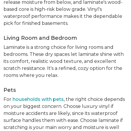
release moisture from below, and laminate's wood-
based core is high-risk below grade. Vinyl's
waterproof performance makes it the dependable
pick for finished basements.
Living Room and Bedroom
Laminate is a strong choice for living rooms and
bedrooms. These dry spaces let laminate shine with
its comfort, realistic wood texture, and excellent
scratch resistance. It's a refined, cozy option for the
rooms where you relax.
Pets
For
households with pets
, the right choice depends
on your biggest concern. Choose luxury vinyl if
moisture accidents are likely, since its waterproof
surface handles them with ease. Choose laminate if
scratching is your main worry and moisture is well