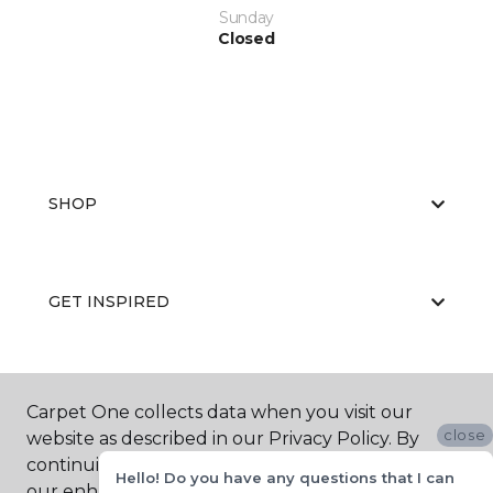
Sunday
Closed
SHOP
GET INSPIRED
EDUCATION
Carpet One collects data when you visit our
close
website as described in our Privacy Policy. By
continuing to browse, you accept and agree to
Hello! Do you have any questions that I can
our enhancing your experience with cookies.