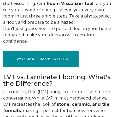
start visualizing. Our
Room Visualizer tool
lets you
see your favorite flooring styles in your very own
room in just three simple steps. Take a photo, select
a floor, and prepare to be amazed.
Don't just guess. See the perfect floor in your home
today and make your decision with absolute
confidence.
TRY OUR ROOM VISUALIZER
LVT vs. Laminate Flooring: What's
the Difference?
Luxury vinyl tile (LVT) brings a different style to the
conversation. While LVP mimics hardwood planks,
LVT recreates the look of
stone, ceramic, and tile
formats
, making it perfect for homeowners who
love a high-end tile aesthetic with easier upkeep.