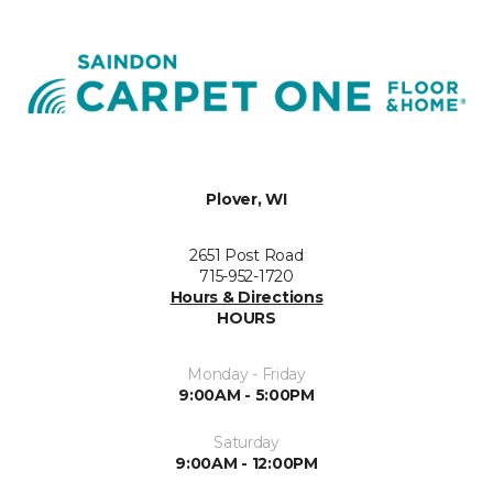
Plover, WI
2651 Post Road
715-952-1720
Hours & Directions
HOURS
Monday - Friday
9:00AM - 5:00PM
Saturday
9:00AM - 12:00PM