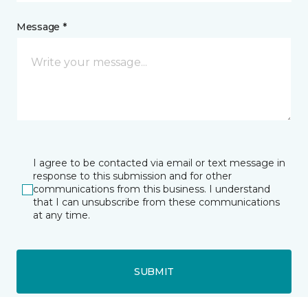
Message *
I agree to be contacted via email or text message in
response to this submission and for other
communications from this business. I understand
that I can unsubscribe from these communications
at any time.
SUBMIT