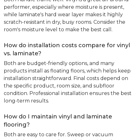
performer, especially where moisture is present,
while laminate's hard wear layer makes it highly
scratch-resistant in dry, busy rooms. Consider the
room's moisture level to make the best call.
How do installation costs compare for vinyl
vs. laminate?
Both are budget-friendly options, and many
products install as floating floors, which helps keep
installation straightforward. Final costs depend on
the specific product, room size, and subfloor
condition. Professional installation ensures the best
long-term results.
How do I maintain vinyl and laminate
flooring?
Both are easy to care for. Sweep or vacuum