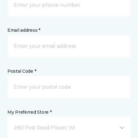
Email address *
Postal Code *
My Preferred Store *
2651 Post Road Plover, WI