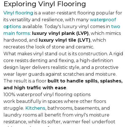
Exploring Vinyl Flooring
Vinyl flooring
is a water-resistant flooring popular for
its versatility and resilience, with many
waterproof
options
available. Today's luxury vinyl comes in
two
main forms
:
luxury vinyl plank (LVP)
, which mimics
hardwood, and
luxury vinyl tile (LVT)
, which
recreates the look of stone and ceramic.
What makes vinyl stand out is its construction. A rigid
core resists denting and flexing, a high-definition
design layer delivers realistic style, and a protective
wear layer guards against scratches and moisture.
The result is a floor
built to handle spills, splashes,
and high traffic with ease
.
100% waterproof vinyl flooring options
work beautifully in spaces where other floors
struggle.
Kitchens
, bathrooms, basements, and
laundry rooms all benefit from vinyl's moisture
resistance, while its softer, warmer feel underfoot