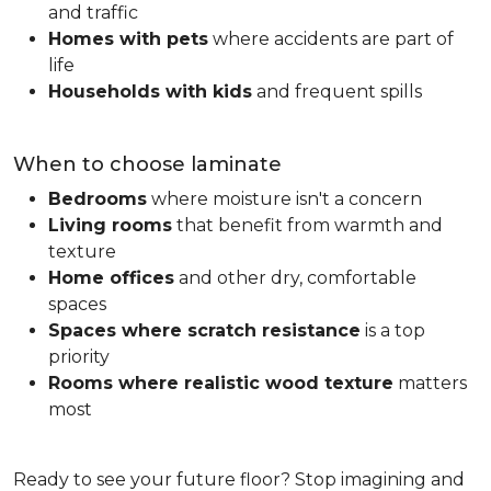
and traffic
Homes with pets
where accidents are part of
life
Households with kids
and frequent spills
When to choose laminate
Bedrooms
where moisture isn't a concern
Living rooms
that benefit from warmth and
texture
Home offices
and other dry, comfortable
spaces
Spaces where scratch resistance
is a top
priority
Rooms where realistic wood texture
matters
most
Ready to see your future floor? Stop imagining and