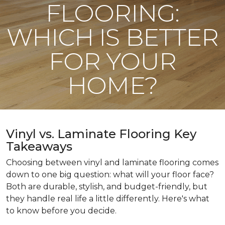
FLOORING:
WHICH IS BETTER
FOR YOUR
HOME?
Vinyl vs. Laminate Flooring Key
Takeaways
Choosing between vinyl and laminate flooring comes
down to one big question: what will your floor face?
Both are durable, stylish, and budget-friendly, but
they handle real life a little differently. Here's what
to know before you decide.