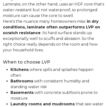
Laminate, on the other hand, uses an HDF core that's
water-resistant but not waterproof, so prolonged
moisture can cause the core to swell.
Here's the nuance many homeowners miss:
in dry
conditions, laminate often outperforms LVP on
scratch resistance
. Its hard surface stands up
exceptionally well to scuffs and abrasion. So the
right choice really depends on the room and how
your household lives.
When to choose LVP
Kitchens
where spills and splashes happen
often
Bathrooms
with consistent humidity and
standing water risk
Basements
with concrete subfloors prone to
moisture
Laundry rooms and mudrooms
that see water