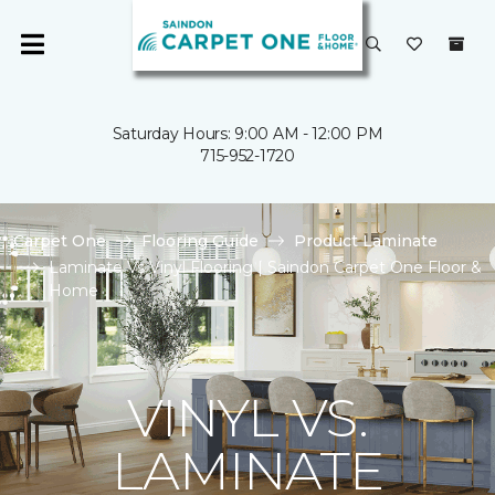
Saturday Hours: 9:00 AM - 12:00 PM
715-952-1720
Carpet One
Flooring Guide
Product Laminate
Laminate Vs Vinyl Flooring | Saindon Carpet One Floor &
Home
VINYL VS.
LAMINATE