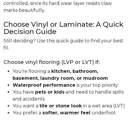
controlled, since its hard wear layer resists claw
marks beautifully.
Choose Vinyl or Laminate: A Quick
Decision Guide
Still deciding? Use this quick guide to find your best
fit.
Choose vinyl flooring (LVP or LVT) if:
You're flooring a
kitchen, bathroom,
basement, laundry room, or mudroom
Waterproof performance
is your top priority
You have
pets or kids
and need to handle spills
and accidents
You want a
tile or stone look
in a wet area (LVT)
You prefer a
softer, warmer feel
underfoot