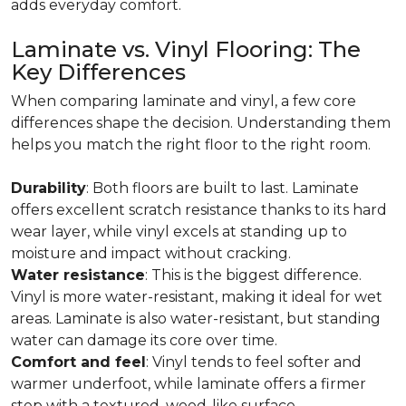
adds everyday comfort.
Laminate vs. Vinyl Flooring: The
Key Differences
When comparing laminate and vinyl, a few core
differences shape the decision. Understanding them
helps you match the right floor to the right room.
Durability
: Both floors are built to last. Laminate
offers excellent scratch resistance thanks to its hard
wear layer, while vinyl excels at standing up to
moisture and impact without cracking.
Water resistance
: This is the biggest difference.
Vinyl is more water-resistant, making it ideal for wet
areas. Laminate is also water-resistant, but standing
water can damage its core over time.
Comfort and feel
: Vinyl tends to feel softer and
warmer underfoot, while laminate offers a firmer
step with a textured, wood-like surface.