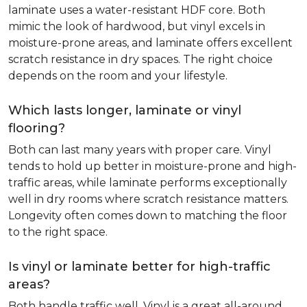
laminate uses a water-resistant HDF core. Both
mimic the look of hardwood, but vinyl excels in
moisture-prone areas, and laminate offers excellent
scratch resistance in dry spaces. The right choice
depends on the room and your lifestyle.
Which lasts longer, laminate or vinyl
flooring?
Both can last many years with proper care. Vinyl
tends to hold up better in moisture-prone and high-
traffic areas, while laminate performs exceptionally
well in dry rooms where scratch resistance matters.
Longevity often comes down to matching the floor
to the right space.
Is vinyl or laminate better for high-traffic
areas?
Both handle traffic well. Vinyl is a great all-around