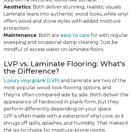
Aesthetics
: Both deliver stunning, realistic visuals.
Laminate leans into authentic wood looks, while vinyl
offers wood and stone styles with added moisture
protection.
Maintenance
: Both are
easy to care
for with regular
sweeping and occasional damp cleaning. Just be
mindful of excess water on laminate floors.
LVP vs. Laminate Flooring: What's
the Difference?
Luxury vinyl plank (LVP)
and laminate are two of the
most popular wood-look flooring options, and
they're often compared side by side. Both deliver the
appearance of hardwood in plank form, but they
perform differently depending on your space.
LVP is often made with a waterproof vinyl core, so it
shrugs off spills, splashes, and humidity. That makes it
the go-to choice for moisture-prone rooms.