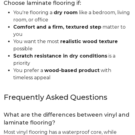
Choose laminate flooring if:
You're flooring a
dry room
like a bedroom, living
room, or office
Comfort and a firm, textured step
matter to
you
You want the most
realistic wood texture
possible
Scratch resistance in dry conditions
is a
priority
You prefer a
wood-based product
with
timeless appeal
Frequently Asked Questions
What are the differences between vinyl and
laminate flooring?
Most vinyl flooring has a waterproof core, while