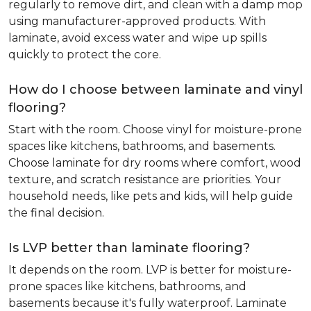
regularly to remove dirt, and clean with a damp mop
using manufacturer-approved products. With
laminate, avoid excess water and wipe up spills
quickly to protect the core.
How do I choose between laminate and vinyl
flooring?
Start with the room. Choose vinyl for moisture-prone
spaces like kitchens, bathrooms, and basements.
Choose laminate for dry rooms where comfort, wood
texture, and scratch resistance are priorities. Your
household needs, like pets and kids, will help guide
the final decision.
Is LVP better than laminate flooring?
It depends on the room. LVP is better for moisture-
prone spaces like kitchens, bathrooms, and
basements because it's fully waterproof. Laminate