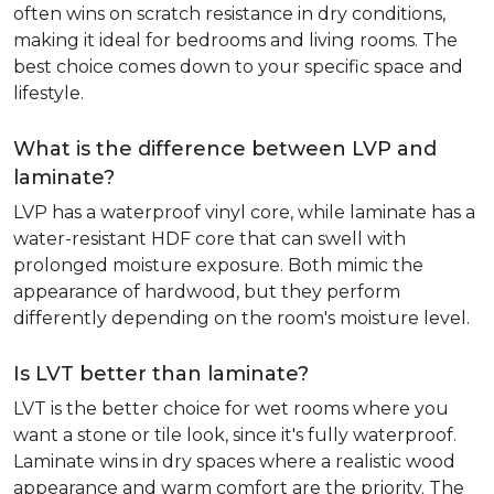
often wins on scratch resistance in dry conditions,
making it ideal for bedrooms and living rooms. The
best choice comes down to your specific space and
lifestyle.
What is the difference between LVP and
laminate?
LVP has a waterproof vinyl core, while laminate has a
water-resistant HDF core that can swell with
prolonged moisture exposure. Both mimic the
appearance of hardwood, but they perform
differently depending on the room's moisture level.
Is LVT better than laminate?
LVT is the better choice for wet rooms where you
want a stone or tile look, since it's fully waterproof.
Laminate wins in dry spaces where a realistic wood
appearance and warm comfort are the priority. The