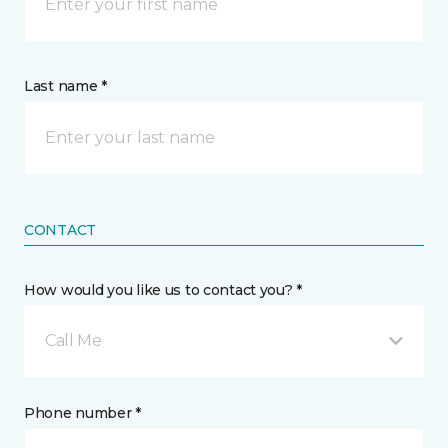
Last name *
CONTACT
How would you like us to contact you? *
Call Me
Phone number *