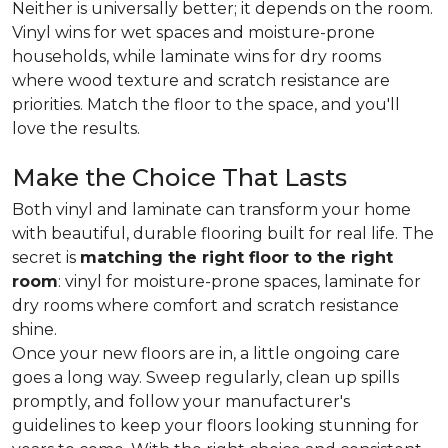
Neither is universally better; it depends on the room.
Vinyl wins for wet spaces and moisture-prone
households, while laminate wins for dry rooms
where wood texture and scratch resistance are
priorities. Match the floor to the space, and you'll
love the results.
Make the Choice That Lasts
Both vinyl and laminate can transform your home
with beautiful, durable flooring built for real life. The
secret is
matching the right floor to the right
room
: vinyl for moisture-prone spaces, laminate for
dry rooms where comfort and scratch resistance
shine.
Once your new floors are in, a little ongoing care
goes a long way. Sweep regularly, clean up spills
promptly, and follow your manufacturer's
guidelines to keep your floors looking stunning for