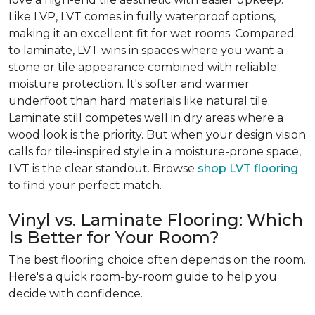
Like LVP, LVT comes in fully waterproof options,
making it an excellent fit for wet rooms. Compared
to laminate, LVT wins in spaces where you want a
stone or tile appearance combined with reliable
moisture protection. It's softer and warmer
underfoot than hard materials like natural tile.
Laminate still competes well in dry areas where a
wood look is the priority. But when your design vision
calls for tile-inspired style in a moisture-prone space,
LVT is the clear standout. Browse
shop LVT flooring
to find your perfect match.
Vinyl vs. Laminate Flooring: Which
Is Better for Your Room?
The best flooring choice often depends on the room.
Here's a quick room-by-room guide to help you
decide with confidence.