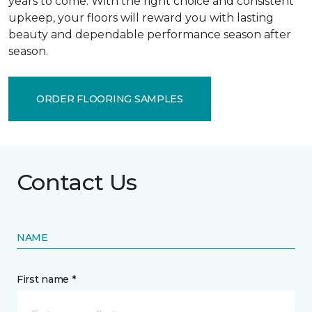
years to come. With the right choice and consistent
upkeep, your floors will reward you with lasting
beauty and dependable performance season after
season.
ORDER FLOORING SAMPLES
Contact Us
NAME
First name *