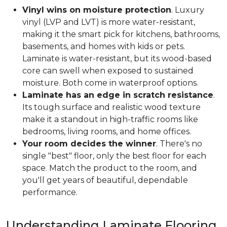
Vinyl wins on moisture protection
. Luxury
vinyl (LVP and LVT) is more water-resistant,
making it the smart pick for kitchens, bathrooms,
basements, and homes with kids or pets.
Laminate is water-resistant, but its wood-based
core can swell when exposed to sustained
moisture. Both come in waterproof options.
Laminate has an edge in scratch resistance
.
Its tough surface and realistic wood texture
make it a standout in high-traffic rooms like
bedrooms, living rooms, and home offices.
Your room decides the winner
. There's no
single "best" floor, only the best floor for each
space. Match the product to the room, and
you'll get years of beautiful, dependable
performance.
Understanding Laminate Flooring