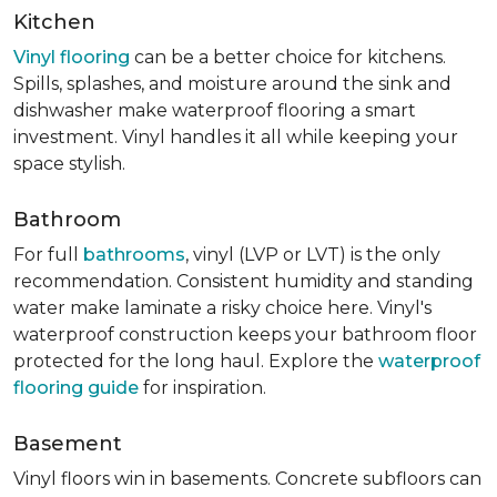
Kitchen
Vinyl flooring
can be a better choice for kitchens.
Spills, splashes, and moisture around the sink and
dishwasher make waterproof flooring a smart
investment. Vinyl handles it all while keeping your
space stylish.
Bathroom
For full
bathrooms
, vinyl (LVP or LVT) is the only
recommendation. Consistent humidity and standing
water make laminate a risky choice here. Vinyl's
waterproof construction keeps your bathroom floor
protected for the long haul. Explore the
waterproof
flooring guide
for inspiration.
Basement
Vinyl floors win in basements. Concrete subfloors can