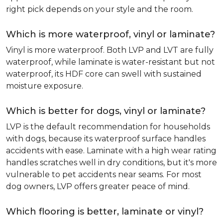
right pick depends on your style and the room.
Which is more waterproof, vinyl or laminate?
Vinyl is more waterproof. Both LVP and LVT are fully
waterproof, while laminate is water-resistant but not
waterproof, its HDF core can swell with sustained
moisture exposure.
Which is better for dogs, vinyl or laminate?
LVP is the default recommendation for households
with dogs, because its waterproof surface handles
accidents with ease. Laminate with a high wear rating
handles scratches well in dry conditions, but it's more
vulnerable to pet accidents near seams. For most
dog owners, LVP offers greater peace of mind.
Which flooring is better, laminate or vinyl?