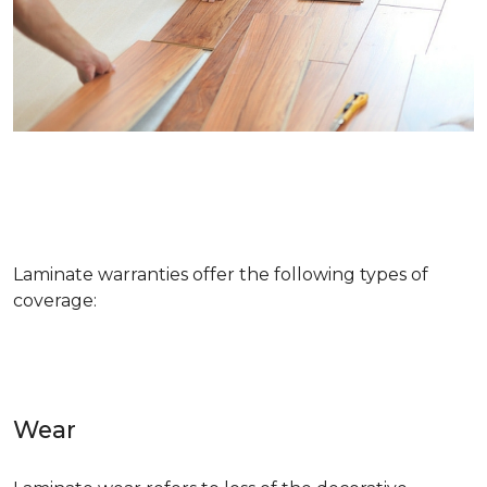
Laminate warranties offer the following types of
coverage:
Wear