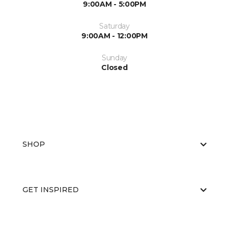
9:00AM - 5:00PM
Saturday
9:00AM - 12:00PM
Sunday
Closed
SHOP
GET INSPIRED