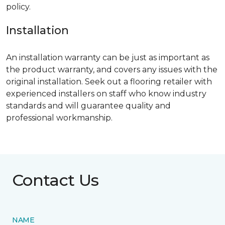
policy.
Installation
An installation warranty can be just as important as
the product warranty, and covers any issues with the
original installation. Seek out a flooring retailer with
experienced installers on staff who know industry
standards and will guarantee quality and
professional workmanship.
Contact Us
NAME