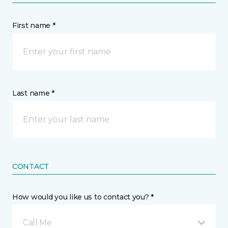
First name *
Last name *
CONTACT
How would you like us to contact you? *
Call Me