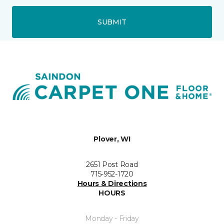
SUBMIT
Plover, WI
2651 Post Road
715-952-1720
Hours & Directions
HOURS
Monday - Friday