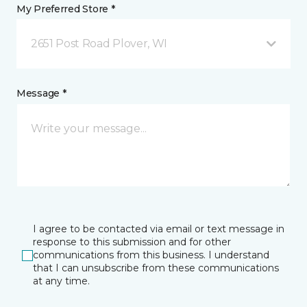
My Preferred Store *
2651 Post Road Plover, WI
Message *
I agree to be contacted via email or text message in
response to this submission and for other
communications from this business. I understand
that I can unsubscribe from these communications
at any time.