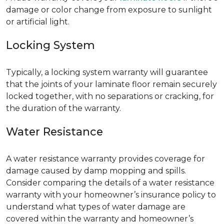
damage or color change from exposure to sunlight
or artificial light.
Locking System
Typically, a locking system warranty will guarantee
that the joints of your laminate floor remain securely
locked together, with no separations or cracking, for
the duration of the warranty.
Water Resistance
A water resistance warranty provides coverage for
damage caused by damp mopping and spills.
Consider comparing the details of a water resistance
warranty with your homeowner’s insurance policy to
understand what types of water damage are
covered within the warranty and homeowner’s