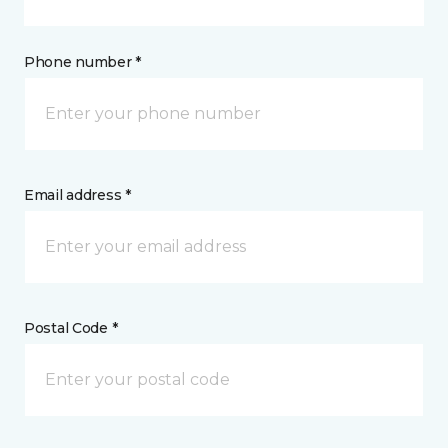
Phone number *
Email address *
Postal Code *