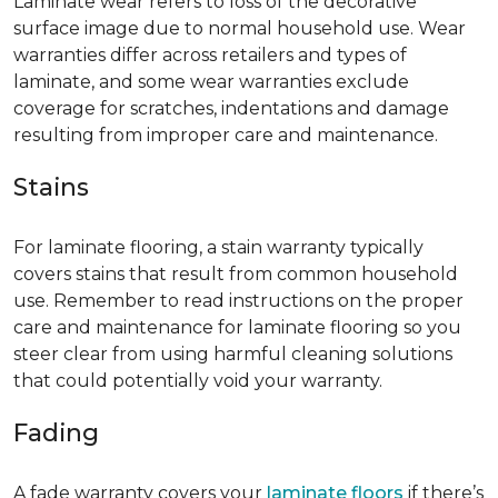
Laminate wear refers to loss of the decorative
surface image due to normal household use. Wear
warranties differ across retailers and types of
laminate, and some wear warranties exclude
coverage for scratches, indentations and damage
resulting from improper care and maintenance.
Stains
For laminate flooring, a stain warranty typically
covers stains that result from common household
use. Remember to read instructions on the proper
care and maintenance for laminate flooring so you
steer clear from using harmful cleaning solutions
that could potentially void your warranty.
Fading
A fade warranty covers your
laminate floors
if there’s