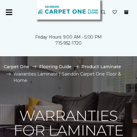
Friday Hours: 9:00 AM - 5:00 PM
715-952-1720
Carpet One
Flooring Guide
Product Laminate
Warranties Laminate | Saindon Carpet One Floor &
Home
WARRANTIES
FOR LAMINATE