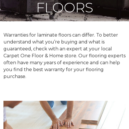
FLOORS
Warranties for laminate floors can differ. To better
understand what you’re buying and what is
guaranteed, check with an expert at your local
Carpet One Floor & Home store. Our flooring experts
often have many years of experience and can help
you find the best warranty for your flooring
purchase.