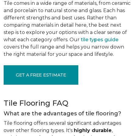
Tile comes in a wide range of materials, from ceramic
and porcelain to natural stone and glass. Each has
different strengths and best uses. Rather than
comparing materials in detail here, the best next
step is to explore your options with a clear sense of
what each category offers. Our
tile types guide
covers the full range and helps you narrow down
the right material for your space and lifestyle.
GET A FREE ESTIMATE
Tile Flooring FAQ
What are the advantages of tile flooring?
Tile flooring offers several significant advantages
over other flooring types. It's
highly durable
,