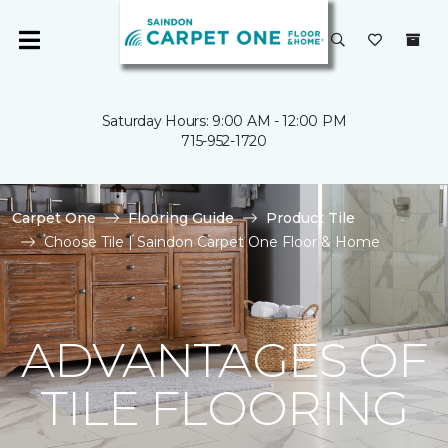
Saturday Hours: 9:00 AM - 12:00 PM
715-952-1720
Carpet One
Flooring Guide
Product Tile
Choose Tile | Saindon Carpet One Floor & Home
ADVANTAGES OF
TILE FLOORING