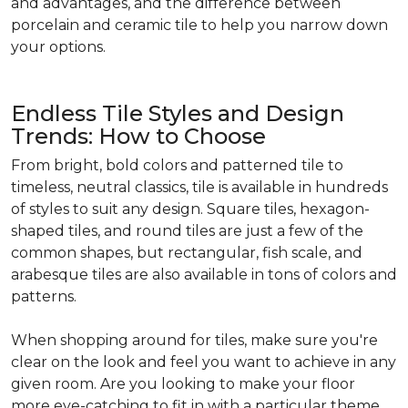
and advantages, and the difference between
porcelain and ceramic tile to help you narrow down
your options.
Endless Tile Styles and Design
Trends: How to Choose
From bright, bold colors and patterned tile to
timeless, neutral classics, tile is available in hundreds
of styles to suit any design. Square tiles, hexagon-
shaped tiles, and round tiles are just a few of the
common shapes, but rectangular, fish scale, and
arabesque tiles are also available in tons of colors and
patterns.
When shopping around for tiles, make sure you're
clear on the look and feel you want to achieve in any
given room. Are you looking to make your floor
more eye-catching to fit in with a particular theme,