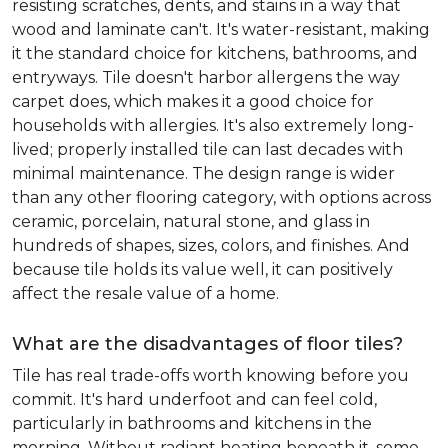
resisting scratches, dents, and stains in a way that
wood and laminate can't. It's water-resistant, making
it the standard choice for kitchens, bathrooms, and
entryways. Tile doesn't harbor allergens the way
carpet does, which makes it a good choice for
households with allergies. It's also extremely long-
lived; properly installed tile can last decades with
minimal maintenance. The design range is wider
than any other flooring category, with options across
ceramic, porcelain, natural stone, and glass in
hundreds of shapes, sizes, colors, and finishes. And
because tile holds its value well, it can positively
affect the resale value of a home.
What are the disadvantages of floor tiles?
Tile has real trade-offs worth knowing before you
commit. It's hard underfoot and can feel cold,
particularly in bathrooms and kitchens in the
morning. Without radiant heating beneath it, some