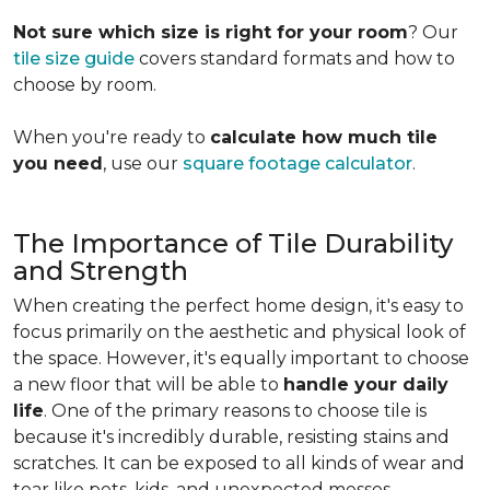
Not sure which size is right for your room
? Our
tile size guide
covers standard formats and how to
choose by room.
When you're ready to
calculate how much tile
you need
, use our
square footage calculator
.
The Importance of Tile Durability
and Strength
When creating the perfect home design, it's easy to
focus primarily on the aesthetic and physical look of
the space. However, it's equally important to choose
a new floor that will be able to
handle your daily
life
. One of the primary reasons to choose tile is
because it's incredibly durable, resisting stains and
scratches. It can be exposed to all kinds of wear and
tear like pets, kids, and unexpected messes.