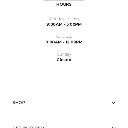
HOURS
Monday - Friday
9:00AM - 5:00PM
Saturday
9:00AM - 12:00PM
Sunday
Closed
SHOP