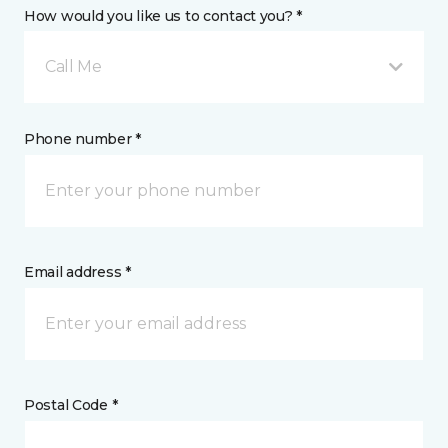
How would you like us to contact you? *
Call Me
Phone number *
Email address *
Postal Code *