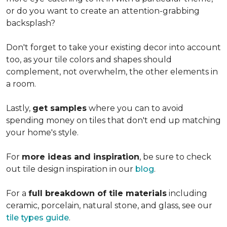
or do you want to create an
attention-grabbing
backsplash?
Don't forget to take your existing decor into account
too, as your tile colors and shapes should
complement, not overwhelm, the other elements in
a room.
Lastly,
get samples
where you can to avoid
spending money on tiles that don't end up matching
your home's style.
For
more ideas and inspiration
, be sure to check
out tile design inspiration in our
blog
.
For a
full breakdown of tile materials
including
ceramic, porcelain, natural stone, and glass, see our
tile types guide
.