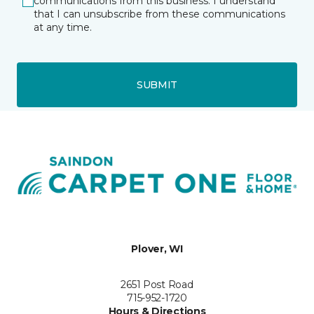
communications from this business. I understand
that I can unsubscribe from these communications
at any time.
SUBMIT
Plover, WI
2651 Post Road
715-952-1720
Hours & Directions