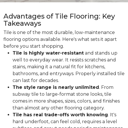
Advantages of Tile Flooring: Key
Takeaways
Tile is one of the most durable, low-maintenance
flooring options available. Here's what sets it apart
before you start shopping.
Tile is highly water-resistant
and stands up
well to everyday wear. It resists scratches and
stains, making it a natural fit for kitchens,
bathrooms, and entryways. Properly installed tile
can last for decades.
The style range is nearly unlimited
. From
subway tile to large-format stone looks, tile
comes in more shapes, sizes, colors, and finishes
than almost any other flooring category.
Tile has real trade-offs worth knowing
. It's
hard underfoot, can feel cold, requires a level