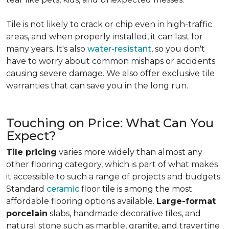
Tile is not likely to crack or chip even in high-traffic
areas, and when properly installed, it can last for
many years. It's also
water-resistant
, so you don't
have to worry about common mishaps or accidents
causing severe damage. We also offer exclusive tile
warranties that can save you in the long run.
Touching on Price: What Can You
Expect?
Tile pricing
varies more widely than almost any
other flooring category, which is part of what makes
it accessible to such a range of projects and budgets.
Standard
ceramic
floor tile is among the most
affordable flooring options available.
Large-format
porcelain
slabs, handmade decorative tiles, and
natural stone such as marble, granite, and travertine