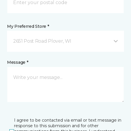
My Preferred Store *
2651 Post Road Plover, WI
Message *
I agree to be contacted via email or text message in
response to this submission and for other