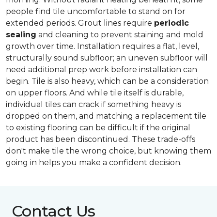
people find tile uncomfortable to stand on for
extended periods. Grout lines require
periodic
sealing
and cleaning to prevent staining and mold
growth over time. Installation requires a flat, level,
structurally sound subfloor; an uneven subfloor will
need additional prep work before installation can
begin. Tile is also heavy, which can be a consideration
on upper floors. And while tile itself is durable,
individual tiles can crack if something heavy is
dropped on them, and matching a replacement tile
to existing flooring can be difficult if the original
product has been discontinued. These trade-offs
don't make tile the wrong choice, but knowing them
going in helps you make a confident decision.
Contact Us