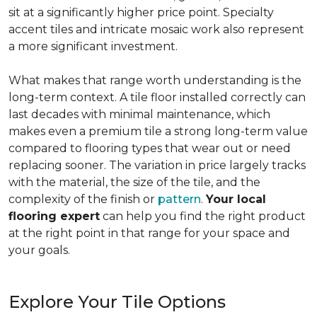
sit at a significantly higher price point. Specialty
accent tiles and intricate mosaic work also represent
a more significant investment.
What makes that range worth understanding is the
long-term context. A tile floor installed correctly can
last decades with minimal maintenance, which
makes even a premium tile a strong long-term value
compared to flooring types that wear out or need
replacing sooner. The variation in price largely tracks
with the material, the size of the tile, and the
complexity of the finish or
pattern
.
Your local
flooring expert
can help you find the right product
at the right point in that range for your space and
your goals.
Explore Your Tile Options