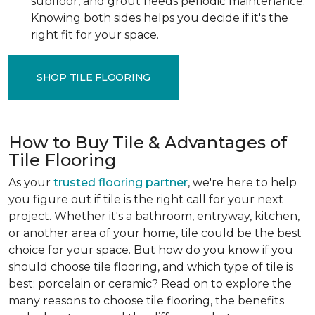
subfloor, and grout needs periodic maintenance.
Knowing both sides helps you decide if it's the
right fit for your space.
SHOP TILE FLOORING
How to Buy Tile & Advantages of
Tile Flooring
As your
trusted flooring partner
, we're here to help
you figure out if tile is the right call for your next
project. Whether it's a bathroom, entryway, kitchen,
or another area of your home, tile could be the best
choice for your space. But how do you know if you
should choose tile flooring, and which type of tile is
best: porcelain or ceramic? Read on to explore the
many reasons to choose tile flooring, the benefits