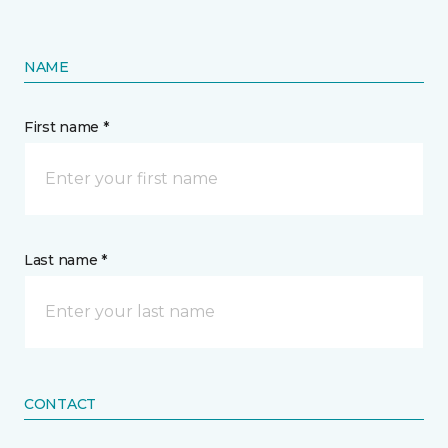
NAME
First name *
Last name *
CONTACT