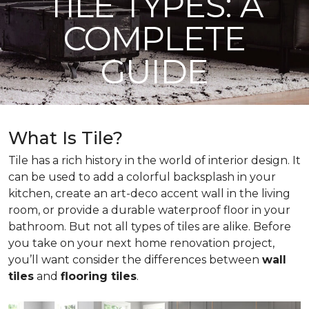
TILE TYPES: A
COMPLETE
GUIDE
What Is Tile?
Tile has a rich history in the world of interior design. It
can be used to add a colorful backsplash in your
kitchen, create an art-deco accent wall in the living
room, or provide a durable waterproof floor in your
bathroom. But not all types of tiles are alike. Before
you take on your next home renovation project,
you’ll want consider the differences between
wall
tiles
and
flooring tiles
.