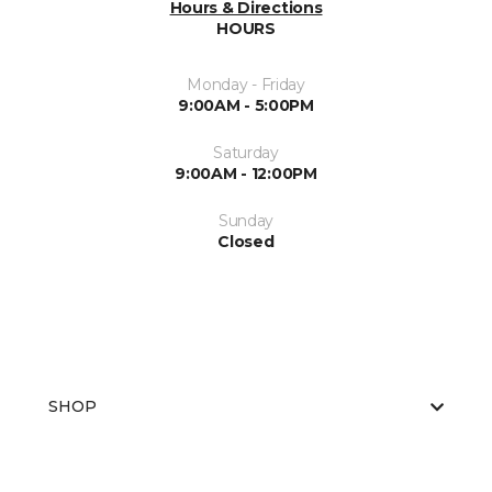
Hours & Directions
HOURS
Monday - Friday
9:00AM - 5:00PM
Saturday
9:00AM - 12:00PM
Sunday
Closed
SHOP