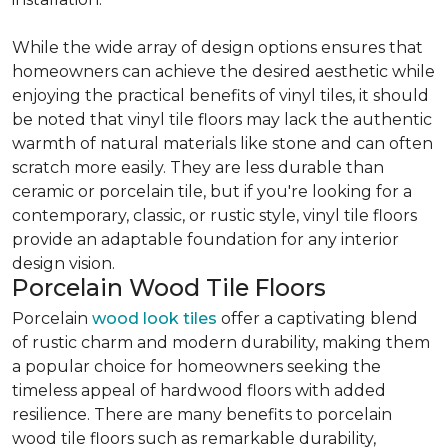
While the wide array of design options ensures that
homeowners can achieve the desired aesthetic while
enjoying the practical benefits of vinyl tiles, it should
be noted that vinyl tile floors may lack the authentic
warmth of natural materials like stone and can often
scratch more easily. They are less durable than
ceramic or porcelain tile, but if you're looking for a
contemporary, classic, or rustic style, vinyl tile floors
provide an adaptable foundation for any interior
design vision.
Porcelain Wood Tile Floors
Porcelain
wood look tiles
offer a captivating blend
of rustic charm and modern durability, making them
a popular choice for homeowners seeking the
timeless appeal of hardwood floors with added
resilience. There are many benefits to porcelain
wood tile floors such as remarkable durability,