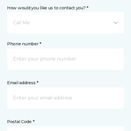
How would you like us to contact you? *
Call Me
Phone number *
Email address *
Postal Code *