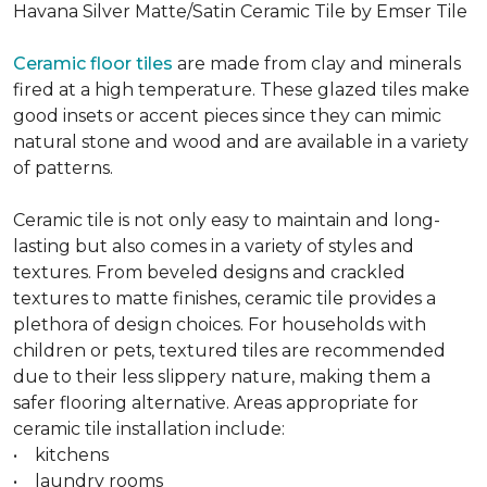
Havana Silver Matte/Satin Ceramic Tile by Emser Tile
Ceramic floor tiles
are made from clay and minerals
fired at a high temperature. These glazed tiles make
good insets or accent pieces since they can mimic
natural stone and wood and are available in a variety
of patterns.
Ceramic tile is not only easy to maintain and long-
lasting but also comes in a variety of styles and
textures. From beveled designs and crackled
textures to matte finishes, ceramic tile provides a
plethora of design choices. For households with
children or pets, textured tiles are recommended
due to their less slippery nature, making them a
safer flooring alternative. Areas appropriate for
ceramic tile installation include:
• kitchens
• laundry rooms