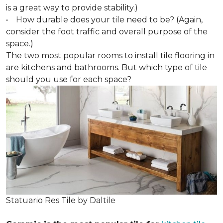
is a great way to provide stability.)
• How durable does your tile need to be? (Again,
consider the foot traffic and overall purpose of the
space.)
The two most popular rooms to install tile flooring in
are kitchens and bathrooms. But which type of tile
should you use for each space?
Statuario Res Tile by Daltile