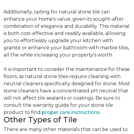
Additionally, opting for natural stone tile can
enhance your home's value, given its sought-after
combination of elegance and durability. This material
is both cost-effective and readily available, allowing
you to effortlessly upgrade your kitchen with
granite or enhance your bathroom with marble tiles,
all the while increasing your property's worth.
It is important to consider the maintenance for these
floors, as natural stone tiles require cleaning with
neutral cleaners specifically designed for stone. Most
stone cleaners have a concentrated pH neutral that
will not affect tile sealants or coatings. Be sure to
consult the warranty guide for your stone tile
product to find
proper care instructions.
Other Types of Tile
There are many other materials that can be used to