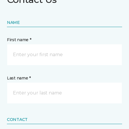
NAME
First name *
Last name *
CONTACT