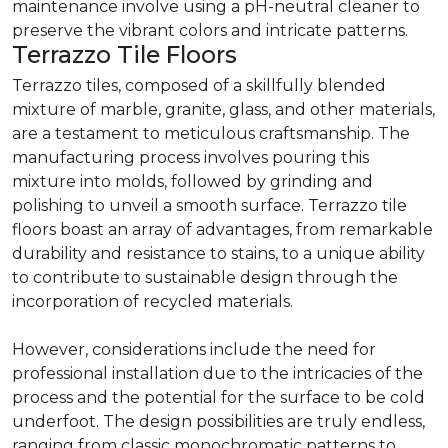
maintenance involve using a pH-neutral cleaner to
preserve the vibrant colors and intricate patterns.
Terrazzo Tile Floors
Terrazzo tiles, composed of a skillfully blended
mixture of marble, granite, glass, and other materials,
are a testament to meticulous craftsmanship. The
manufacturing process involves pouring this
mixture into molds, followed by grinding and
polishing to unveil a smooth surface. Terrazzo tile
floors boast an array of advantages, from remarkable
durability and resistance to stains, to a unique ability
to contribute to sustainable design through the
incorporation of recycled materials.
However, considerations include the need for
professional installation due to the intricacies of the
process and the potential for the surface to be cold
underfoot. The design possibilities are truly endless,
ranging from classic monochromatic patterns to