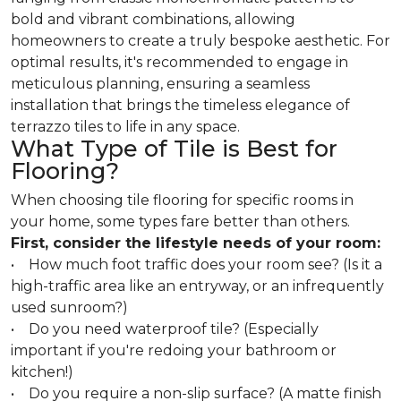
bold and vibrant combinations, allowing
homeowners to create a truly bespoke aesthetic. For
optimal results, it's recommended to engage in
meticulous planning, ensuring a seamless
installation that brings the timeless elegance of
terrazzo tiles to life in any space.
What Type of Tile is Best for
Flooring?
When choosing tile flooring for specific rooms in
your home, some types fare better than others.
First, consider the lifestyle needs of your room:
• How much foot traffic does your room see? (Is it a
high-traffic area like an entryway, or an infrequently
used sunroom?)
• Do you need waterproof tile? (Especially
important if you're redoing your bathroom or
kitchen!)
• Do you require a non-slip surface? (A matte finish