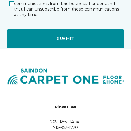
communications from this business. I understand
that I can unsubscribe from these communications
at any time.
SUBMIT
Plover, WI
2651 Post Road
715-952-1720