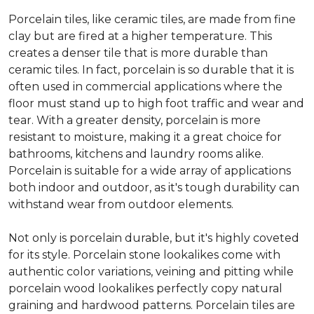
Porcelain tiles, like ceramic tiles, are made from fine
clay but are fired at a higher temperature. This
creates a denser tile that is more durable than
ceramic tiles. In fact, porcelain is so durable that it is
often used in commercial applications where the
floor must stand up to high foot traffic and wear and
tear. With a greater density, porcelain is more
resistant to moisture, making it a great choice for
bathrooms, kitchens and laundry rooms alike.
Porcelain is suitable for a wide array of applications
both indoor and outdoor, as it's tough durability can
withstand wear from outdoor elements.
Not only is porcelain durable, but it's highly coveted
for its style. Porcelain stone lookalikes come with
authentic color variations, veining and pitting while
porcelain wood lookalikes perfectly copy natural
graining and hardwood patterns. Porcelain tiles are