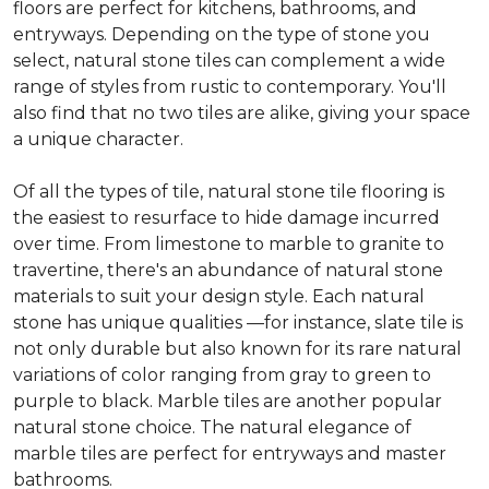
floors are perfect for kitchens, bathrooms, and
entryways. Depending on the type of stone you
select, natural stone tiles can complement a wide
range of styles from rustic to contemporary. You'll
also find that no two tiles are alike, giving your space
a unique character.
Of all the types of tile, natural stone tile flooring is
the easiest to resurface to hide damage incurred
over time. From limestone to marble to granite to
travertine, there's an abundance of natural stone
materials to suit your design style. Each natural
stone has unique qualities —for instance, slate tile is
not only durable but also known for its rare natural
variations of color ranging from gray to green to
purple to black. Marble tiles are another popular
natural stone choice. The natural elegance of
marble tiles are perfect for entryways and master
bathrooms.