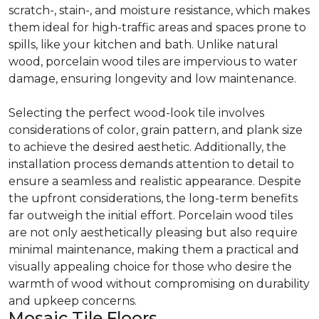
scratch-, stain-, and moisture resistance, which makes
them ideal for high-traffic areas and spaces prone to
spills, like your kitchen and bath. Unlike natural
wood, porcelain wood tiles are impervious to water
damage, ensuring longevity and low maintenance.
Selecting the perfect wood-look tile involves
considerations of color, grain pattern, and plank size
to achieve the desired aesthetic. Additionally, the
installation process demands attention to detail to
ensure a seamless and realistic appearance. Despite
the upfront considerations, the long-term benefits
far outweigh the initial effort. Porcelain wood tiles
are not only aesthetically pleasing but also require
minimal maintenance, making them a practical and
visually appealing choice for those who desire the
warmth of wood without compromising on durability
and upkeep concerns.
Mosaic Tile Floors