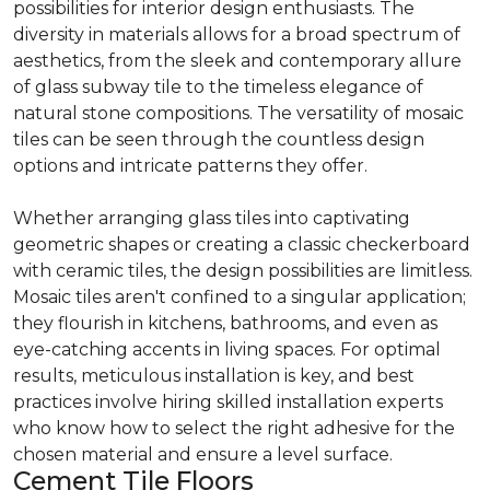
possibilities for interior design enthusiasts. The
diversity in materials allows for a broad spectrum of
aesthetics, from the sleek and contemporary allure
of glass subway tile to the timeless elegance of
natural stone compositions. The versatility of mosaic
tiles can be seen through the countless design
options and intricate patterns they offer.
Whether arranging glass tiles into captivating
geometric shapes or creating a classic checkerboard
with ceramic tiles, the design possibilities are limitless.
Mosaic tiles aren't confined to a singular application;
they flourish in kitchens, bathrooms, and even as
eye-catching accents in living spaces. For optimal
results, meticulous installation is key, and best
practices involve hiring skilled installation experts
who know how to select the right adhesive for the
chosen material and ensure a level surface.
Cement Tile Floors