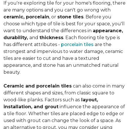
If you're exploring tile for your home's flooring, there
are many options and you can't go wrong with
ceramic, porcelain
, or
stone tiles
. Before you
choose which type of tile is best for your space, you'll
want to understand the differences in
appearance,
durability,
and
thickness
. Each flooring tile type is
has different attributes -
porcelain tiles
are the
strongest and impervious to water damage, ceramic
tiles are easier to cut and have a textured
appearance, and stone has an unmatched natural
beauty.
Ceramic and porcelain tiles
can also come in many
different shapes and sizes, from classic square to
wood-like planks. Factors such as
layout,
installation, and grout
influence the appearance of
a tile floor. Whether tiles are placed edge to edge or
used with grout can change the look of a space. As
an alternative to grout, you may consider using