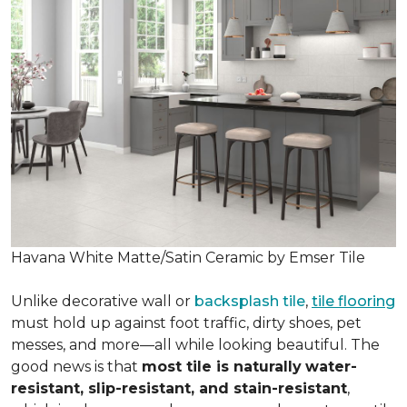
Havana White Matte/Satin Ceramic by Emser Tile
Unlike decorative wall or
backsplash tile
,
tile flooring
must hold up against foot traffic, dirty shoes, pet
messes, and more—all while looking beautiful. The
good news is that
most tile is naturally
water-
resistant, slip-resistant, and stain-resistant
,