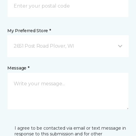
My Preferred Store *
2651 Post Road Plover, WI
Message *
I agree to be contacted via email or text message in
response to this submission and for other