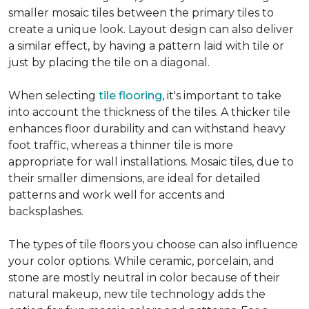
smaller mosaic tiles between the primary tiles to
create a unique look. Layout design can also deliver
a similar effect, by having a pattern laid with tile or
just by placing the tile on a diagonal.
When selecting
tile flooring
, it's important to take
into account the thickness of the tiles. A thicker tile
enhances floor durability and can withstand heavy
foot traffic, whereas a thinner tile is more
appropriate for wall installations. Mosaic tiles, due to
their smaller dimensions, are ideal for detailed
patterns and work well for accents and
backsplashes.
The types of tile floors you choose can also influence
your color options. While ceramic, porcelain, and
stone are mostly neutral in color because of their
natural makeup, new tile technology adds the