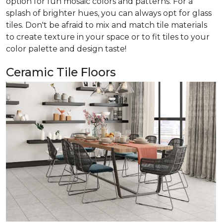
option for fun mosaic colors and patterns. For a
splash of brighter hues, you can always opt for glass
tiles. Don't be afraid to mix and match tile materials
to create texture in your space or to fit tiles to your
color palette and design taste!
Ceramic Tile Floors