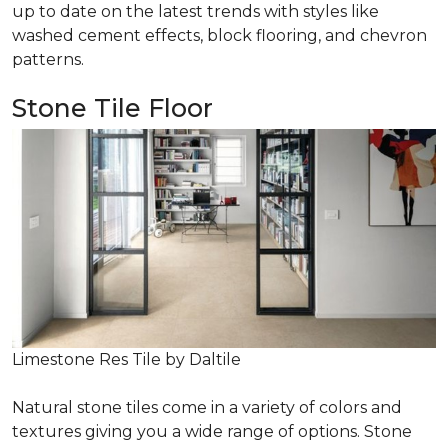
up to date on the latest trends with styles like
washed cement effects, block flooring, and chevron
patterns.
Stone Tile Floor
Limestone Res Tile by Daltile
Natural stone tiles come in a variety of colors and
textures giving you a wide range of options. Stone