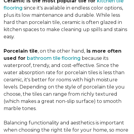
Ceramic is the most popular tile for
kitchen tile
flooring
since it's available in endless color options,
plus its low maintenance and durable. While less
hard than porcelain tile, ceramic is often glazed in
kitchen spaces to make cleaning up spills and stains
easy.
Porcelain tile
, on the other hand,
is more often
used for
bathroom tile flooring
because its
waterproof, trendy, and cost-effective. Since the
water absorption rate for porcelain tiles is less than
ceramic, it's better for rooms with high moisture
levels. Depending on the style of porcelain tile you
choose, the tiles can range from richly textured
(which makes a great non-slip surface) to smooth
marble tones.
Balancing functionality and aesthetics is important
when choosing the right tile for your home, so more