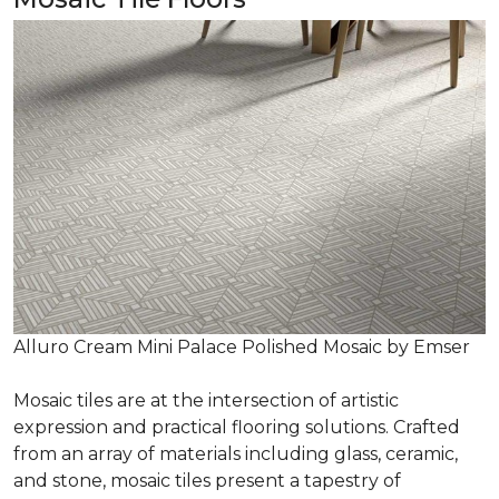
Alluro Cream Mini Palace Polished Mosaic by Emser
Mosaic tiles are at the intersection of artistic
expression and practical flooring solutions. Crafted
from an array of materials including glass, ceramic,
and stone, mosaic tiles present a tapestry of