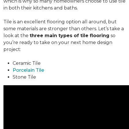
which is why so many homeowners choose to use tile
in both their kitchens and baths.
Tile is an excellent flooring option all around, but
some materials are stronger than others. Let’s take a
look at the
three main types of tile flooring
so
you’re ready to take on your next home design
project:
Ceramic Tile
Porcelain Tile
Stone Tile