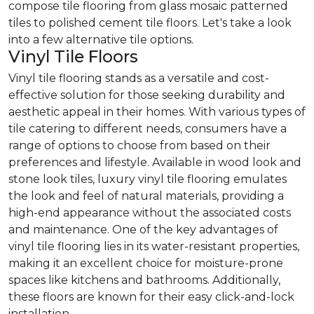
compose tile flooring from glass mosaic patterned
tiles to polished cement tile floors. Let's take a look
into a few alternative tile options.
Vinyl Tile Floors
Vinyl tile flooring stands as a versatile and cost-
effective solution for those seeking durability and
aesthetic appeal in their homes. With various types of
tile catering to different needs, consumers have a
range of options to choose from based on their
preferences and lifestyle. Available in wood look and
stone look tiles, luxury vinyl tile flooring emulates
the look and feel of natural materials, providing a
high-end appearance without the associated costs
and maintenance. One of the key advantages of
vinyl tile flooring lies in its water-resistant properties,
making it an excellent choice for moisture-prone
spaces like kitchens and bathrooms. Additionally,
these floors are known for their easy click-and-lock
installation.