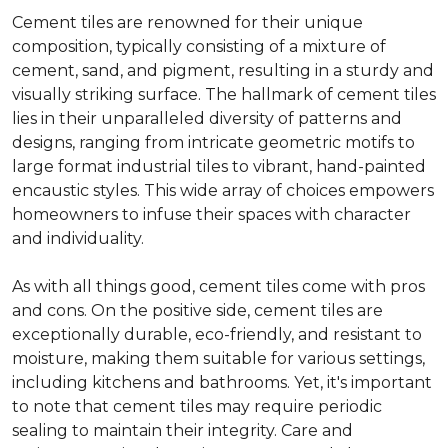
Cement tiles are renowned for their unique
composition, typically consisting of a mixture of
cement, sand, and pigment, resulting in a sturdy and
visually striking surface. The hallmark of cement tiles
lies in their unparalleled diversity of patterns and
designs, ranging from intricate geometric motifs to
large format industrial tiles to vibrant, hand-painted
encaustic styles. This wide array of choices empowers
homeowners to infuse their spaces with character
and individuality.
As with all things good, cement tiles come with pros
and cons. On the positive side, cement tiles are
exceptionally durable, eco-friendly, and resistant to
moisture, making them suitable for various settings,
including kitchens and bathrooms. Yet, it's important
to note that cement tiles may require periodic
sealing to maintain their integrity. Care and