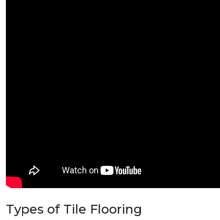
Types of Tile Flooring