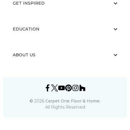
GET INSPIRED
EDUCATION
ABOUT US
©
2026
Carpet One Floor & Home.
All Rights Reserved