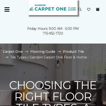
Friday Hours: 9:00 AM - 5:00 PM
715-952-1720
Carpet One
Flooring Guide
Product Tile
Tile Types | Saindon Carpet One Floor & Home
CHOOSING THE
RIGHT FLOOR