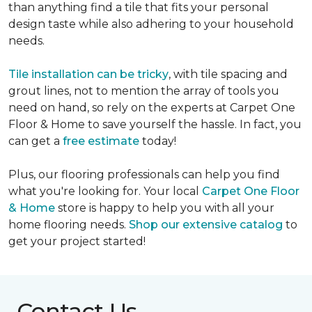
than anything find a tile that fits your personal
design taste while also adhering to your household
needs.
Tile installation can be tricky
, with tile spacing and
grout lines, not to mention the array of tools you
need on hand, so rely on the experts at Carpet One
Floor & Home to save yourself the hassle. In fact, you
can get a
free estimate
today!
Plus, our flooring professionals can help you find
what you're looking for. Your local
Carpet One Floor
& Home
store is happy to help you with all your
home flooring needs.
Shop our extensive catalog
to
get your project started!
Contact Us