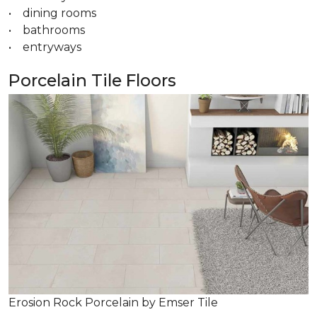
• dining rooms
• bathrooms
• entryways
Porcelain Tile Floors
Erosion Rock Porcelain by Emser Tile