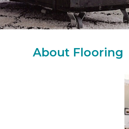
About Flooring