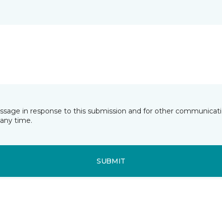
essage in response to this submission and for other communicatio
any time.
SUBMIT