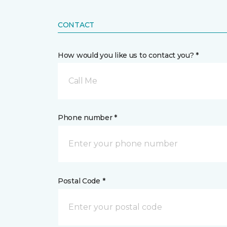
CONTACT
How would you like us to contact you? *
Call Me
Phone number *
Postal Code *