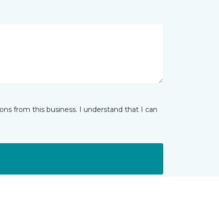
ns from this business. I understand that I can