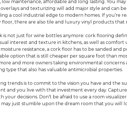
e, low maintenance, affordable and long lasting. You may
or overlays and texturizing will add major style and can b
g a cool industrial edge to modern homes. If you’re re
loor, there are also tile and luxury vinyl products that
s not just for wine bottles anymore: cork flooring defi
isual interest and texture in kitchens, as well as comfo
ed moisture resistance, a cork floor has to be sanded an
rdable option that is still cheaper per square foot than mo
th more and more owners taking environmental concerns 
ing type that also has valuable antimicrobial properties.
g trends is to commit to the vision you have and the sur
ent and you live with that investment every day. Captur
 your decisions. Don’t be afraid to use a room visualizer
u may just stumble upon the dream room that you will lo