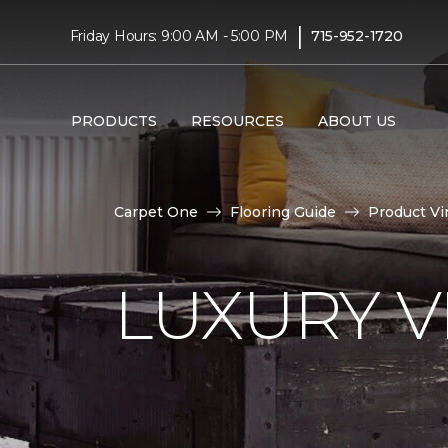
|
Friday Hours: 9:00 AM - 5:00 PM
715-952-1720
PRODUCTS
RESOURCES
ABOUT US
Carpet One
Flooring Guide
Product Vi
LUXURY VI