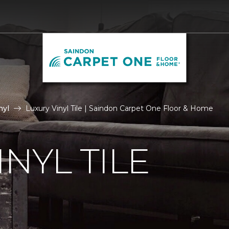
nyl
Luxury Vinyl Tile | Saindon Carpet One Floor & Home
NYL TILE