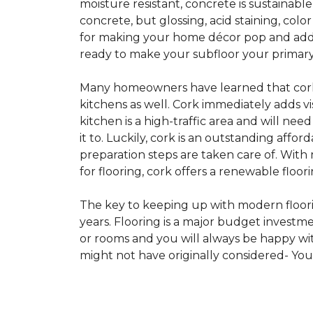
moisture resistant, concrete is sustainabl
concrete, but glossing, acid staining, col
for making your home décor pop and addin
ready to make your subfloor your primary f
Many homeowners have learned that cork i
kitchens as well. Cork immediately adds v
kitchen is a high-traffic area and will ne
it to. Luckily, cork is an outstanding affo
preparation steps are taken care of. Wi
for flooring, cork offers a renewable floor
The key to keeping up with modern floorin
years. Flooring is a major budget investm
or rooms and you will always be happy with
might not have originally considered- Yo