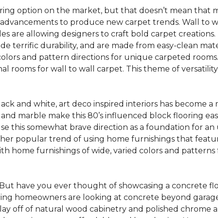
oring option on the market, but that doesn’t mean that m
 advancements to produce new carpet trends. Wall to w
tiles are allowing designers to craft bold carpet creation
de terrific durability, and are made from easy-clean mater
colors and pattern directions for unique carpeted rooms. I
ional rooms for wall to wall carpet. This theme of versat
lack and white, art deco inspired interiors has become a
one and marble make this 80’s influenced block flooring e
use this somewhat brave direction as a foundation for an
her popular trend of using home furnishings that featu
h home furnishings of wide, varied colors and patterns f
But have you ever thought of showcasing a concrete fl
ing homeowners are looking at concrete beyond garages 
lay off of natural wood cabinetry and polished chrome ap