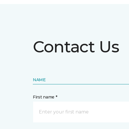
Contact Us
NAME
First name *