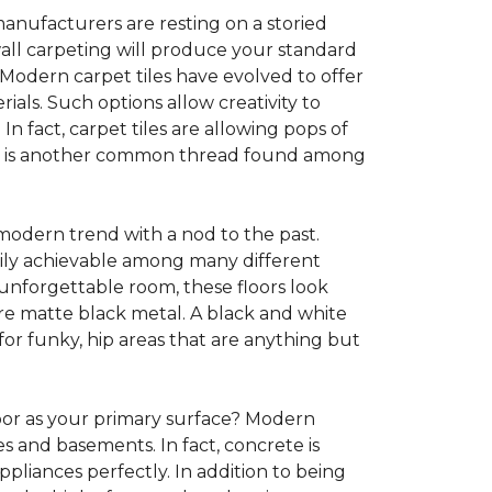
anufacturers are resting on a storied
all carpeting will produce your standard
s. Modern carpet tiles have evolved to offer
ials. Such options allow creativity to
n fact, carpet tiles are allowing pops of
ility is another common thread found among
 modern trend with a nod to the past.
asily achievable among many different
 unforgettable room, these floors look
re matte black metal. A black and white
or funky, hip areas that are anything but
oor as your primary surface? Modern
and basements. In fact, concrete is
pliances perfectly. In addition to being