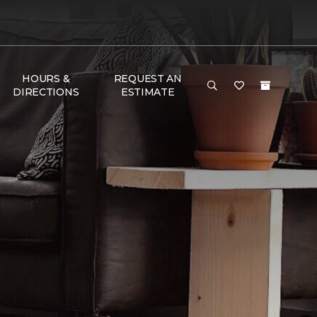
HOURS &
REQUEST AN
DIRECTIONS
ESTIMATE