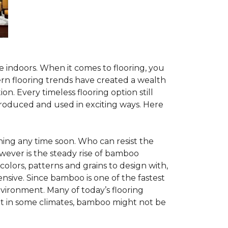
te indoors. When it comes to flooring, you
ern flooring trends have created a wealth
n. Every timeless flooring option still
troduced and used in exciting ways. Here
ing any time soon. Who can resist the
wever is the steady rise of bamboo
 colors, patterns and grains to design with,
nsive. Since bamboo is one of the fastest
vironment. Many of today’s flooring
but in some climates, bamboo might not be