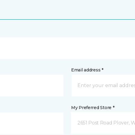
Email address *
My Preferred Store *
2651 Post Road Plover, 