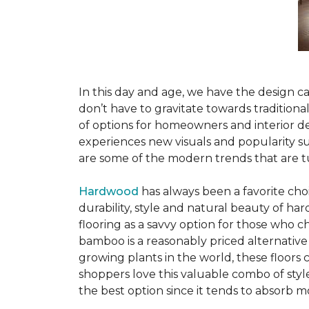
In this day and age, we have the design ca
don’t have to gravitate towards tradition
of options for homeowners and interior des
experiences new visuals and popularity su
are some of the modern trends that are 
Hardwood
has always been a favorite ch
durability, style and natural beauty of 
flooring as a savvy option for those who ch
bamboo is a reasonably priced alternative
growing plants in the world, these floors
shoppers love this valuable combo of styl
the best option since it tends to absorb