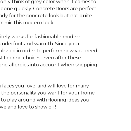
 only think of grey color when it comes to
e done quickly. Concrete floors are perfect
ady for the concrete look but not quite
 mimic this modern look.
nitely works for fashionable modern
rt underfoot and warmth. Since your
d polished in order to perform how you need
st flooring choices, even after these
and allergies into account when shopping
faces you love, and will love for many
e the personality you want for your home
 to play around with flooring ideas you
ve and love to show off!