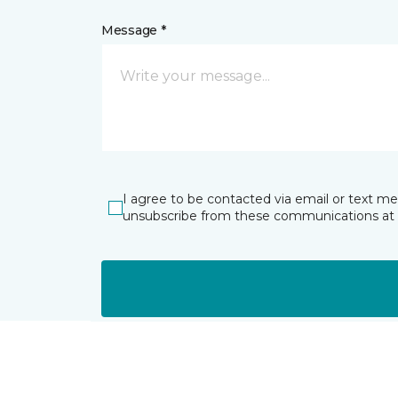
Message *
I agree to be contacted via email or text m
unsubscribe from these communications at 