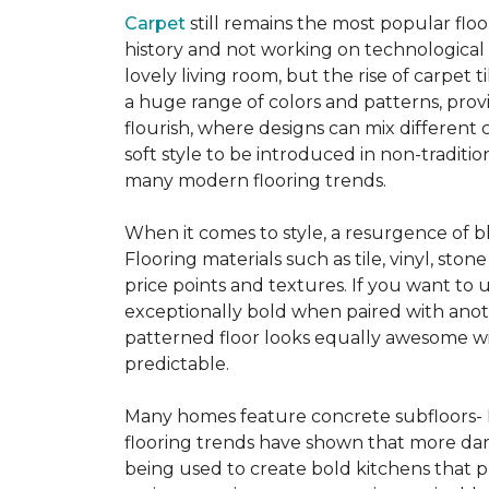
Carpet
still remains the most popular flo
history and not working on technological
lovely living room, but the rise of carpet 
a huge range of colors and patterns, provi
flourish, where designs can mix different 
soft style to be introduced in non-tradit
many modern flooring trends.
When it comes to style, a resurgence of b
Flooring materials such as tile, vinyl, st
price points and textures. If you want to 
exceptionally bold when paired with anot
patterned floor looks equally awesome wit
predictable.
Many homes feature concrete subfloors- 
flooring trends have shown that more dar
being used to create bold kitchens that p