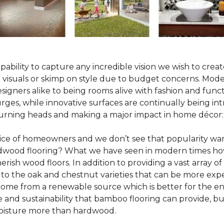
pability to capture any incredible vision we wish to crea
al visuals or skimp on style due to budget concerns. Mod
igners alike to being rooms alive with fashion and functio
rges, while innovative surfaces are continually being in
turning heads and making a major impact in home décor:
oice of homeowners and we don’t see that popularity wan
hardwood flooring? What we have seen in modern times ho
erish wood floors. In addition to providing a vast array of
 to the oak and chestnut varieties that can be more expe
 come from a renewable source which is better for the en
e and sustainability that bamboo flooring can provide, 
 moisture more than hardwood.