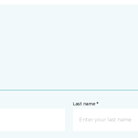
Last name *