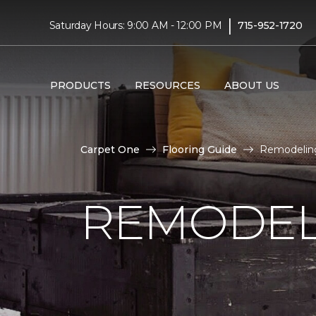
|
Saturday Hours: 9:00 AM - 12:00 PM
715-952-1720
PRODUCTS
RESOURCES
ABOUT US
Carpet One
Flooring Guide
Remodeling
REMODEL