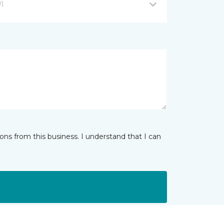
WI
ns from this business. I understand that I can