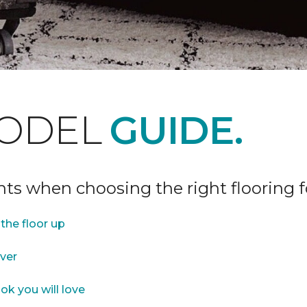
ODEL
GUIDE.
ints when choosing the right flooring 
the floor up
over
ok you will love