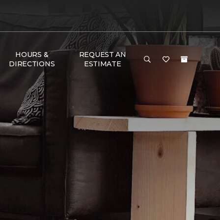
HOURS &
REQUEST AN
DIRECTIONS
ESTIMATE