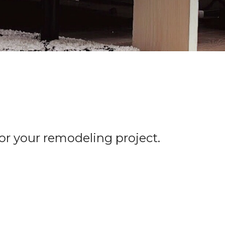
for your remodeling project.