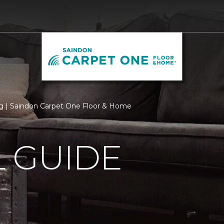
 | Saindon Carpet One Floor & Home
 GUIDE