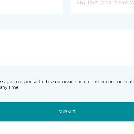
2651 Post Road Plover, 
essage in response to this submission and for other communicatio
any time.
SUBMIT