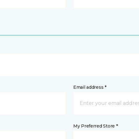
Email address *
My Preferred Store *