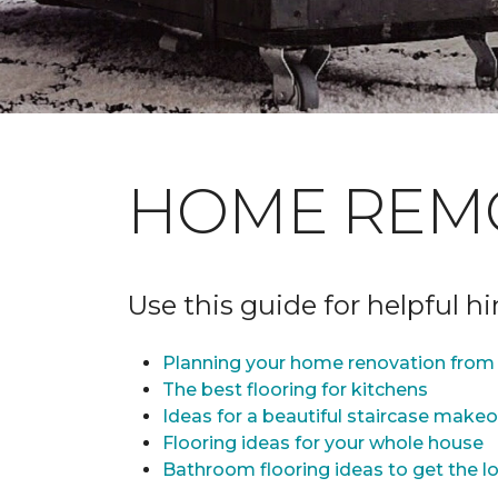
HOME REM
Use this guide for helpful h
Planning your home renovation from 
The best flooring for kitchens
Ideas for a beautiful staircase make
Flooring ideas for your whole house
Bathroom flooring ideas to get the lo