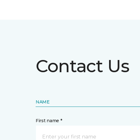
Contact Us
NAME
First name *