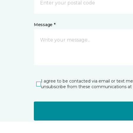
Message *
I agree to be contacted via email or text m
unsubscribe from these communications at 