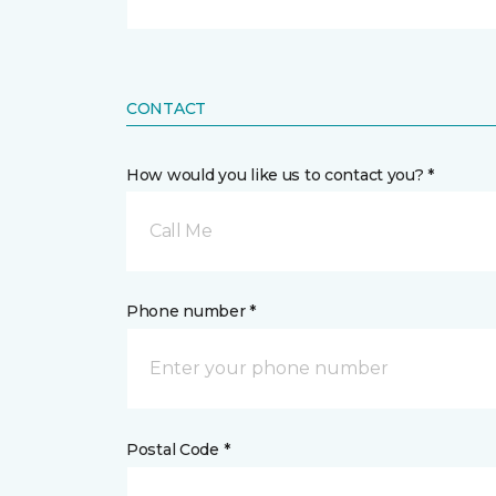
CONTACT
How would you like us to contact you? *
Call Me
Phone number *
Postal Code *